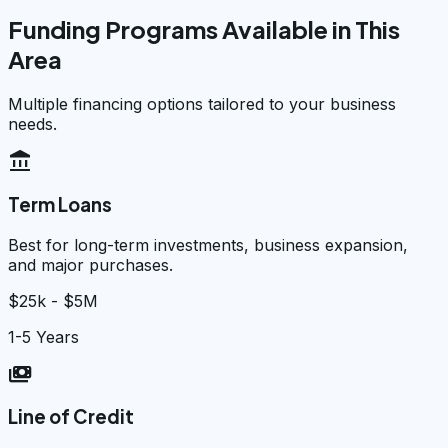
Funding Programs Available in This
Area
Multiple financing options tailored to your business
needs.
account_balance
Term Loans
Best for long-term investments, business expansion,
and major purchases.
$25k - $5M
1-5 Years
payments
Line of Credit