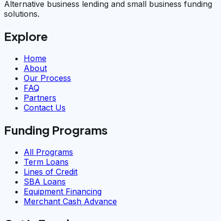
Alternative business lending and small business funding
solutions.
Explore
Home
About
Our Process
FAQ
Partners
Contact Us
Funding Programs
All Programs
Term Loans
Lines of Credit
SBA Loans
Equipment Financing
Merchant Cash Advance