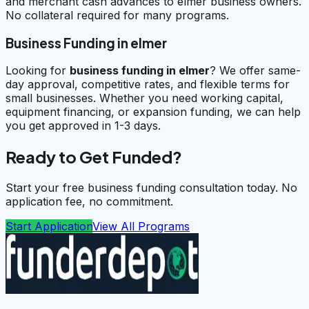
and merchant cash advances to elmer business owners.
No collateral required for many programs.
Business Funding in elmer
Looking for
business funding in
elmer
? We offer same-
day approval, competitive rates, and flexible terms for
small businesses. Whether you need working capital,
equipment financing, or expansion funding, we can help
you get approved in 1-3 days.
Ready to Get Funded?
Start your free business funding consultation today. No
application fee, no commitment.
Start Application
View All Programs