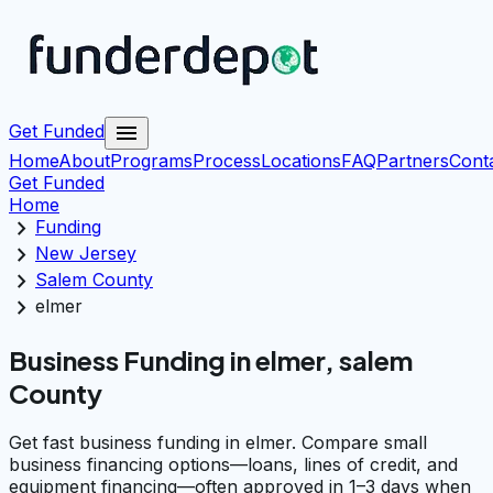
menu
Get Funded
Home
About
Programs
Process
Locations
FAQ
Partners
Cont
Get Funded
Home
chevron_right
Funding
chevron_right
New Jersey
chevron_right
Salem County
chevron_right
elmer
Business Funding in elmer, salem
County
Get fast business funding in elmer. Compare small
business financing options—loans, lines of credit, and
equipment financing—often approved in 1–3 days when