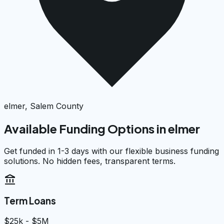
elmer, Salem County
Available Funding Options in
elmer
Get funded in 1-3 days with our flexible business funding
solutions. No hidden fees, transparent terms.
account_balance
Term Loans
$25k - $5M