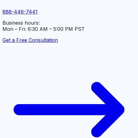
888-446-7441
Business hours:
Mon – Fri: 6:30 AM – 5:00 PM PST
Get a Free Consultation