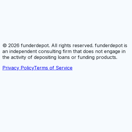
©
2026
funderdepot. All rights reserved. funderdepot is
an independent consulting firm that does not engage in
the activity of depositing loans or funding products.
Privacy Policy
Terms of Service