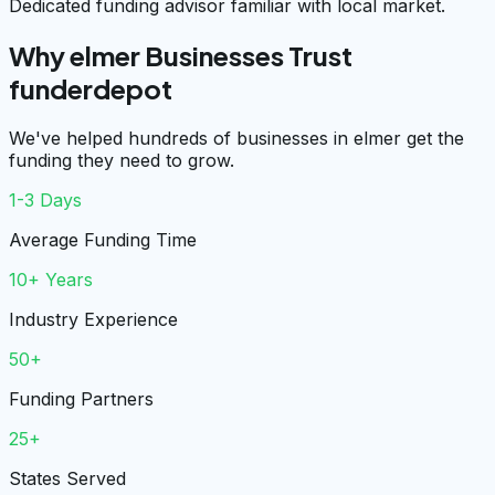
Dedicated funding advisor familiar with local market.
Why elmer Businesses Trust
funderdepot
We've helped hundreds of businesses in elmer get the
funding they need to grow.
1-3 Days
Average Funding Time
10+ Years
Industry Experience
50+
Funding Partners
25+
States Served