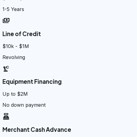
1-5 Years
payments
Line of Credit
$10k - $1M
Revolving
precision_manufacturing
Equipment Financing
Up to $2M
No down payment
point_of_sale
Merchant Cash Advance