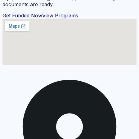
documents are ready.
Get Funded Now
View Programs