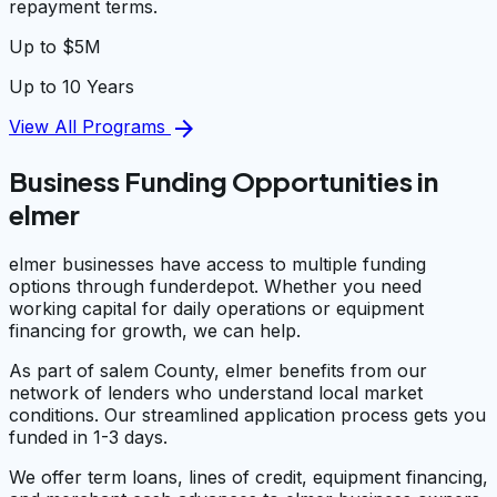
repayment terms.
Up to $5M
Up to 10 Years
arrow_forward
View All Programs
Business Funding Opportunities in
elmer
elmer businesses have access to multiple funding
options through funderdepot. Whether you need
working capital for daily operations or equipment
financing for growth, we can help.
As part of salem County, elmer benefits from our
network of lenders who understand local market
conditions. Our streamlined application process gets you
funded in 1-3 days.
We offer term loans, lines of credit, equipment financing,