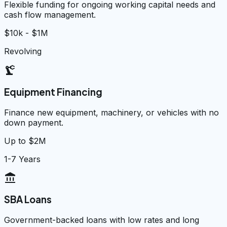
Flexible funding for ongoing working capital needs and
cash flow management.
$10k - $1M
Revolving
precision_manufacturing
Equipment Financing
Finance new equipment, machinery, or vehicles with no
down payment.
Up to $2M
1-7 Years
account_balance
SBA Loans
Government-backed loans with low rates and long