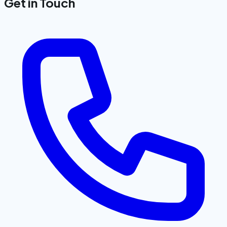
Get in Touch