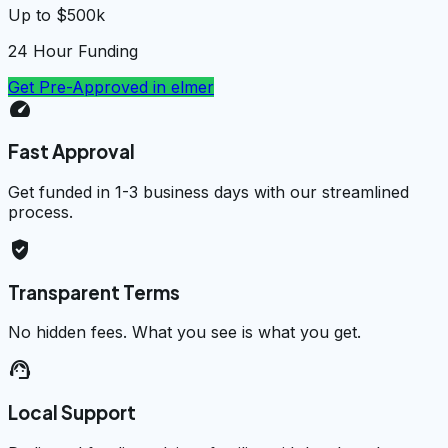
Up to $500k
24 Hour Funding
Get Pre-Approved in
elmer
speed
Fast Approval
Get funded in 1-3 business days with our streamlined
process.
verified_user
Transparent Terms
No hidden fees. What you see is what you get.
support_agent
Local Support