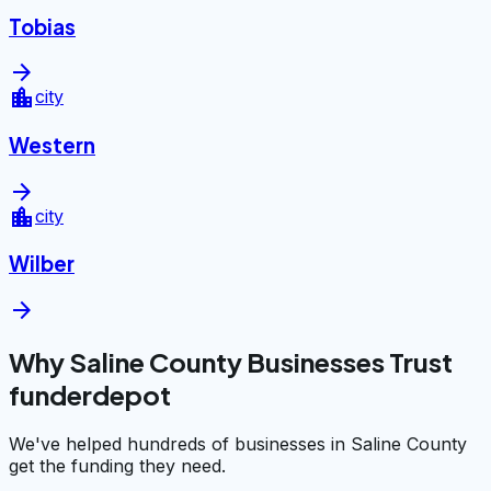
Tobias
arrow_forward
location_city
city
Western
arrow_forward
location_city
city
Wilber
arrow_forward
Why Saline County Businesses Trust
funderdepot
We've helped hundreds of businesses in Saline County
get the funding they need.