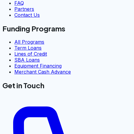
FAQ
Partners
Contact Us
Funding Programs
All Programs
Term Loans
Lines of Credit
SBA Loans
Equipment Financing
Merchant Cash Advance
Get in Touch