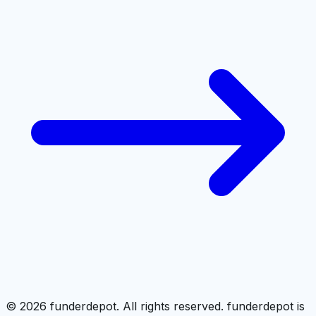
©
2026
funderdepot. All rights reserved. funderdepot is