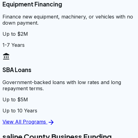
Equipment Financing
Finance new equipment, machinery, or vehicles with no
down payment.
Up to $2M
1-7 Years
account_balance
SBA Loans
Government-backed loans with low rates and long
repayment terms.
Up to $5M
Up to 10 Years
arrow_forward
View All Programs
saline County Business Funding