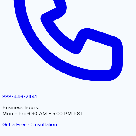
888-446-7441
Business hours:
Mon – Fri: 6:30 AM – 5:00 PM PST
Get a Free Consultation