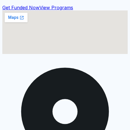
Get Funded Now
View Programs