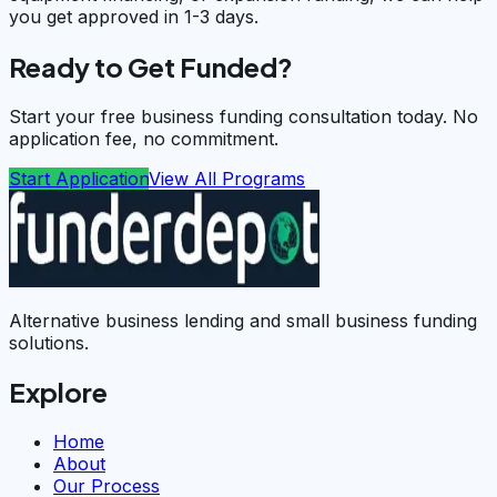
you get approved in 1-3 days.
Ready to Get Funded?
Start your free business funding consultation today. No
application fee, no commitment.
Start Application
View All Programs
Alternative business lending and small business funding
solutions.
Explore
Home
About
Our Process