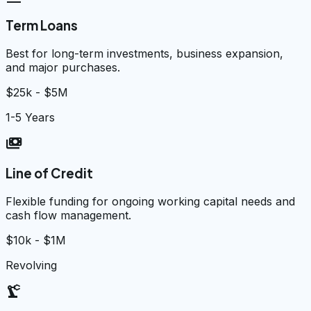
Term Loans
Best for long-term investments, business expansion,
and major purchases.
$25k - $5M
1-5 Years
payments
Line of Credit
Flexible funding for ongoing working capital needs and
cash flow management.
$10k - $1M
Revolving
precision_manufacturing