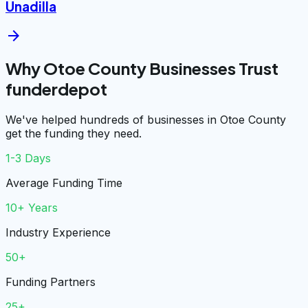
Unadilla
arrow_forward
Why Otoe County Businesses Trust
funderdepot
We've helped hundreds of businesses in Otoe County
get the funding they need.
1-3 Days
Average Funding Time
10+ Years
Industry Experience
50+
Funding Partners
25+