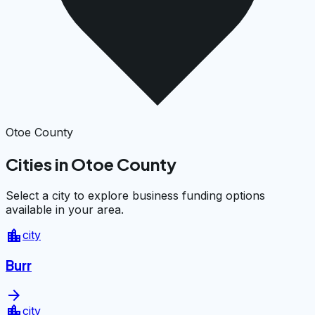
Otoe County
Cities in Otoe County
Select a city to explore business funding options
available in your area.
location_city
city
Burr
arrow_forward
location_city
city