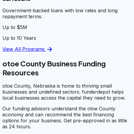
Government-backed loans with low rates and long
repayment terms.
Up to $5M
Up to 10 Years
arrow_forward
View All Programs
otoe County Business Funding
Resources
otoe County, Nebraska is home to thriving small
businesses and undefined sectors. funderdepot helps
local businesses access the capital they need to grow.
Our funding advisors understand the otoe County
economy and can recommend the best financing
options for your business. Get pre-approved in as little
as 24 hours.