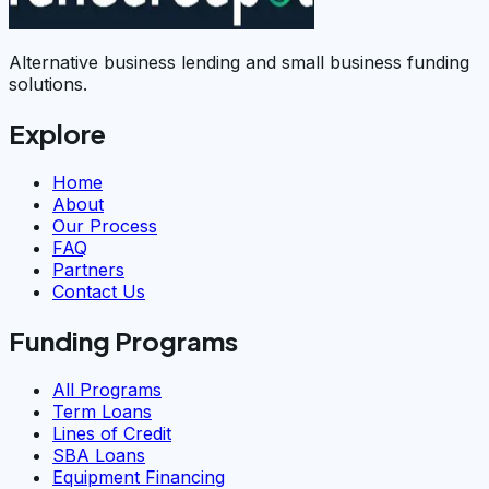
Alternative business lending and small business funding
solutions.
Explore
Home
About
Our Process
FAQ
Partners
Contact Us
Funding Programs
All Programs
Term Loans
Lines of Credit
SBA Loans
Equipment Financing