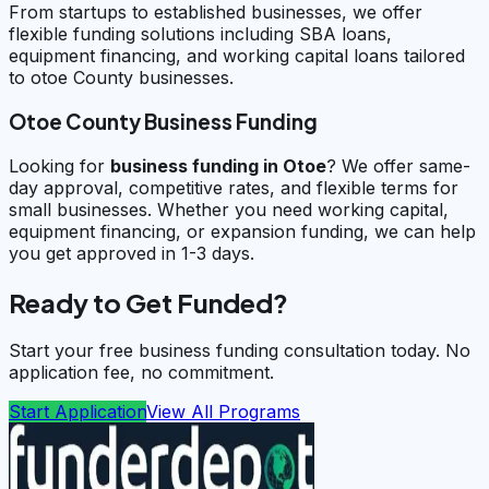
From startups to established businesses, we offer
flexible funding solutions including SBA loans,
equipment financing, and working capital loans tailored
to otoe County businesses.
Otoe County Business Funding
Looking for
business funding in
Otoe
? We offer same-
day approval, competitive rates, and flexible terms for
small businesses. Whether you need working capital,
equipment financing, or expansion funding, we can help
you get approved in 1-3 days.
Ready to Get Funded?
Start your free business funding consultation today. No
application fee, no commitment.
Start Application
View All Programs