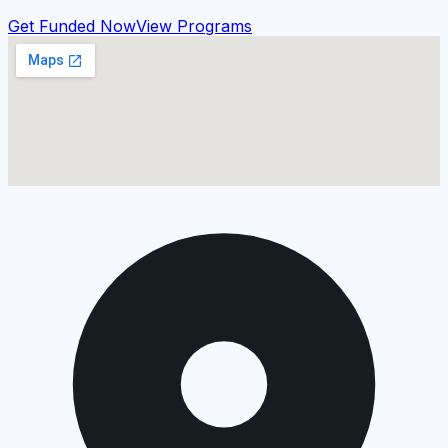
Get Funded Now
View Programs