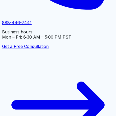
888-446-7441
Business hours:
Mon – Fri: 6:30 AM – 5:00 PM PST
Get a Free Consultation