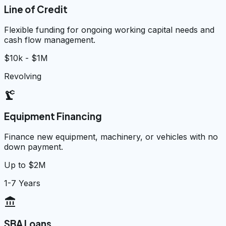
Line of Credit
Flexible funding for ongoing working capital needs and
cash flow management.
$10k - $1M
Revolving
precision_manufacturing
Equipment Financing
Finance new equipment, machinery, or vehicles with no
down payment.
Up to $2M
1-7 Years
account_balance
SBA Loans