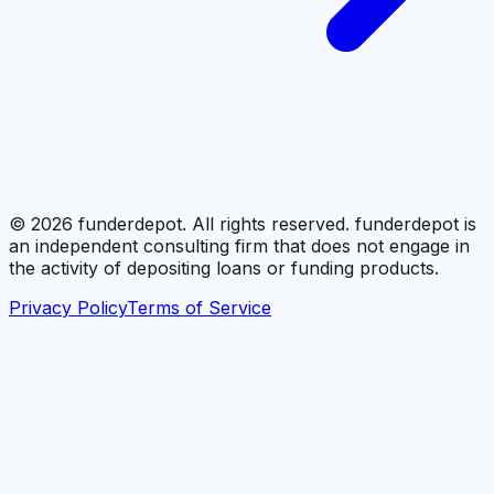
©
2026
funderdepot. All rights reserved. funderdepot is
an independent consulting firm that does not engage in
the activity of depositing loans or funding products.
Privacy Policy
Terms of Service