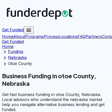
menu
Get Funded
Home
About
Programs
Process
Locations
FAQ
Partners
Cont
Get Funded
Home
chevron_right
Funding
chevron_right
Nebraska
chevron_right
Otoe County
Business Funding in otoe County,
Nebraska
Get fast business funding in otoe County, Nebraska.
Local advisors who understand the nebraska market
help you navigate alternative business lending and get
funded.