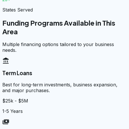
States Served
Funding Programs Available in This
Area
Multiple financing options tailored to your business
needs.
account_balance
Term Loans
Best for long-term investments, business expansion,
and major purchases.
$25k - $5M
1-5 Years
payments