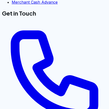
Merchant Cash Advance
Get in Touch