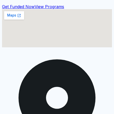
Get Funded Now
View Programs