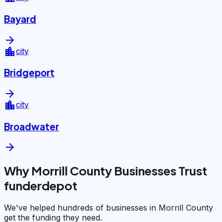
Bayard
arrow_forward
location_city
city
Bridgeport
arrow_forward
location_city
city
Broadwater
arrow_forward
Why Morrill County Businesses Trust
funderdepot
We've helped hundreds of businesses in Morrill County
get the funding they need.