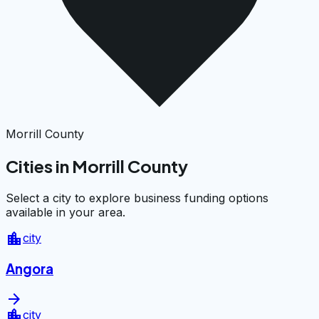
Morrill County
Cities in Morrill County
Select a city to explore business funding options
available in your area.
location_city
city
Angora
arrow_forward
location_city
city