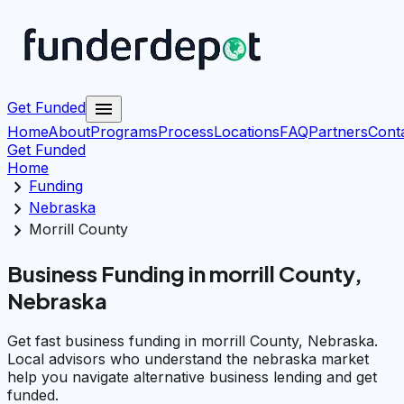
menu
Get Funded
Home
About
Programs
Process
Locations
FAQ
Partners
Cont
Get Funded
Home
chevron_right
Funding
chevron_right
Nebraska
chevron_right
Morrill County
Business Funding in morrill County,
Nebraska
Get fast business funding in morrill County, Nebraska.
Local advisors who understand the nebraska market
help you navigate alternative business lending and get
funded.