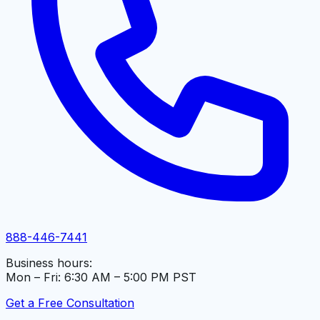
888-446-7441
Business hours:
Mon – Fri: 6:30 AM – 5:00 PM PST
Get a Free Consultation