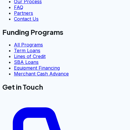
Our Process
FAQ
Partners
Contact Us
Funding Programs
All Programs
Term Loans
Lines of Credit
SBA Loans
Equipment Financing
Merchant Cash Advance
Get in Touch