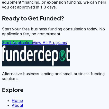
equipment financing, or expansion funding, we can help
you get approved in 1-3 days.
Ready to Get Funded?
Start your free business funding consultation today. No
application fee, no commitment.
Start Application
View All Programs
Alternative business lending and small business funding
solutions.
Explore
Home
About