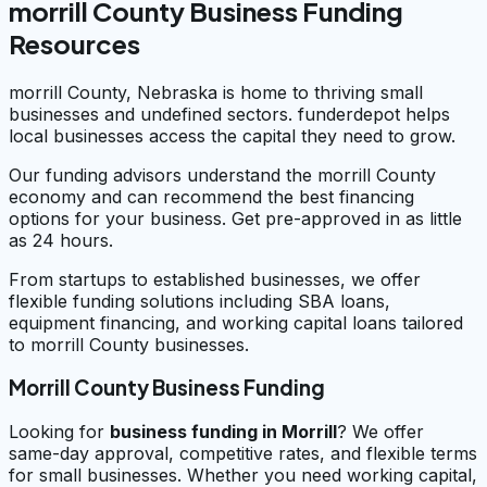
morrill County Business Funding
Resources
morrill County, Nebraska is home to thriving small
businesses and undefined sectors. funderdepot helps
local businesses access the capital they need to grow.
Our funding advisors understand the morrill County
economy and can recommend the best financing
options for your business. Get pre-approved in as little
as 24 hours.
From startups to established businesses, we offer
flexible funding solutions including SBA loans,
equipment financing, and working capital loans tailored
to morrill County businesses.
Morrill County Business Funding
Looking for
business funding in
Morrill
? We offer
same-day approval, competitive rates, and flexible terms
for small businesses. Whether you need working capital,