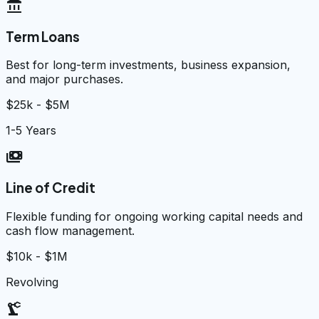
account_balance
Term Loans
Best for long-term investments, business expansion,
and major purchases.
$25k - $5M
1-5 Years
payments
Line of Credit
Flexible funding for ongoing working capital needs and
cash flow management.
$10k - $1M
Revolving
precision_manufacturing