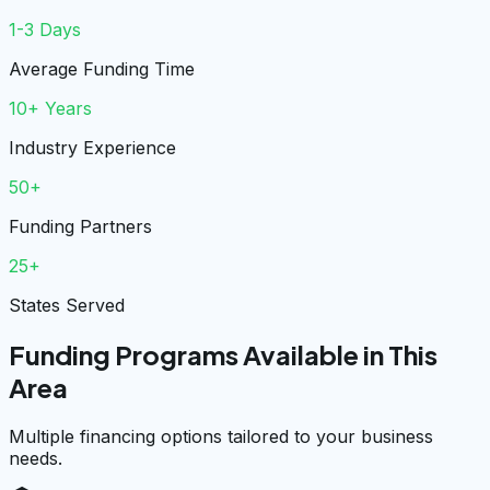
1-3 Days
Average Funding Time
10+ Years
Industry Experience
50+
Funding Partners
25+
States Served
Funding Programs Available in This
Area
Multiple financing options tailored to your business
needs.