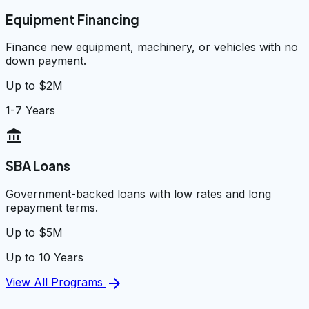
Equipment Financing
Finance new equipment, machinery, or vehicles with no
down payment.
Up to $2M
1-7 Years
account_balance
SBA Loans
Government-backed loans with low rates and long
repayment terms.
Up to $5M
Up to 10 Years
arrow_forward
View All Programs