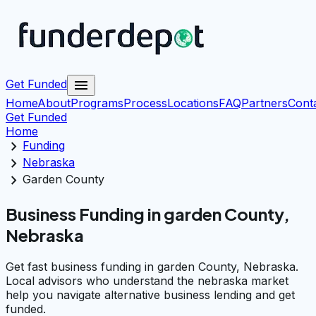
menu
Get Funded
Home
About
Programs
Process
Locations
FAQ
Partners
Cont
Get Funded
Home
chevron_right
Funding
chevron_right
Nebraska
chevron_right
Garden County
Business Funding in garden County,
Nebraska
Get fast business funding in garden County, Nebraska.
Local advisors who understand the nebraska market
help you navigate alternative business lending and get
funded.