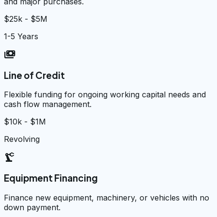
and major purchases.
$25k - $5M
1-5 Years
payments
Line of Credit
Flexible funding for ongoing working capital needs and
cash flow management.
$10k - $1M
Revolving
precision_manufacturing
Equipment Financing
Finance new equipment, machinery, or vehicles with no
down payment.