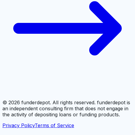
©
2026
funderdepot. All rights reserved. funderdepot is
an independent consulting firm that does not engage in
the activity of depositing loans or funding products.
Privacy Policy
Terms of Service