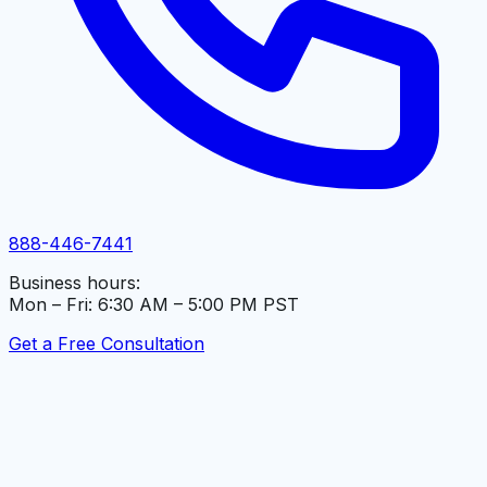
888-446-7441
Business hours:
Mon – Fri: 6:30 AM – 5:00 PM PST
Get a Free Consultation