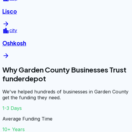
Lisco
arrow_forward
location_city
city
Oshkosh
arrow_forward
Why Garden County Businesses Trust
funderdepot
We've helped hundreds of businesses in Garden County
get the funding they need.
1-3 Days
Average Funding Time
10+ Years