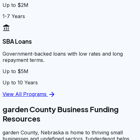
Up to $2M
1-7 Years
account_balance
SBA Loans
Government-backed loans with low rates and long
repayment terms.
Up to $5M
Up to 10 Years
arrow_forward
View All Programs
garden County Business Funding
Resources
garden County, Nebraska is home to thriving small
businesses and undefined sectors. funderdepot helps