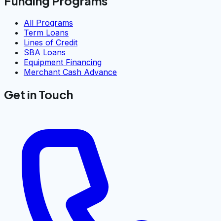
Funding Programs
All Programs
Term Loans
Lines of Credit
SBA Loans
Equipment Financing
Merchant Cash Advance
Get in Touch