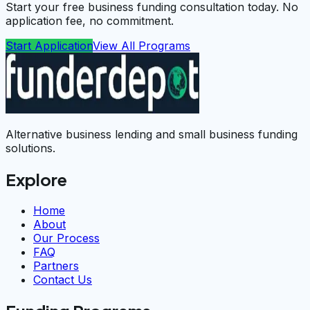
Start your free business funding consultation today. No
application fee, no commitment.
Start Application
View All Programs
Alternative business lending and small business funding
solutions.
Explore
Home
About
Our Process
FAQ
Partners
Contact Us