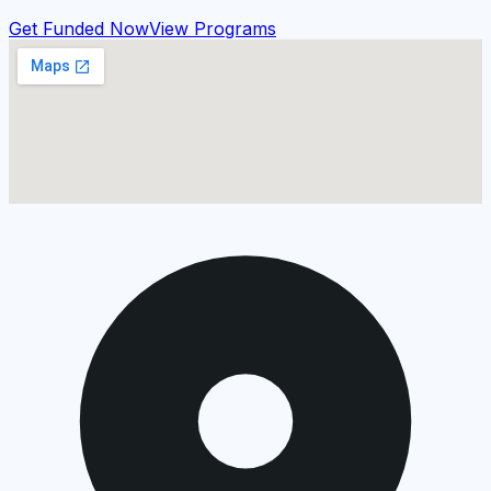
Get Funded Now
View Programs