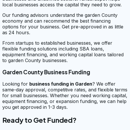
local businesses access the capital they need to grow.
Our funding advisors understand the garden County
economy and can recommend the best financing
options for your business. Get pre-approved in as little
as 24 hours.
From startups to established businesses, we offer
flexible funding solutions including SBA loans,
equipment financing, and working capital loans tailored
to garden County businesses.
Garden County Business Funding
Looking for
business funding in
Garden
? We offer
same-day approval, competitive rates, and flexible terms
for small businesses. Whether you need working capital,
equipment financing, or expansion funding, we can help
you get approved in 1-3 days.
Ready to Get Funded?