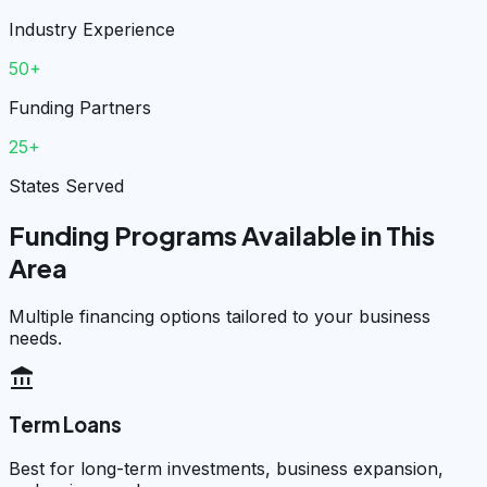
Industry Experience
50+
Funding Partners
25+
States Served
Funding Programs Available in This
Area
Multiple financing options tailored to your business
needs.
account_balance
Term Loans
Best for long-term investments, business expansion,