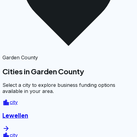
Garden County
Cities in Garden County
Select a city to explore business funding options
available in your area.
location_city
city
Lewellen
arrow_forward
location_city
city