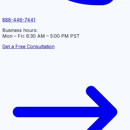
888-446-7441
Business hours:
Mon – Fri: 6:30 AM – 5:00 PM PST
Get a Free Consultation