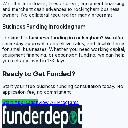
We offer term loans, lines of credit, equipment financing,
and merchant cash advances to rockingham business
owners. No collateral required for many programs.
Business Funding in rockingham
Looking for
business funding in
rockingham
? We offer
same-day approval, competitive rates, and flexible terms
for small businesses. Whether you need working capital,
equipment financing, or expansion funding, we can help
you get approved in 1-3 days.
Ready to Get Funded?
Start your free business funding consultation today. No
application fee, no commitment.
Start Application
View All Programs