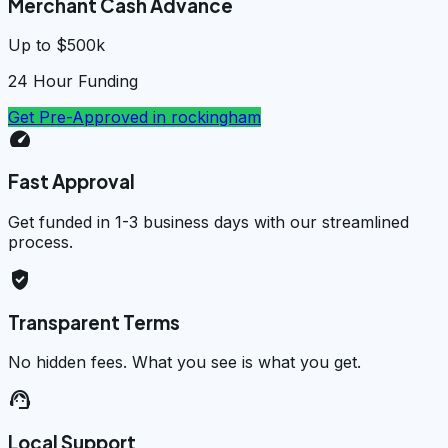
Merchant Cash Advance
Up to $500k
24 Hour Funding
Get Pre-Approved in
rockingham
speed
Fast Approval
Get funded in 1-3 business days with our streamlined
process.
verified_user
Transparent Terms
No hidden fees. What you see is what you get.
support_agent
Local Support