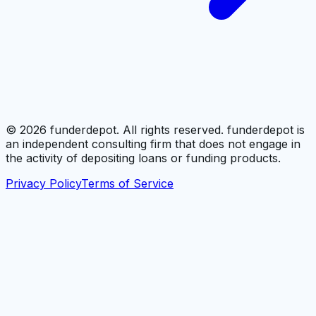
©
2026
funderdepot. All rights reserved. funderdepot is
an independent consulting firm that does not engage in
the activity of depositing loans or funding products.
Privacy Policy
Terms of Service