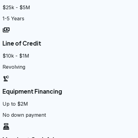
$25k - $5M
1-5 Years
payments
Line of Credit
$10k - $1M
Revolving
precision_manufacturing
Equipment Financing
Up to $2M
No down payment
point_of_sale