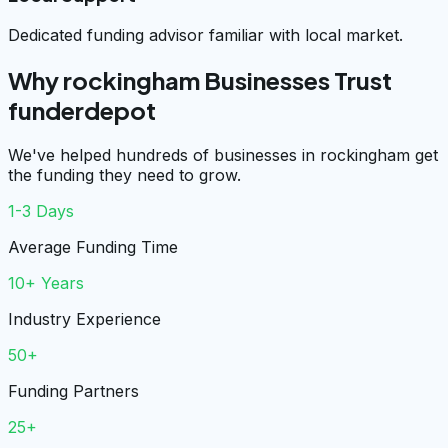
Dedicated funding advisor familiar with local market.
Why rockingham Businesses Trust
funderdepot
We've helped hundreds of businesses in rockingham get
the funding they need to grow.
1-3 Days
Average Funding Time
10+ Years
Industry Experience
50+
Funding Partners
25+