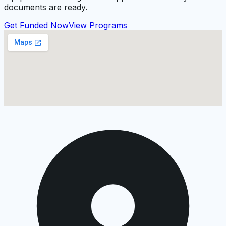
documents are ready.
Get Funded Now
View Programs