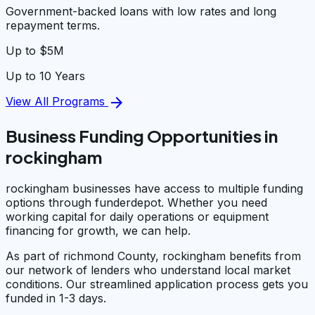
Government-backed loans with low rates and long
repayment terms.
Up to $5M
Up to 10 Years
arrow_forward
View All Programs
Business Funding Opportunities in
rockingham
rockingham businesses have access to multiple funding
options through funderdepot. Whether you need
working capital for daily operations or equipment
financing for growth, we can help.
As part of richmond County, rockingham benefits from
our network of lenders who understand local market
conditions. Our streamlined application process gets you
funded in 1-3 days.