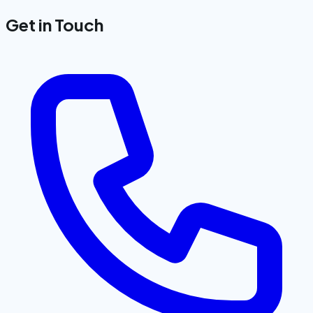
Get in Touch