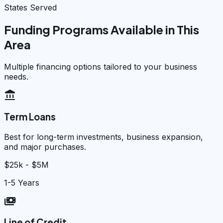
States Served
Funding Programs Available in This
Area
Multiple financing options tailored to your business
needs.
account_balance
Term Loans
Best for long-term investments, business expansion,
and major purchases.
$25k - $5M
1-5 Years
payments
Line of Credit