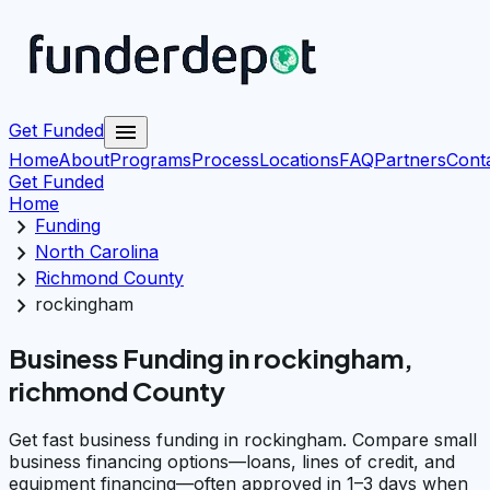
menu
Get Funded
Home
About
Programs
Process
Locations
FAQ
Partners
Cont
Get Funded
Home
chevron_right
Funding
chevron_right
North Carolina
chevron_right
Richmond County
chevron_right
rockingham
Business Funding in rockingham,
richmond County
Get fast business funding in rockingham. Compare small
business financing options—loans, lines of credit, and
equipment financing—often approved in 1–3 days when