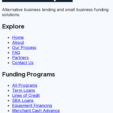
Alternative business lending and small business funding
solutions.
Explore
Home
About
Our Process
FAQ
Partners
Contact Us
Funding Programs
All Programs
Term Loans
Lines of Credit
SBA Loans
Equipment Financing
Merchant Cash Advance