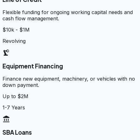
Flexible funding for ongoing working capital needs and
cash flow management.
$10k - $1M
Revolving
precision_manufacturing
Equipment Financing
Finance new equipment, machinery, or vehicles with no
down payment.
Up to $2M
1-7 Years
account_balance
SBA Loans