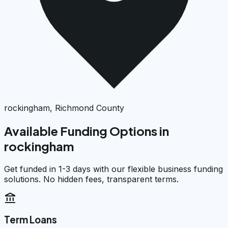
rockingham, Richmond County
Available Funding Options in
rockingham
Get funded in 1-3 days with our flexible business funding
solutions. No hidden fees, transparent terms.
account_balance
Term Loans