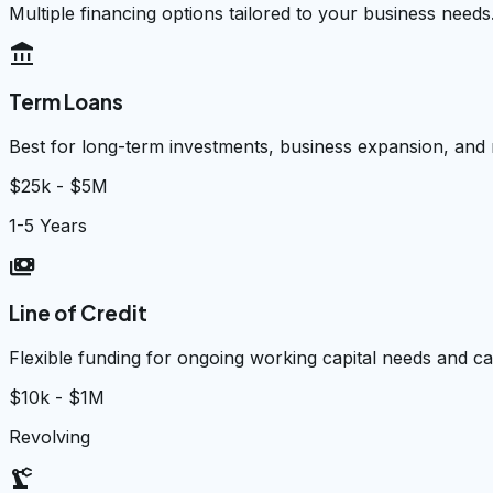
Multiple financing options tailored to your business needs
account_balance
Term Loans
Best for long-term investments, business expansion, and
$25k - $5M
1-5 Years
payments
Line of Credit
Flexible funding for ongoing working capital needs and 
$10k - $1M
Revolving
precision_manufacturing