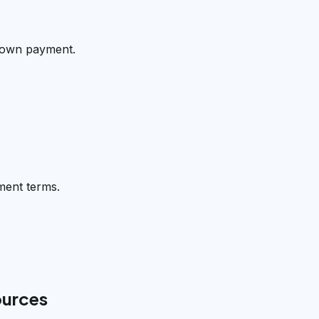
 down payment.
ment terms.
ources