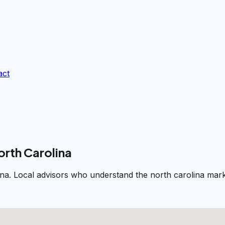
act
orth Carolina
na. Local advisors who understand the north carolina marke