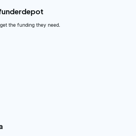
 funderdepot
et the funding they need.
a