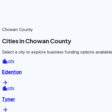
Chowan County
Cities in Chowan County
Select a city to explore business funding options available
location_city
city
Edenton
arrow_forward
location_city
city
Tyner
arrow_forward