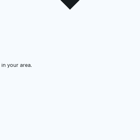
 in your area.