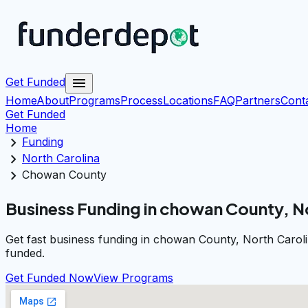
menu
Get Funded
Home
About
Programs
Process
Locations
FAQ
Partners
Cont
Get Funded
Home
chevron_right
Funding
chevron_right
North Carolina
chevron_right
Chowan County
Business Funding in chowan County, N
Get fast business funding in chowan County, North Caroli
funded.
Get Funded Now
View Programs