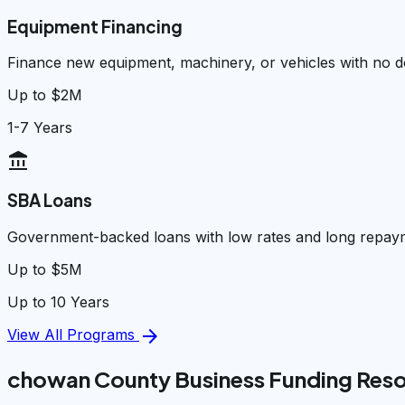
Equipment Financing
Finance new equipment, machinery, or vehicles with no
Up to $2M
1-7 Years
account_balance
SBA Loans
Government-backed loans with low rates and long repay
Up to $5M
Up to 10 Years
arrow_forward
View All Programs
chowan County Business Funding Res