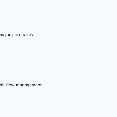
.
 major purchases.
cash flow management.