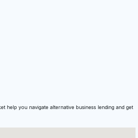
t help you navigate alternative business lending and get