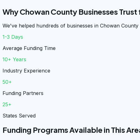
Why Chowan County Businesses Trust
We've helped hundreds of businesses in Chowan County g
1-3 Days
Average Funding Time
10+ Years
Industry Experience
50+
Funding Partners
25+
States Served
Funding Programs Available in This Are