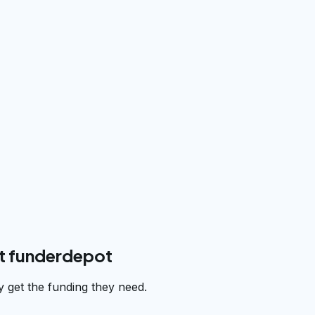
t funderdepot
 get the funding they need.