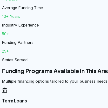
Average Funding Time
10+ Years
Industry Experience
50+
Funding Partners
25+
States Served
Funding Programs Available in This Are
Multiple financing options tailored to your business needs
account_balance
Term Loans