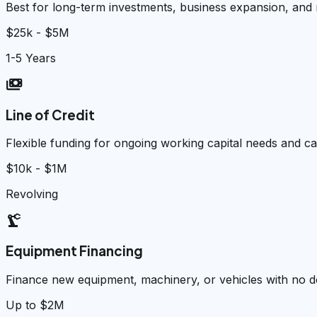
Best for long-term investments, business expansion, and
$25k - $5M
1-5 Years
payments
Line of Credit
Flexible funding for ongoing working capital needs and 
$10k - $1M
Revolving
precision_manufacturing
Equipment Financing
Finance new equipment, machinery, or vehicles with no
Up to $2M