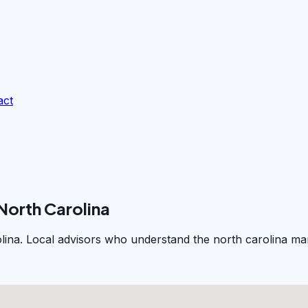
act
North Carolina
lina. Local advisors who understand the north carolina mar