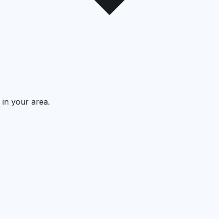
 in your area.