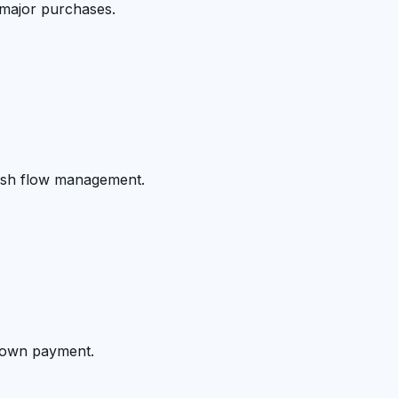
 major purchases.
cash flow management.
 down payment.