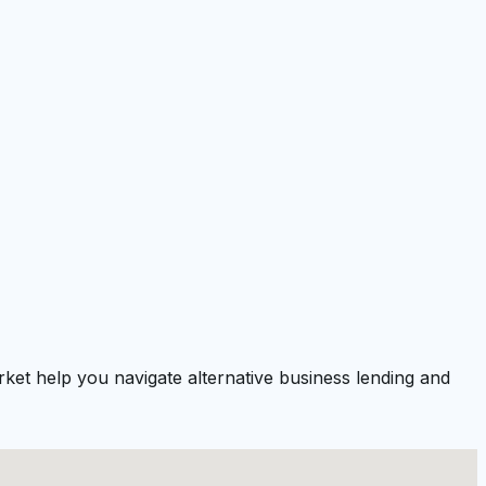
ket help you navigate alternative business lending and