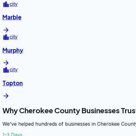
location_city
city
Marble
arrow_forward
location_city
city
Murphy
arrow_forward
location_city
city
Topton
arrow_forward
Why Cherokee County Businesses Trus
We've helped hundreds of businesses in Cherokee County
1-3 Days