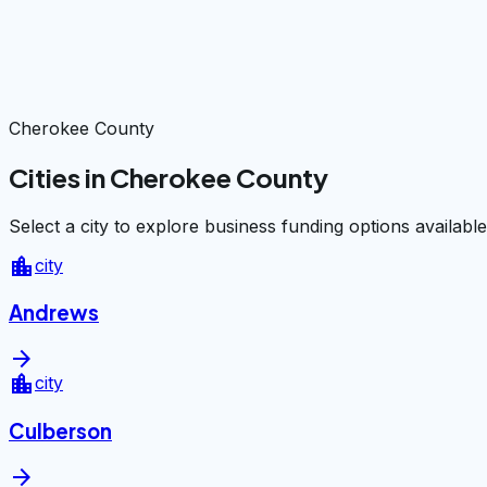
Cherokee County
Cities in Cherokee County
Select a city to explore business funding options available
location_city
city
Andrews
arrow_forward
location_city
city
Culberson
arrow_forward