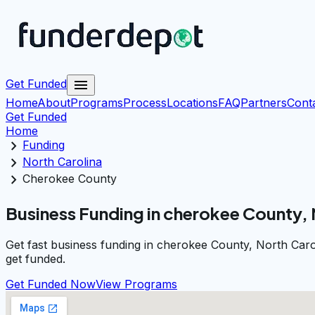
menu
Get Funded
Home
About
Programs
Process
Locations
FAQ
Partners
Cont
Get Funded
Home
chevron_right
Funding
chevron_right
North Carolina
chevron_right
Cherokee County
Business Funding in cherokee County, 
Get fast business funding in cherokee County, North Caro
get funded.
Get Funded Now
View Programs