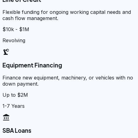
Flexible funding for ongoing working capital needs and
cash flow management.
$10k - $1M
Revolving
precision_manufacturing
Equipment Financing
Finance new equipment, machinery, or vehicles with no
down payment.
Up to $2M
1-7 Years
account_balance
SBA Loans