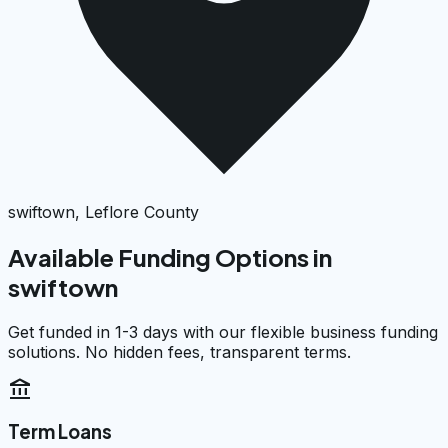
swiftown, Leflore County
Available Funding Options in
swiftown
Get funded in 1-3 days with our flexible business funding
solutions. No hidden fees, transparent terms.
account_balance
Term Loans