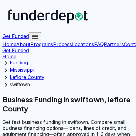
menu
Get Funded
Home
About
Programs
Process
Locations
FAQ
Partners
Cont
Get Funded
Home
chevron_right
Funding
chevron_right
Mississippi
chevron_right
Leflore County
chevron_right
swiftown
Business Funding in swiftown, leflore
County
Get fast business funding in swiftown. Compare small
business financing options—loans, lines of credit, and
equipment financing—often approved in 1–3 days when