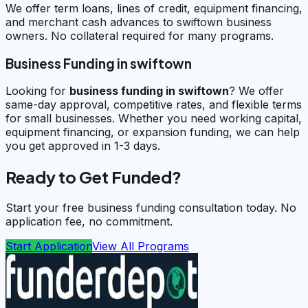
We offer term loans, lines of credit, equipment financing,
and merchant cash advances to swiftown business
owners. No collateral required for many programs.
Business Funding in swiftown
Looking for
business funding in
swiftown
? We offer
same-day approval, competitive rates, and flexible terms
for small businesses. Whether you need working capital,
equipment financing, or expansion funding, we can help
you get approved in 1-3 days.
Ready to Get Funded?
Start your free business funding consultation today. No
application fee, no commitment.
Start Application
View All Programs