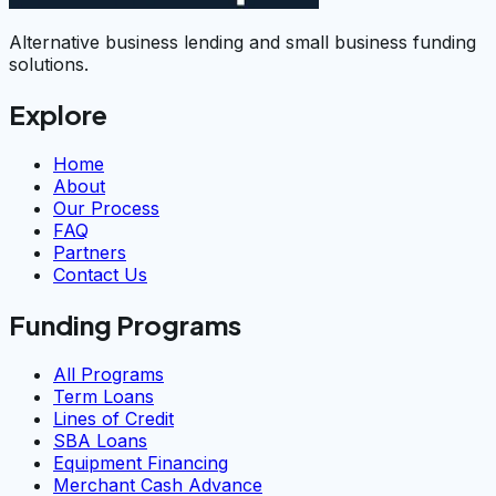
Alternative business lending and small business funding
solutions.
Explore
Home
About
Our Process
FAQ
Partners
Contact Us
Funding Programs
All Programs
Term Loans
Lines of Credit
SBA Loans
Equipment Financing
Merchant Cash Advance