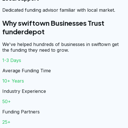
Dedicated funding advisor familiar with local market.
Why swiftown Businesses Trust
funderdepot
We've helped hundreds of businesses in swiftown get
the funding they need to grow.
1-3 Days
Average Funding Time
10+ Years
Industry Experience
50+
Funding Partners
25+