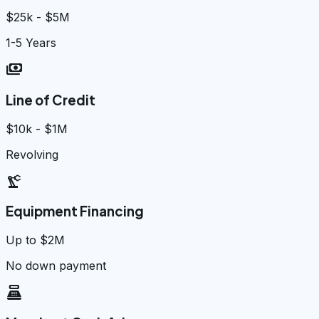
$25k - $5M
1-5 Years
payments
Line of Credit
$10k - $1M
Revolving
precision_manufacturing
Equipment Financing
Up to $2M
No down payment
point_of_sale