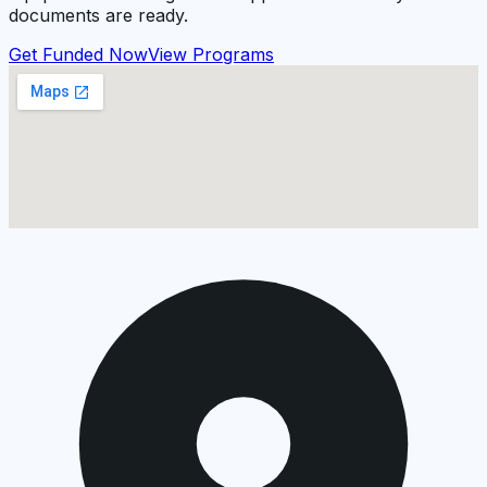
documents are ready.
Get Funded Now
View Programs