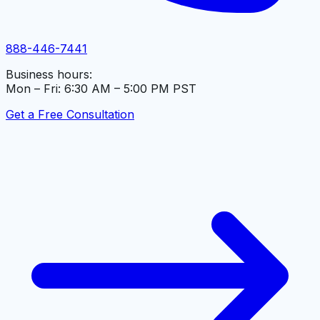
888-446-7441
Business hours:
Mon – Fri: 6:30 AM – 5:00 PM PST
Get a Free Consultation