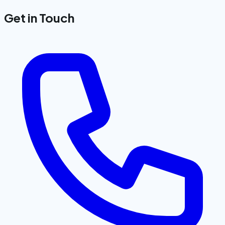
Get in Touch