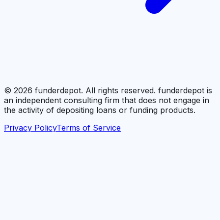
©
2026
funderdepot. All rights reserved. funderdepot is
an independent consulting firm that does not engage in
the activity of depositing loans or funding products.
Privacy Policy
Terms of Service