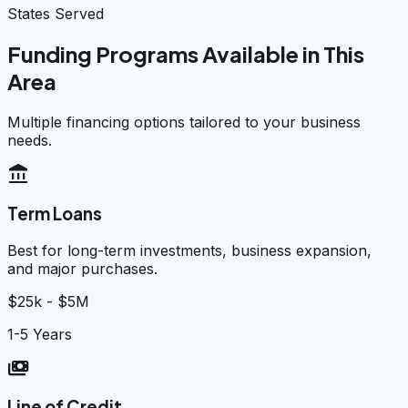
States Served
Funding Programs Available in This
Area
Multiple financing options tailored to your business
needs.
account_balance
Term Loans
Best for long-term investments, business expansion,
and major purchases.
$25k - $5M
1-5 Years
payments
Line of Credit