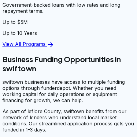
Government-backed loans with low rates and long
repayment terms.
Up to $5M
Up to 10 Years
arrow_forward
View All Programs
Business Funding Opportunities in
swiftown
swiftown businesses have access to multiple funding
options through funderdepot. Whether you need
working capital for daily operations or equipment
financing for growth, we can help.
As part of leflore County, swiftown benefits from our
network of lenders who understand local market
conditions. Our streamlined application process gets you
funded in 1-3 days.