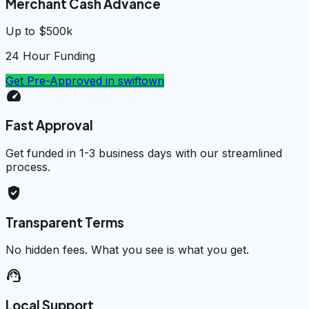
Merchant Cash Advance
Up to $500k
24 Hour Funding
Get Pre-Approved in
swiftown
speed
Fast Approval
Get funded in 1-3 business days with our streamlined
process.
verified_user
Transparent Terms
No hidden fees. What you see is what you get.
support_agent
Local Support