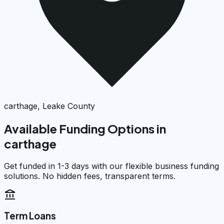
carthage, Leake County
Available Funding Options in
carthage
Get funded in 1-3 days with our flexible business funding
solutions. No hidden fees, transparent terms.
account_balance
Term Loans