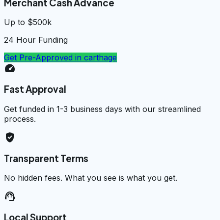
Merchant Cash Advance
Up to $500k
24 Hour Funding
Get Pre-Approved in
carthage
speed
Fast Approval
Get funded in 1-3 business days with our streamlined
process.
verified_user
Transparent Terms
No hidden fees. What you see is what you get.
support_agent
Local Support