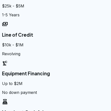
$25k - $5M
1-5 Years
payments
Line of Credit
$10k - $1M
Revolving
precision_manufacturing
Equipment Financing
Up to $2M
No down payment
point_of_sale