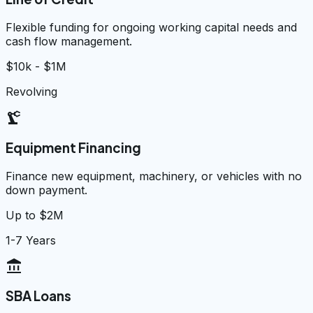
Flexible funding for ongoing working capital needs and
cash flow management.
$10k - $1M
Revolving
precision_manufacturing
Equipment Financing
Finance new equipment, machinery, or vehicles with no
down payment.
Up to $2M
1-7 Years
account_balance
SBA Loans