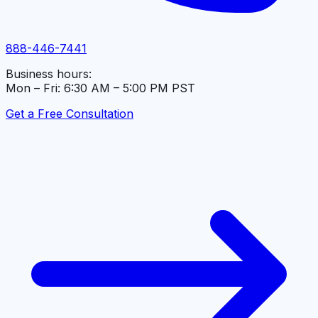
888-446-7441
Business hours:
Mon – Fri: 6:30 AM – 5:00 PM PST
Get a Free Consultation