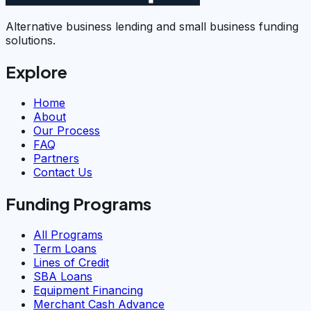
Alternative business lending and small business funding
solutions.
Explore
Home
About
Our Process
FAQ
Partners
Contact Us
Funding Programs
All Programs
Term Loans
Lines of Credit
SBA Loans
Equipment Financing
Merchant Cash Advance