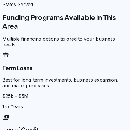
States Served
Funding Programs Available in This
Area
Multiple financing options tailored to your business
needs.
account_balance
Term Loans
Best for long-term investments, business expansion,
and major purchases.
$25k - $5M
1-5 Years
payments
Line of Credit