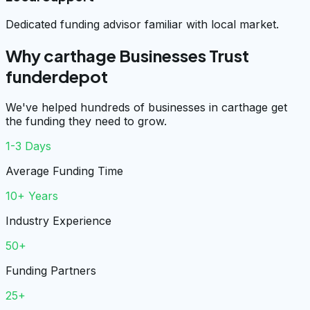
Dedicated funding advisor familiar with local market.
Why carthage Businesses Trust
funderdepot
We've helped hundreds of businesses in carthage get
the funding they need to grow.
1-3 Days
Average Funding Time
10+ Years
Industry Experience
50+
Funding Partners
25+