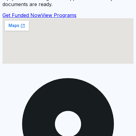
documents are ready.
Get Funded Now
View Programs