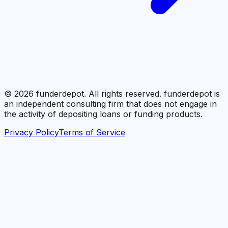
©
2026
funderdepot. All rights reserved. funderdepot is
an independent consulting firm that does not engage in
the activity of depositing loans or funding products.
Privacy Policy
Terms of Service