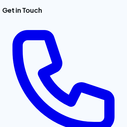
Get in Touch