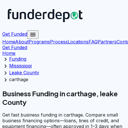
menu
Get Funded
Home
About
Programs
Process
Locations
FAQ
Partners
Cont
Get Funded
Home
chevron_right
Funding
chevron_right
Mississippi
chevron_right
Leake County
chevron_right
carthage
Business Funding in carthage, leake
County
Get fast business funding in carthage. Compare small
business financing options—loans, lines of credit, and
equipment financing—often approved in 1–3 days when