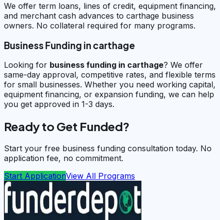
We offer term loans, lines of credit, equipment financing,
and merchant cash advances to carthage business
owners. No collateral required for many programs.
Business Funding in carthage
Looking for
business funding in
carthage
? We offer
same-day approval, competitive rates, and flexible terms
for small businesses. Whether you need working capital,
equipment financing, or expansion funding, we can help
you get approved in 1-3 days.
Ready to Get Funded?
Start your free business funding consultation today. No
application fee, no commitment.
Start Application
View All Programs