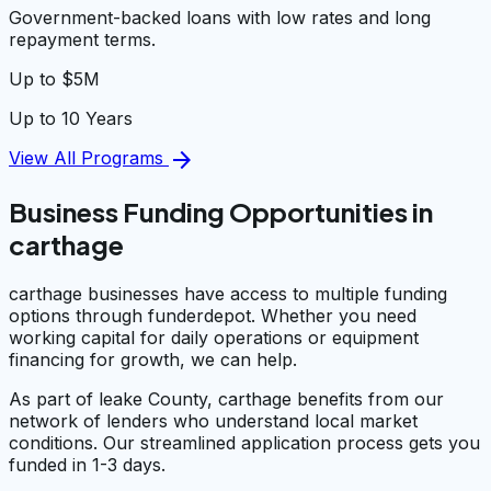
Government-backed loans with low rates and long
repayment terms.
Up to $5M
Up to 10 Years
arrow_forward
View All Programs
Business Funding Opportunities in
carthage
carthage businesses have access to multiple funding
options through funderdepot. Whether you need
working capital for daily operations or equipment
financing for growth, we can help.
As part of leake County, carthage benefits from our
network of lenders who understand local market
conditions. Our streamlined application process gets you
funded in 1-3 days.