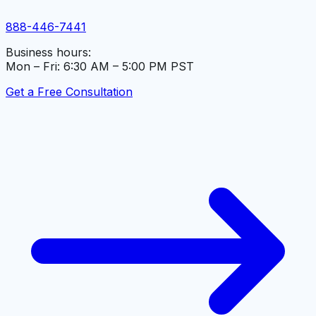
888-446-7441
Business hours:
Mon – Fri: 6:30 AM – 5:00 PM PST
Get a Free Consultation