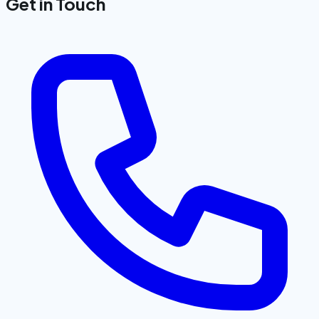
Get in Touch