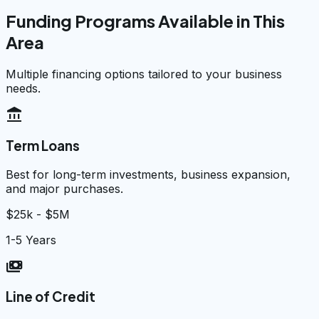
Funding Programs Available in This
Area
Multiple financing options tailored to your business
needs.
account_balance
Term Loans
Best for long-term investments, business expansion,
and major purchases.
$25k - $5M
1-5 Years
payments
Line of Credit