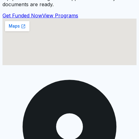
documents are ready.
Get Funded Now
View Programs