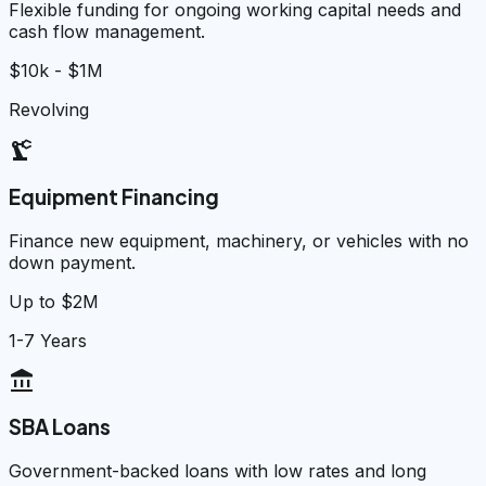
Flexible funding for ongoing working capital needs and
cash flow management.
$10k - $1M
Revolving
precision_manufacturing
Equipment Financing
Finance new equipment, machinery, or vehicles with no
down payment.
Up to $2M
1-7 Years
account_balance
SBA Loans
Government-backed loans with low rates and long