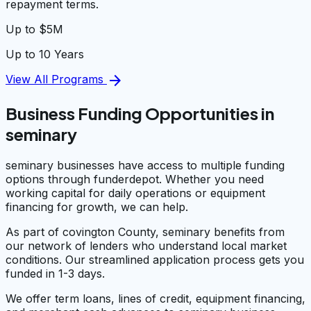
repayment terms.
Up to $5M
Up to 10 Years
arrow_forward
View All Programs
Business Funding Opportunities in
seminary
seminary businesses have access to multiple funding
options through funderdepot. Whether you need
working capital for daily operations or equipment
financing for growth, we can help.
As part of covington County, seminary benefits from
our network of lenders who understand local market
conditions. Our streamlined application process gets you
funded in 1-3 days.
We offer term loans, lines of credit, equipment financing,