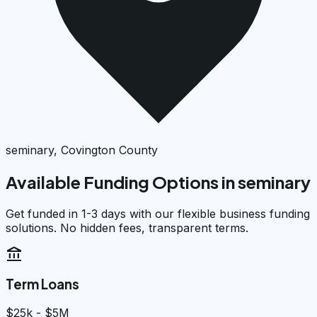
seminary, Covington County
Available Funding Options in
seminary
Get funded in 1-3 days with our flexible business funding
solutions. No hidden fees, transparent terms.
account_balance
Term Loans
$25k - $5M