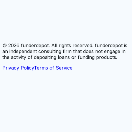
©
2026
funderdepot. All rights reserved. funderdepot is
an independent consulting firm that does not engage in
the activity of depositing loans or funding products.
Privacy Policy
Terms of Service