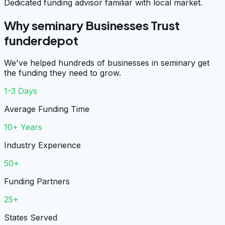
Dedicated funding advisor familiar with local market.
Why seminary Businesses Trust
funderdepot
We've helped hundreds of businesses in seminary get
the funding they need to grow.
1-3 Days
Average Funding Time
10+ Years
Industry Experience
50+
Funding Partners
25+
States Served