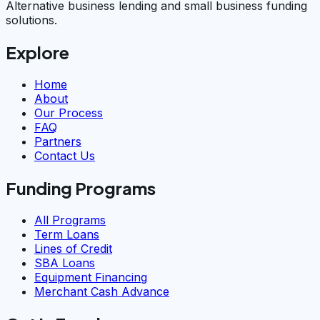
Alternative business lending and small business funding
solutions.
Explore
Home
About
Our Process
FAQ
Partners
Contact Us
Funding Programs
All Programs
Term Loans
Lines of Credit
SBA Loans
Equipment Financing
Merchant Cash Advance