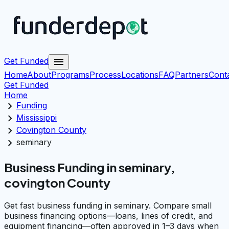
menu
Get Funded
Home
About
Programs
Process
Locations
FAQ
Partners
Cont
Get Funded
Home
chevron_right
Funding
chevron_right
Mississippi
chevron_right
Covington County
chevron_right
seminary
Business Funding in seminary,
covington County
Get fast business funding in seminary. Compare small
business financing options—loans, lines of credit, and
equipment financing—often approved in 1–3 days when