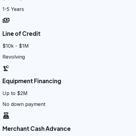
1-5 Years
payments
Line of Credit
$10k - $1M
Revolving
precision_manufacturing
Equipment Financing
Up to $2M
No down payment
point_of_sale
Merchant Cash Advance