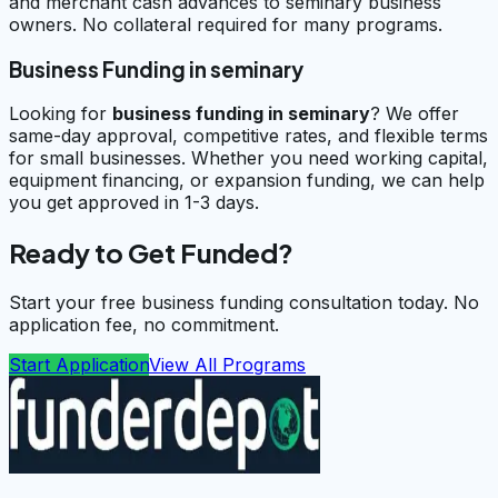
and merchant cash advances to seminary business
owners. No collateral required for many programs.
Business Funding in seminary
Looking for
business funding in
seminary
? We offer
same-day approval, competitive rates, and flexible terms
for small businesses. Whether you need working capital,
equipment financing, or expansion funding, we can help
you get approved in 1-3 days.
Ready to Get Funded?
Start your free business funding consultation today. No
application fee, no commitment.
Start Application
View All Programs