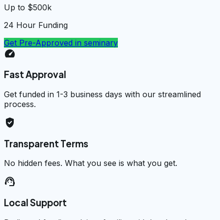
Up to $500k
24 Hour Funding
Get Pre-Approved in
seminary
speed
Fast Approval
Get funded in 1-3 business days with our streamlined
process.
verified_user
Transparent Terms
No hidden fees. What you see is what you get.
support_agent
Local Support