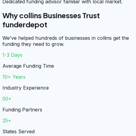
Dedicated funding advisor familiar with local market.
Why collins Businesses Trust
funderdepot
We've helped hundreds of businesses in collins get the
funding they need to grow.
1-3 Days
Average Funding Time
10+ Years
Industry Experience
50+
Funding Partners
25+
States Served