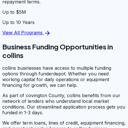
repayment terms.
Up to $5M
Up to 10 Years
arrow_forward
View All Programs
Business Funding Opportunities in
collins
collins businesses have access to multiple funding
options through funderdepot. Whether you need
working capital for daily operations or equipment
financing for growth, we can help.
As part of covington County, collins benefits from our
network of lenders who understand local market
conditions. Our streamlined application process gets you
funded in 1-3 days.
We offer term loans, lines of credit, equipment financing,