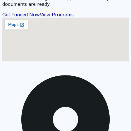
documents are ready.
Get Funded Now
View Programs