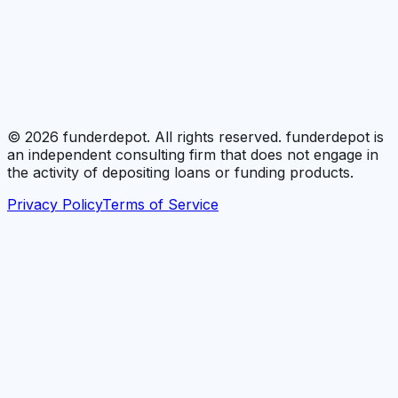
©
2026
funderdepot. All rights reserved. funderdepot is
an independent consulting firm that does not engage in
the activity of depositing loans or funding products.
Privacy Policy
Terms of Service