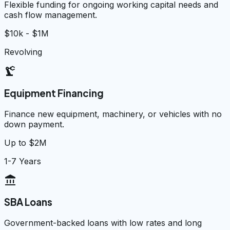
Flexible funding for ongoing working capital needs and
cash flow management.
$10k - $1M
Revolving
precision_manufacturing
Equipment Financing
Finance new equipment, machinery, or vehicles with no
down payment.
Up to $2M
1-7 Years
account_balance
SBA Loans
Government-backed loans with low rates and long