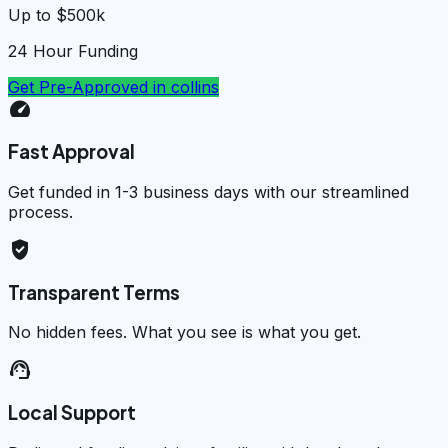
Up to $500k
24 Hour Funding
Get Pre-Approved in
collins
speed
Fast Approval
Get funded in 1-3 business days with our streamlined
process.
verified_user
Transparent Terms
No hidden fees. What you see is what you get.
support_agent
Local Support