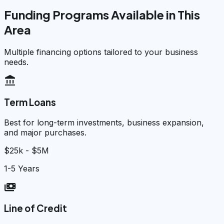
Funding Programs Available in This
Area
Multiple financing options tailored to your business
needs.
account_balance
Term Loans
Best for long-term investments, business expansion,
and major purchases.
$25k - $5M
1-5 Years
payments
Line of Credit