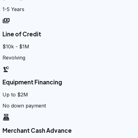
1-5 Years
payments
Line of Credit
$10k - $1M
Revolving
precision_manufacturing
Equipment Financing
Up to $2M
No down payment
point_of_sale
Merchant Cash Advance