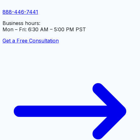
888-446-7441
Business hours:
Mon – Fri: 6:30 AM – 5:00 PM PST
Get a Free Consultation