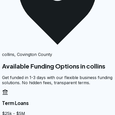
collins, Covington County
Available Funding Options in
collins
Get funded in 1-3 days with our flexible business funding
solutions. No hidden fees, transparent terms.
account_balance
Term Loans
$25k - $5M