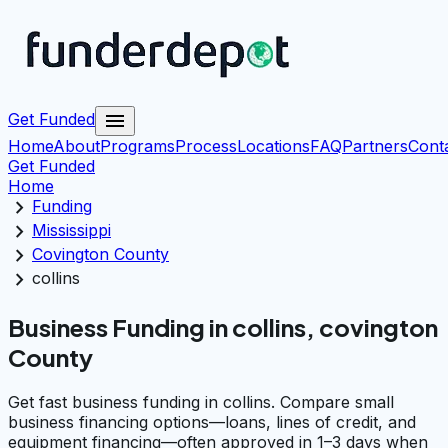
menu
Get Funded
Home
About
Programs
Process
Locations
FAQ
Partners
Cont
Get Funded
Home
chevron_right
Funding
chevron_right
Mississippi
chevron_right
Covington County
chevron_right
collins
Business Funding in collins, covington
County
Get fast business funding in collins. Compare small
business financing options—loans, lines of credit, and
equipment financing—often approved in 1–3 days when