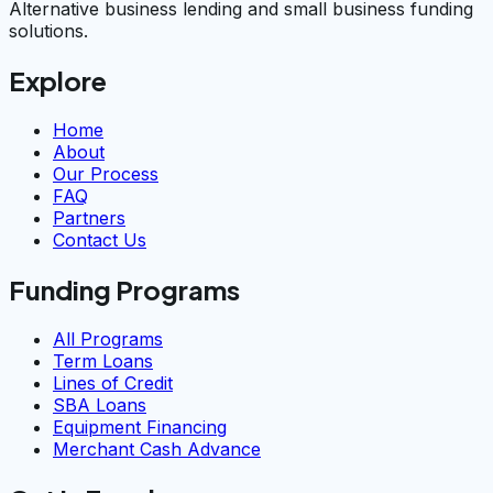
Alternative business lending and small business funding
solutions.
Explore
Home
About
Our Process
FAQ
Partners
Contact Us
Funding Programs
All Programs
Term Loans
Lines of Credit
SBA Loans
Equipment Financing
Merchant Cash Advance