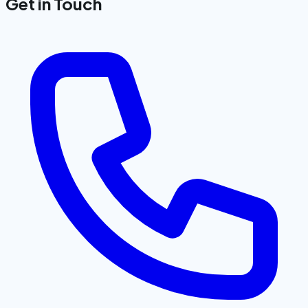
Get in Touch