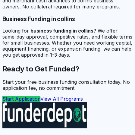
and merchant cash advances to collins business
owners. No collateral required for many programs.
Business Funding in collins
Looking for
business funding in
collins
? We offer
same-day approval, competitive rates, and flexible terms
for small businesses. Whether you need working capital,
equipment financing, or expansion funding, we can help
you get approved in 1-3 days.
Ready to Get Funded?
Start your free business funding consultation today. No
application fee, no commitment.
Start Application
View All Programs