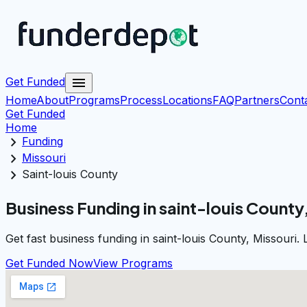
menu
Get Funded
Home
About
Programs
Process
Locations
FAQ
Partners
Cont
Get Funded
Home
chevron_right
Funding
chevron_right
Missouri
chevron_right
Saint-louis County
Business Funding in saint-louis County
Get fast business funding in saint-louis County, Missouri
Get Funded Now
View Programs