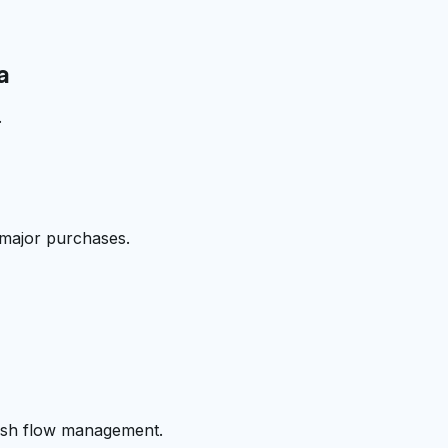
a
.
 major purchases.
cash flow management.