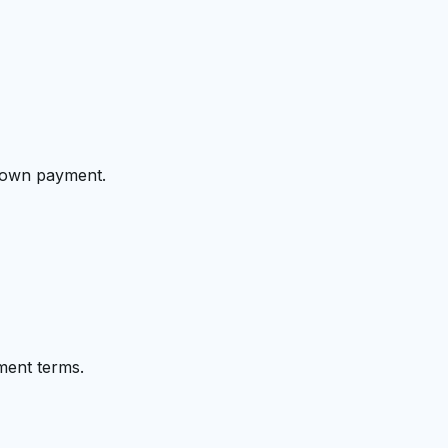
 down payment.
ment terms.