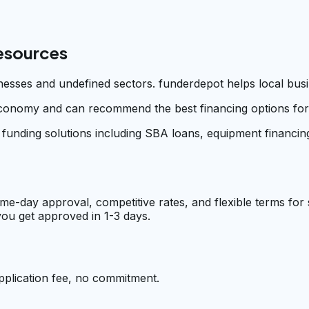
Resources
sinesses and undefined sectors. funderdepot helps local bus
conomy and can recommend the best financing options for y
 funding solutions including SBA loans, equipment financing
me-day approval, competitive rates, and flexible terms for
ou get approved in 1-3 days.
pplication fee, no commitment.