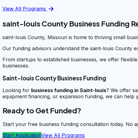
arrow_forward
View All Programs
saint-louis County Business Funding 
saint-louis County, Missouri is home to thriving small bu
Our funding advisors understand the saint-louis County e
From startups to established businesses, we offer flexible
businesses.
Saint-louis County Business Funding
Looking for
business funding in
Saint-louis
? We offer sa
equipment financing, or expansion funding, we can help y
Ready to Get Funded?
Start your free business funding consultation today. No a
Start Application
View All Programs