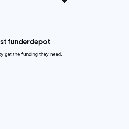
ust funderdepot
y get the funding they need.