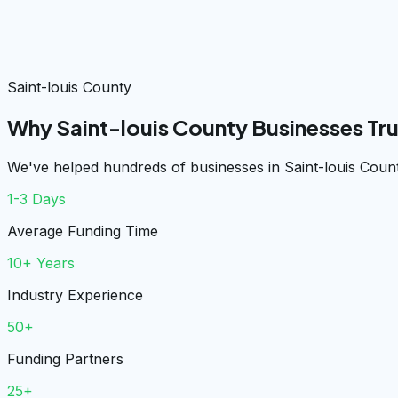
Saint-louis County
Why Saint-louis County Businesses Tr
We've helped hundreds of businesses in Saint-louis Count
1-3 Days
Average Funding Time
10+ Years
Industry Experience
50+
Funding Partners
25+