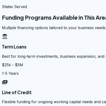
States Served
Funding Programs Available in This Are
Multiple financing options tailored to your business needs
account_balance
Term Loans
Best for long-term investments, business expansion, and
$25k - $5M
1-5 Years
payments
Line of Credit
Flexible funding for ongoing working capital needs and 