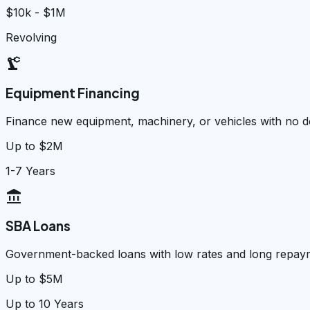
$10k - $1M
Revolving
precision_manufacturing
Equipment Financing
Finance new equipment, machinery, or vehicles with no
Up to $2M
1-7 Years
account_balance
SBA Loans
Government-backed loans with low rates and long repay
Up to $5M
Up to 10 Years