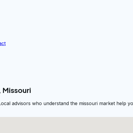
act
, Missouri
. Local advisors who understand the missouri market help yo