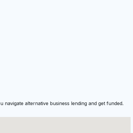
u navigate alternative business lending and get funded.