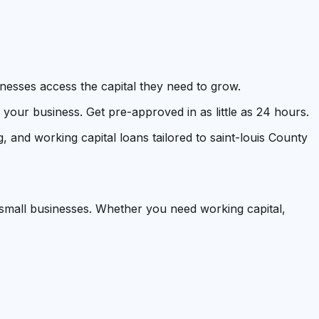
inesses access the capital they need to grow.
our business. Get pre-approved in as little as 24 hours.
, and working capital loans tailored to saint-louis County
 small businesses. Whether you need working capital,