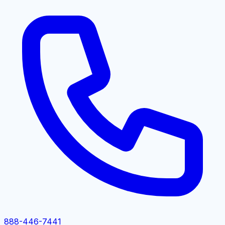
888-446-7441