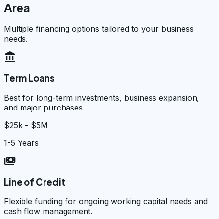
Area
Multiple financing options tailored to your business
needs.
account_balance
Term Loans
Best for long-term investments, business expansion,
and major purchases.
$25k - $5M
1-5 Years
payments
Line of Credit
Flexible funding for ongoing working capital needs and
cash flow management.