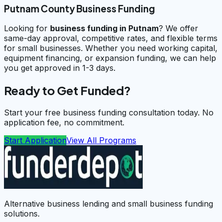
Putnam County Business Funding
Looking for
business funding in
Putnam
? We offer
same-day approval, competitive rates, and flexible terms
for small businesses. Whether you need working capital,
equipment financing, or expansion funding, we can help
you get approved in 1-3 days.
Ready to Get Funded?
Start your free business funding consultation today. No
application fee, no commitment.
Start Application
View All Programs
Alternative business lending and small business funding
solutions.