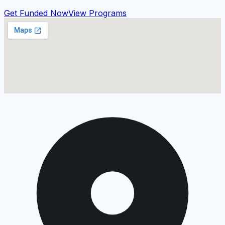
Get Funded Now
View Programs