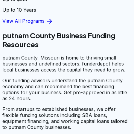
Up to 10 Years
arrow_forward
View All Programs
putnam County Business Funding
Resources
putnam County, Missouri is home to thriving small
businesses and undefined sectors. funderdepot helps
local businesses access the capital they need to grow.
Our funding advisors understand the putnam County
economy and can recommend the best financing
options for your business. Get pre-approved in as little
as 24 hours.
From startups to established businesses, we offer
flexible funding solutions including SBA loans,
equipment financing, and working capital loans tailored
to putnam County businesses.