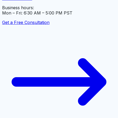
Business hours:
Mon – Fri: 6:30 AM – 5:00 PM PST
Get a Free Consultation