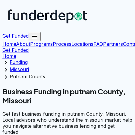
menu
Get Funded
Home
About
Programs
Process
Locations
FAQ
Partners
Cont
Get Funded
Home
chevron_right
Funding
chevron_right
Missouri
chevron_right
Putnam County
Business Funding in putnam County,
Missouri
Get fast business funding in putnam County, Missouri.
Local advisors who understand the missouri market help
you navigate alternative business lending and get
funded.