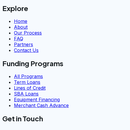
Explore
Home
About
Our Process
FAQ
Partners
Contact Us
Funding Programs
All Programs
Term Loans
Lines of Credit
SBA Loans
Equipment Financing
Merchant Cash Advance
Get in Touch