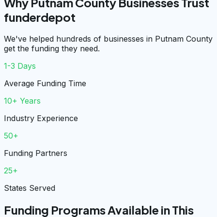
Why Putnam County Businesses Trust
funderdepot
We've helped hundreds of businesses in Putnam County
get the funding they need.
1-3 Days
Average Funding Time
10+ Years
Industry Experience
50+
Funding Partners
25+
States Served
Funding Programs Available in This