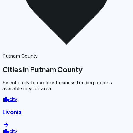
Putnam County
Cities in Putnam County
Select a city to explore business funding options
available in your area.
location_city
city
Livonia
arrow_forward
location_city
city