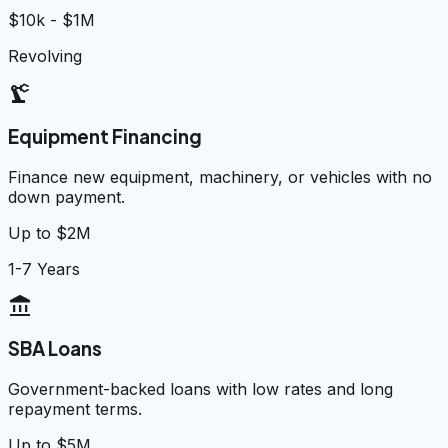
$10k - $1M
Revolving
precision_manufacturing
Equipment Financing
Finance new equipment, machinery, or vehicles with no
down payment.
Up to $2M
1-7 Years
account_balance
SBA Loans
Government-backed loans with low rates and long
repayment terms.
Up to $5M