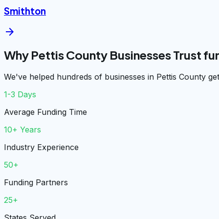
Smithton
arrow_forward
Why Pettis County Businesses Trust f
We've helped hundreds of businesses in Pettis County get
1-3 Days
Average Funding Time
10+ Years
Industry Experience
50+
Funding Partners
25+
States Served