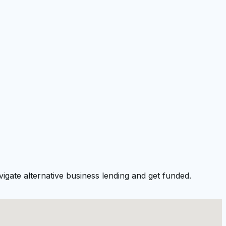
igate alternative business lending and get funded.