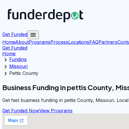
menu
Get Funded
Home
About
Programs
Process
Locations
FAQ
Partners
Cont
Get Funded
Home
chevron_right
Funding
chevron_right
Missouri
chevron_right
Pettis County
Business Funding in pettis County, Mis
Get fast business funding in pettis County, Missouri. Loc
Get Funded Now
View Programs