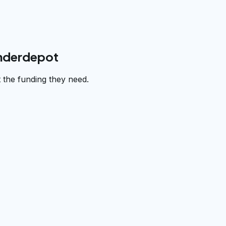
underdepot
 the funding they need.