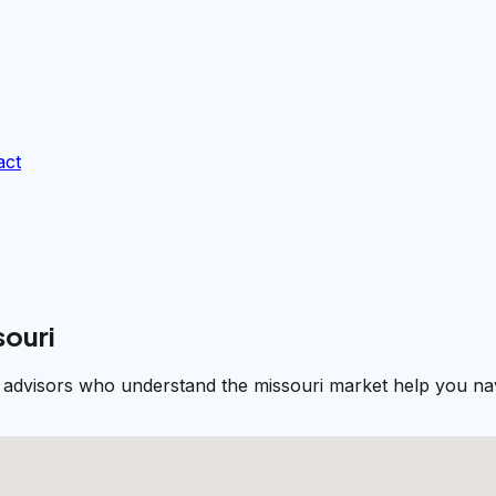
act
souri
al advisors who understand the missouri market help you nav