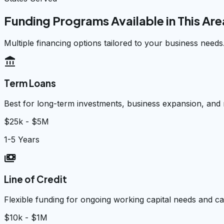
Funding Programs Available in This Are
Multiple financing options tailored to your business needs
account_balance
Term Loans
Best for long-term investments, business expansion, and
$25k - $5M
1-5 Years
payments
Line of Credit
Flexible funding for ongoing working capital needs and 
$10k - $1M