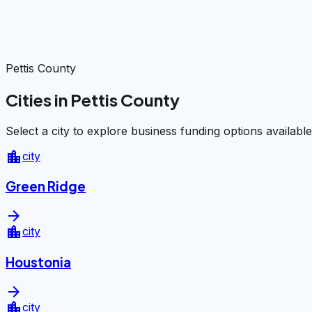
Pettis County
Cities in Pettis County
Select a city to explore business funding options available
location_city
city
Green Ridge
arrow_forward
location_city
city
Houstonia
arrow_forward
location_city
city