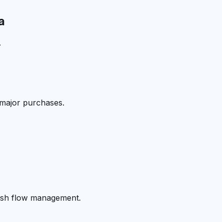
a
.
 major purchases.
cash flow management.