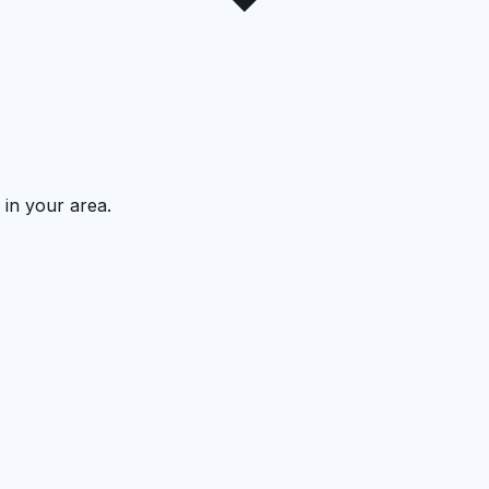
 in your area.