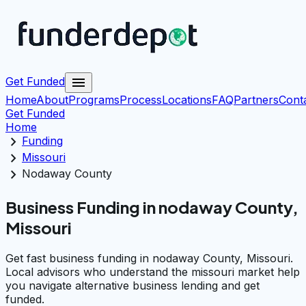
menu
Get Funded
Home
About
Programs
Process
Locations
FAQ
Partners
Cont
Get Funded
Home
chevron_right
Funding
chevron_right
Missouri
chevron_right
Nodaway County
Business Funding in nodaway County,
Missouri
Get fast business funding in nodaway County, Missouri.
Local advisors who understand the missouri market help
you navigate alternative business lending and get
funded.