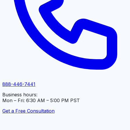
888-446-7441
Business hours:
Mon – Fri: 6:30 AM – 5:00 PM PST
Get a Free Consultation