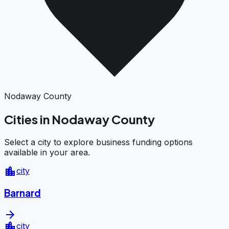
Nodaway County
Cities in Nodaway County
Select a city to explore business funding options
available in your area.
location_city
city
Barnard
arrow_forward
location_city
city