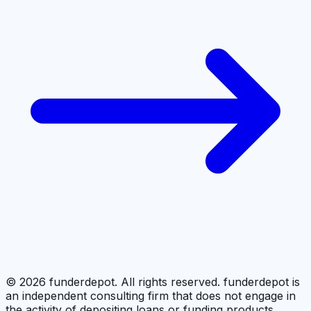
©
2026
funderdepot. All rights reserved. funderdepot is
an independent consulting firm that does not engage in
the activity of depositing loans or funding products.