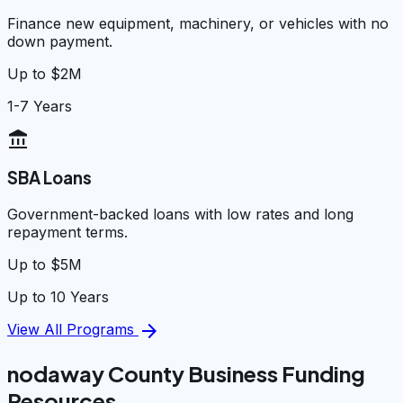
Finance new equipment, machinery, or vehicles with no
down payment.
Up to $2M
1-7 Years
account_balance
SBA Loans
Government-backed loans with low rates and long
repayment terms.
Up to $5M
Up to 10 Years
arrow_forward
View All Programs
nodaway County Business Funding
Resources