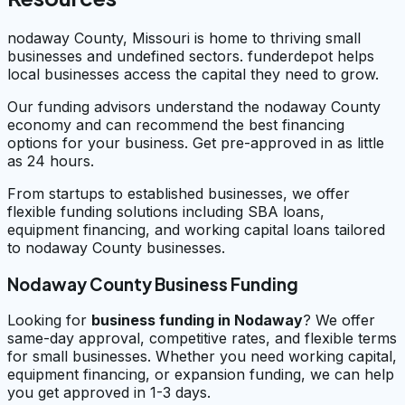
nodaway County, Missouri is home to thriving small
businesses and undefined sectors. funderdepot helps
local businesses access the capital they need to grow.
Our funding advisors understand the nodaway County
economy and can recommend the best financing
options for your business. Get pre-approved in as little
as 24 hours.
From startups to established businesses, we offer
flexible funding solutions including SBA loans,
equipment financing, and working capital loans tailored
to nodaway County businesses.
Nodaway County Business Funding
Looking for
business funding in
Nodaway
? We offer
same-day approval, competitive rates, and flexible terms
for small businesses. Whether you need working capital,
equipment financing, or expansion funding, we can help
you get approved in 1-3 days.