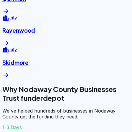
arrow_forward
location_city
city
Ravenwood
arrow_forward
location_city
city
Skidmore
arrow_forward
Why Nodaway County Businesses
Trust funderdepot
We've helped hundreds of businesses in Nodaway
County get the funding they need.
1-3 Days