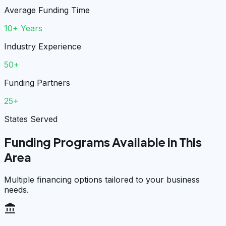
Average Funding Time
10+ Years
Industry Experience
50+
Funding Partners
25+
States Served
Funding Programs Available in This
Area
Multiple financing options tailored to your business
needs.
account_balance