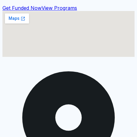
Get Funded Now
View Programs