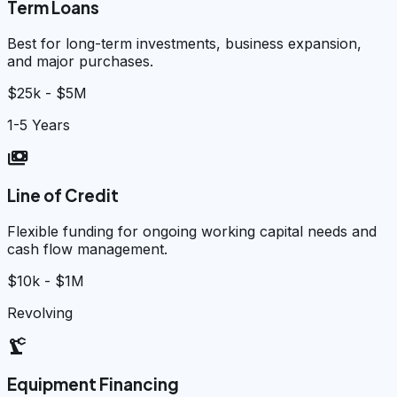
Term Loans
Best for long-term investments, business expansion,
and major purchases.
$25k - $5M
1-5 Years
payments
Line of Credit
Flexible funding for ongoing working capital needs and
cash flow management.
$10k - $1M
Revolving
precision_manufacturing
Equipment Financing