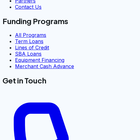
Partners
Contact Us
Funding Programs
All Programs
Term Loans
Lines of Credit
SBA Loans
Equipment Financing
Merchant Cash Advance
Get in Touch