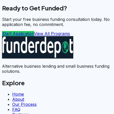
Ready to Get Funded?
Start your free business funding consultation today. No
application fee, no commitment.
Start Application
View All Programs
Alternative business lending and small business funding
solutions.
Explore
Home
About
Our Process
FAQ