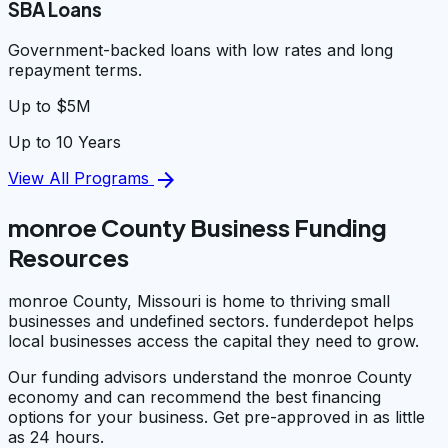
SBA Loans
Government-backed loans with low rates and long
repayment terms.
Up to $5M
Up to 10 Years
arrow_forward
View All Programs
monroe County Business Funding
Resources
monroe County, Missouri is home to thriving small
businesses and undefined sectors. funderdepot helps
local businesses access the capital they need to grow.
Our funding advisors understand the monroe County
economy and can recommend the best financing
options for your business. Get pre-approved in as little
as 24 hours.