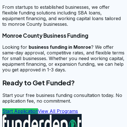
From startups to established businesses, we offer
flexible funding solutions including SBA loans,
equipment financing, and working capital loans tailored
to monroe County businesses.
Monroe County Business Funding
Looking for
business funding in
Monroe
? We offer
same-day approval, competitive rates, and flexible terms
for small businesses. Whether you need working capital,
equipment financing, or expansion funding, we can help
you get approved in 1-3 days.
Ready to Get Funded?
Start your free business funding consultation today. No
application fee, no commitment.
Start Application
View All Programs