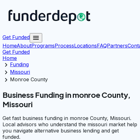
menu
Get Funded
Home
About
Programs
Process
Locations
FAQ
Partners
Cont
Get Funded
Home
chevron_right
Funding
chevron_right
Missouri
chevron_right
Monroe County
Business Funding in monroe County,
Missouri
Get fast business funding in monroe County, Missouri.
Local advisors who understand the missouri market help
you navigate alternative business lending and get
funded.