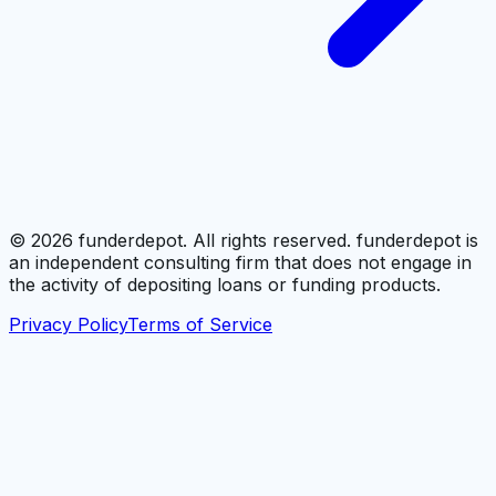
©
2026
funderdepot. All rights reserved. funderdepot is
an independent consulting firm that does not engage in
the activity of depositing loans or funding products.
Privacy Policy
Terms of Service