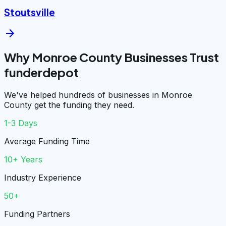
Stoutsville
arrow_forward
Why Monroe County Businesses Trust
funderdepot
We've helped hundreds of businesses in Monroe
County get the funding they need.
1-3 Days
Average Funding Time
10+ Years
Industry Experience
50+
Funding Partners