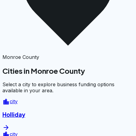
Monroe County
Cities in Monroe County
Select a city to explore business funding options
available in your area.
location_city
city
Holliday
arrow_forward
location_city
city