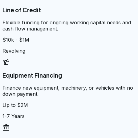
Line of Credit
Flexible funding for ongoing working capital needs and
cash flow management.
$10k - $1M
Revolving
precision_manufacturing
Equipment Financing
Finance new equipment, machinery, or vehicles with no
down payment.
Up to $2M
1-7 Years
account_balance