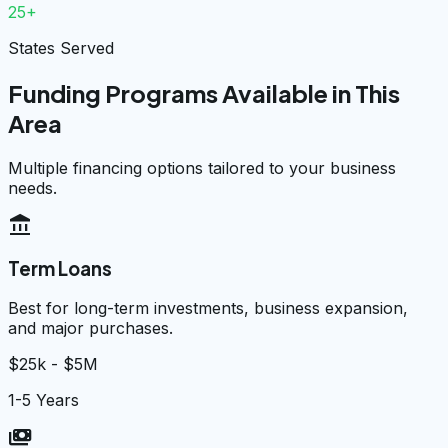
25+
States Served
Funding Programs Available in This
Area
Multiple financing options tailored to your business
needs.
account_balance
Term Loans
Best for long-term investments, business expansion,
and major purchases.
$25k - $5M
1-5 Years
payments