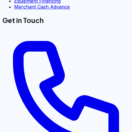
Equipment Financing
Merchant Cash Advance
Get in Touch