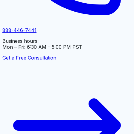
888-446-7441
Business hours:
Mon – Fri: 6:30 AM – 5:00 PM PST
Get a Free Consultation