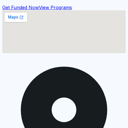
Get Funded Now
View Programs