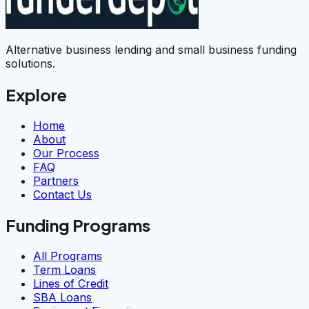
Alternative business lending and small business funding
solutions.
Explore
Home
About
Our Process
FAQ
Partners
Contact Us
Funding Programs
All Programs
Term Loans
Lines of Credit
SBA Loans