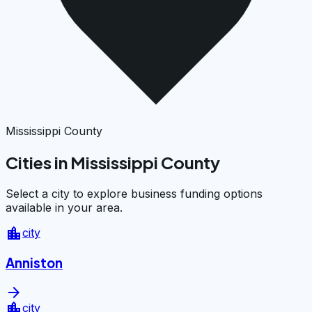
Mississippi County
Cities in Mississippi County
Select a city to explore business funding options
available in your area.
location_city
city
Anniston
arrow_forward
location_city
city