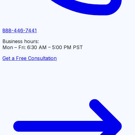
888-446-7441
Business hours:
Mon – Fri: 6:30 AM – 5:00 PM PST
Get a Free Consultation