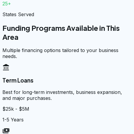
25+
States Served
Funding Programs Available in This
Area
Multiple financing options tailored to your business
needs.
account_balance
Term Loans
Best for long-term investments, business expansion,
and major purchases.
$25k - $5M
1-5 Years
payments