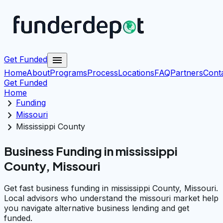
menu
Get Funded
Home
About
Programs
Process
Locations
FAQ
Partners
Cont
Get Funded
Home
chevron_right
Funding
chevron_right
Missouri
chevron_right
Mississippi County
Business Funding in mississippi
County, Missouri
Get fast business funding in mississippi County, Missouri.
Local advisors who understand the missouri market help
you navigate alternative business lending and get
funded.