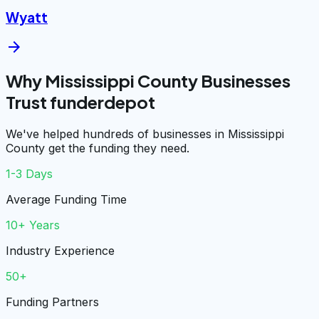
Wyatt
arrow_forward
Why Mississippi County Businesses
Trust funderdepot
We've helped hundreds of businesses in Mississippi
County get the funding they need.
1-3 Days
Average Funding Time
10+ Years
Industry Experience
50+
Funding Partners