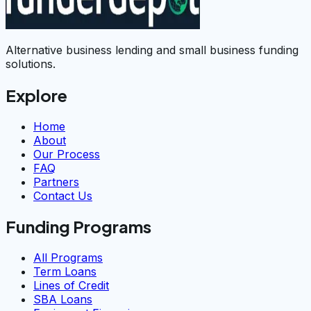
Alternative business lending and small business funding
solutions.
Explore
Home
About
Our Process
FAQ
Partners
Contact Us
Funding Programs
All Programs
Term Loans
Lines of Credit
SBA Loans