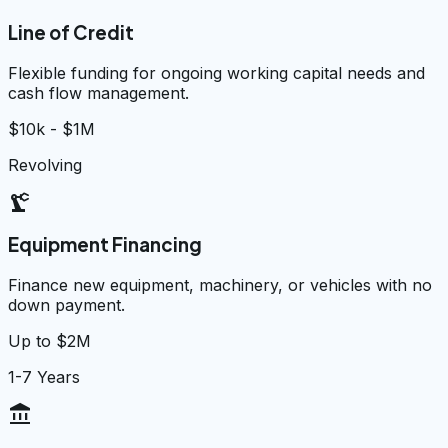
Line of Credit
Flexible funding for ongoing working capital needs and
cash flow management.
$10k - $1M
Revolving
precision_manufacturing
Equipment Financing
Finance new equipment, machinery, or vehicles with no
down payment.
Up to $2M
1-7 Years
account_balance