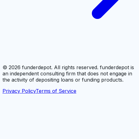
©
2026
funderdepot. All rights reserved. funderdepot is
an independent consulting firm that does not engage in
the activity of depositing loans or funding products.
Privacy Policy
Terms of Service