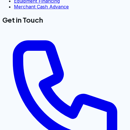
Equipment Financing
Merchant Cash Advance
Get in Touch