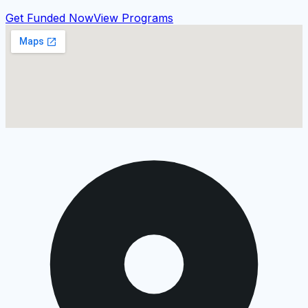
Get Funded Now
View Programs