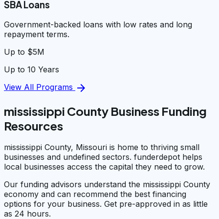
SBA Loans
Government-backed loans with low rates and long
repayment terms.
Up to $5M
Up to 10 Years
arrow_forward
View All Programs
mississippi County Business Funding
Resources
mississippi County, Missouri is home to thriving small
businesses and undefined sectors. funderdepot helps
local businesses access the capital they need to grow.
Our funding advisors understand the mississippi County
economy and can recommend the best financing
options for your business. Get pre-approved in as little
as 24 hours.