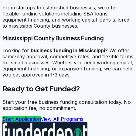
From startups to established businesses, we offer
flexible funding solutions including SBA loans,
equipment financing, and working capital loans tailored
to mississippi County businesses.
Mississippi County Business Funding
Looking for
business funding in
Mississippi
? We offer
same-day approval, competitive rates, and flexible terms
for small businesses. Whether you need working capital,
equipment financing, or expansion funding, we can help
you get approved in 1-3 days.
Ready to Get Funded?
Start your free business funding consultation today. No
application fee, no commitment.
Start Application
View All Programs