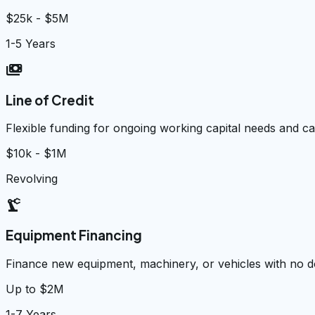
$25k - $5M
1-5 Years
payments
Line of Credit
Flexible funding for ongoing working capital needs and 
$10k - $1M
Revolving
precision_manufacturing
Equipment Financing
Finance new equipment, machinery, or vehicles with no
Up to $2M
1-7 Years