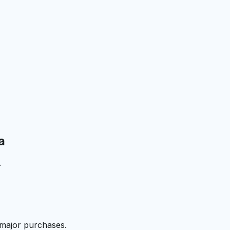
a
.
 major purchases.