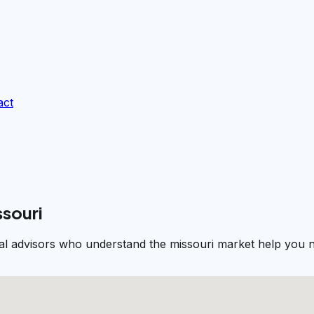
act
ssouri
al advisors who understand the missouri market help you na