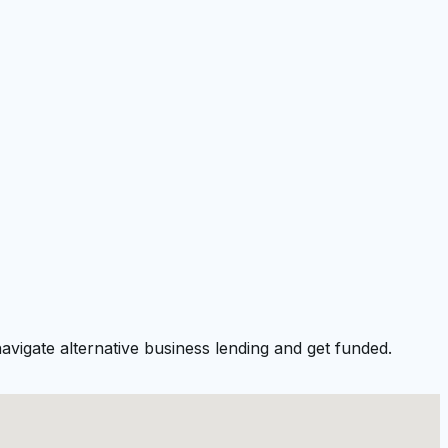
vigate alternative business lending and get funded.