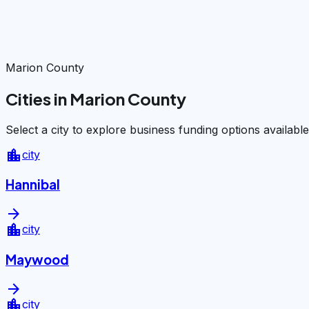
Marion County
Cities in Marion County
Select a city to explore business funding options available
location_city
city
Hannibal
arrow_forward
location_city
city
Maywood
arrow_forward
location_city
city