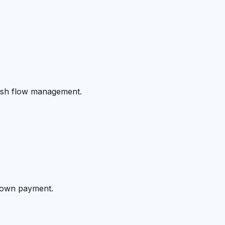
cash flow management.
 down payment.