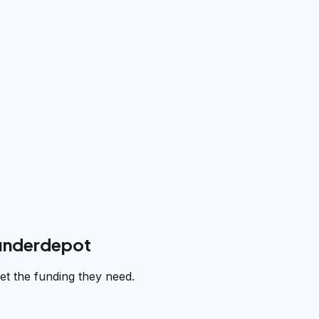
funderdepot
t the funding they need.