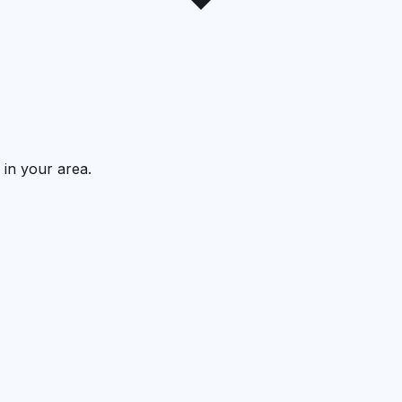
 in your area.