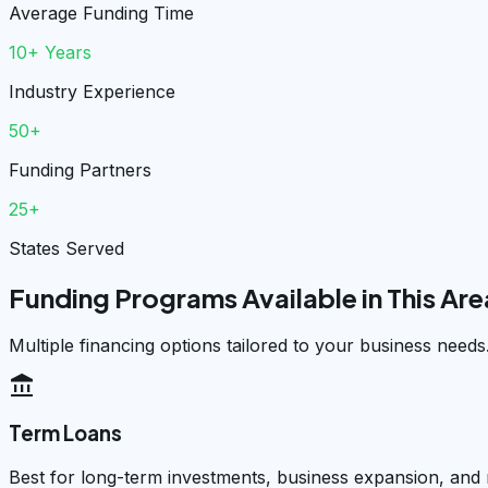
Average Funding Time
10+ Years
Industry Experience
50+
Funding Partners
25+
States Served
Funding Programs Available in This Are
Multiple financing options tailored to your business needs
account_balance
Term Loans
Best for long-term investments, business expansion, and