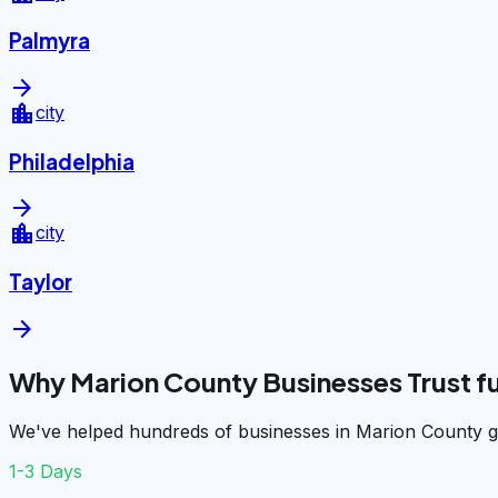
Palmyra
arrow_forward
location_city
city
Philadelphia
arrow_forward
location_city
city
Taylor
arrow_forward
Why Marion County Businesses Trust 
We've helped hundreds of businesses in Marion County ge
1-3 Days