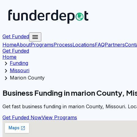
menu
Get Funded
Home
About
Programs
Process
Locations
FAQ
Partners
Cont
Get Funded
Home
chevron_right
Funding
chevron_right
Missouri
chevron_right
Marion County
Business Funding in marion County, Mi
Get fast business funding in marion County, Missouri. Loc
Get Funded Now
View Programs