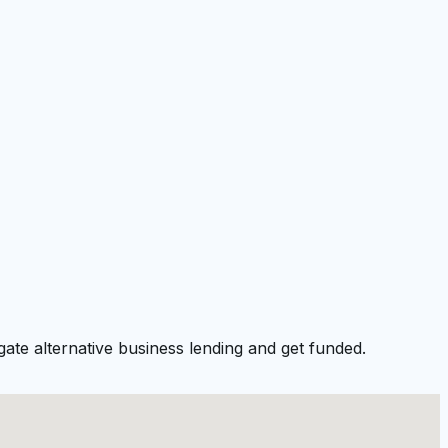
ate alternative business lending and get funded.