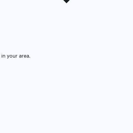
 in your area.