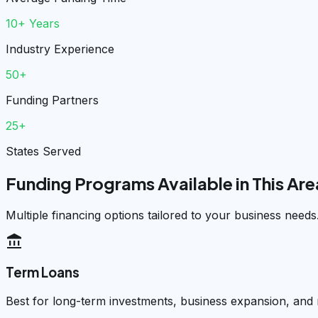
10+ Years
Industry Experience
50+
Funding Partners
25+
States Served
Funding Programs Available in This Are
Multiple financing options tailored to your business needs
account_balance
Term Loans
Best for long-term investments, business expansion, and