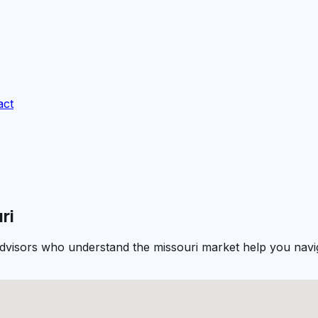
act
ri
 advisors who understand the missouri market help you navig