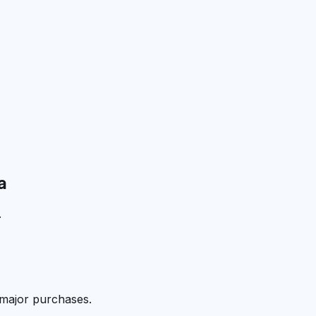
a
.
 major purchases.