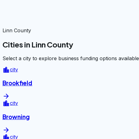
Linn County
Cities in Linn County
Select a city to explore business funding options available
location_city
city
Brookfield
arrow_forward
location_city
city
Browning
arrow_forward
location_city
city