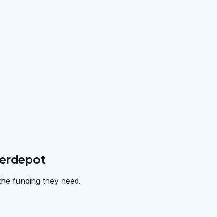
derdepot
the funding they need.