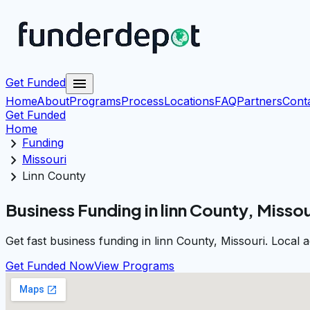
menu
Get Funded
Home
About
Programs
Process
Locations
FAQ
Partners
Cont
Get Funded
Home
chevron_right
Funding
chevron_right
Missouri
chevron_right
Linn County
Business Funding in linn County, Missou
Get fast business funding in linn County, Missouri. Local
Get Funded Now
View Programs