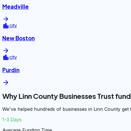
Meadville
arrow_forward
location_city
city
New Boston
arrow_forward
location_city
city
Purdin
arrow_forward
Why Linn County Businesses Trust fun
We've helped hundreds of businesses in Linn County get 
1-3 Days
Average Funding Time