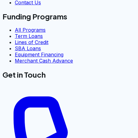
Contact Us
Funding Programs
All Programs
Term Loans
Lines of Credit
SBA Loans
Equipment Financing
Merchant Cash Advance
Get in Touch