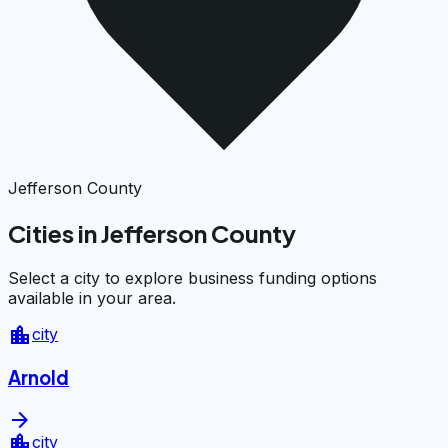
Jefferson County
Cities in Jefferson County
Select a city to explore business funding options
available in your area.
location_city
city
Arnold
arrow_forward
location_city
city