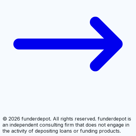
©
2026
funderdepot. All rights reserved. funderdepot is
an independent consulting firm that does not engage in
the activity of depositing loans or funding products.