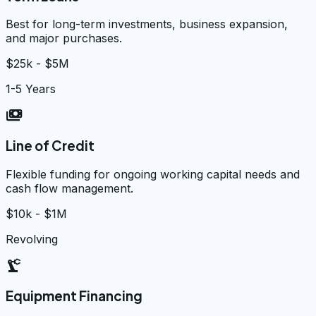
Best for long-term investments, business expansion,
and major purchases.
$25k - $5M
1-5 Years
payments
Line of Credit
Flexible funding for ongoing working capital needs and
cash flow management.
$10k - $1M
Revolving
precision_manufacturing
Equipment Financing