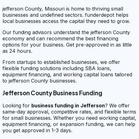
jefferson County, Missouri is home to thriving small
businesses and undefined sectors. funderdepot helps
local businesses access the capital they need to grow.
Our funding advisors understand the jefferson County
economy and can recommend the best financing
options for your business. Get pre-approved in as little
as 24 hours.
From startups to established businesses, we offer
flexible funding solutions including SBA loans,
equipment financing, and working capital loans tailored
to jefferson County businesses.
Jefferson County Business Funding
Looking for
business funding in
Jefferson
? We offer
same-day approval, competitive rates, and flexible terms
for small businesses. Whether you need working capital,
equipment financing, or expansion funding, we can help
you get approved in 1-3 days.