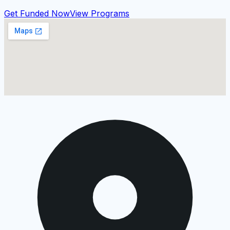
Get Funded Now
View Programs