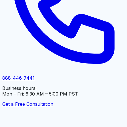
888-446-7441
Business hours:
Mon – Fri: 6:30 AM – 5:00 PM PST
Get a Free Consultation