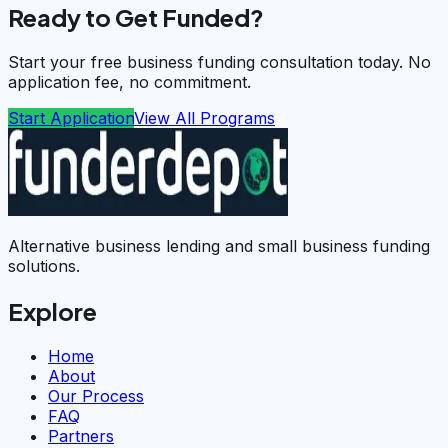
Ready to Get Funded?
Start your free business funding consultation today. No
application fee, no commitment.
Start Application
View All Programs
Alternative business lending and small business funding
solutions.
Explore
Home
About
Our Process
FAQ
Partners