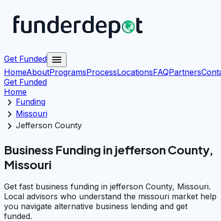
menu
Get Funded
Home
About
Programs
Process
Locations
FAQ
Partners
Cont
Get Funded
Home
chevron_right
Funding
chevron_right
Missouri
chevron_right
Jefferson County
Business Funding in jefferson County,
Missouri
Get fast business funding in jefferson County, Missouri.
Local advisors who understand the missouri market help
you navigate alternative business lending and get
funded.