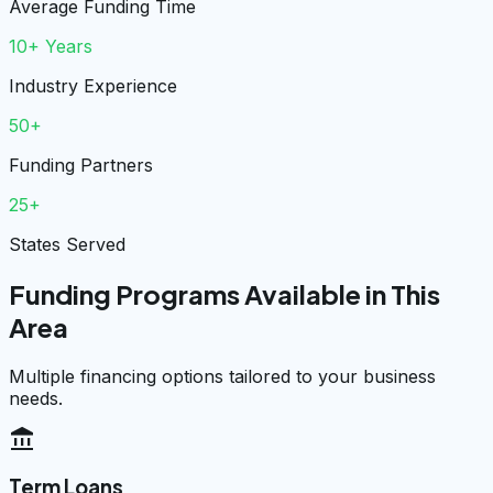
Average Funding Time
10+ Years
Industry Experience
50+
Funding Partners
25+
States Served
Funding Programs Available in This
Area
Multiple financing options tailored to your business
needs.
account_balance
Term Loans