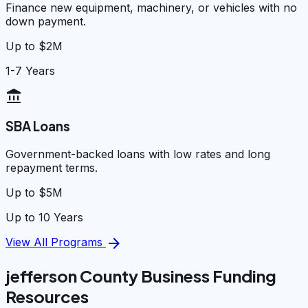
Finance new equipment, machinery, or vehicles with no
down payment.
Up to $2M
1-7 Years
account_balance
SBA Loans
Government-backed loans with low rates and long
repayment terms.
Up to $5M
Up to 10 Years
arrow_forward
View All Programs
jefferson County Business Funding
Resources