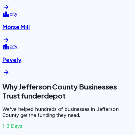
arrow_forward
location_city
city
Morse Mill
arrow_forward
location_city
city
Pevely
arrow_forward
Why Jefferson County Businesses
Trust funderdepot
We've helped hundreds of businesses in Jefferson
County get the funding they need.
1-3 Days