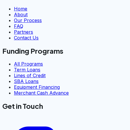
Home
About
Our Process
FAQ
Partners
Contact Us
Funding Programs
All Programs
Term Loans
Lines of Credit
SBA Loans
Equipment Financing
Merchant Cash Advance
Get in Touch