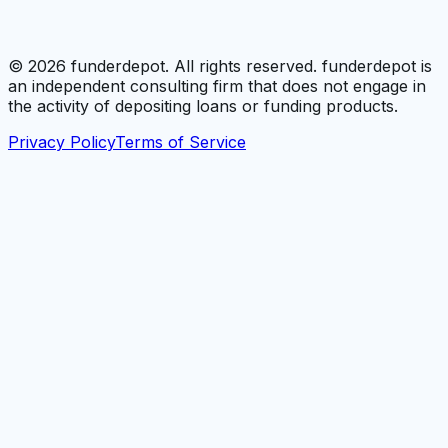
©
2026
funderdepot. All rights reserved. funderdepot is
an independent consulting firm that does not engage in
the activity of depositing loans or funding products.
Privacy Policy
Terms of Service