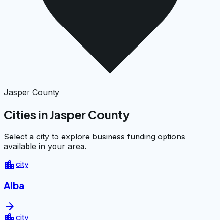
Jasper County
Cities in Jasper County
Select a city to explore business funding options
available in your area.
location_city
city
Alba
arrow_forward
location_city
city