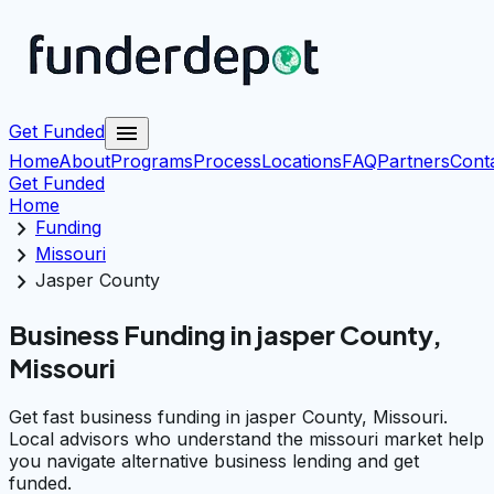
menu
Get Funded
Home
About
Programs
Process
Locations
FAQ
Partners
Cont
Get Funded
Home
chevron_right
Funding
chevron_right
Missouri
chevron_right
Jasper County
Business Funding in jasper County,
Missouri
Get fast business funding in jasper County, Missouri.
Local advisors who understand the missouri market help
you navigate alternative business lending and get
funded.