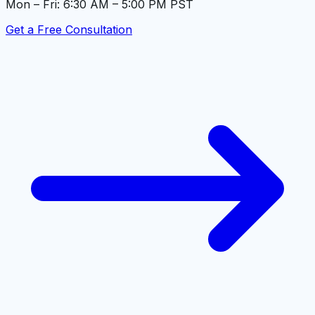
Mon – Fri: 6:30 AM – 5:00 PM PST
Get a Free Consultation