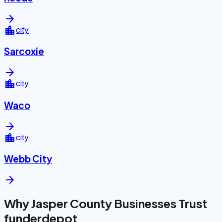
arrow_forward
location_city
city
Sarcoxie
arrow_forward
location_city
city
Waco
arrow_forward
location_city
city
Webb City
arrow_forward
Why Jasper County Businesses Trust
funderdepot