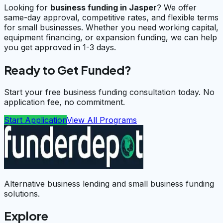
Looking for
business funding in
Jasper
? We offer
same-day approval, competitive rates, and flexible terms
for small businesses. Whether you need working capital,
equipment financing, or expansion funding, we can help
you get approved in 1-3 days.
Ready to Get Funded?
Start your free business funding consultation today. No
application fee, no commitment.
Start Application
View All Programs
Alternative business lending and small business funding
solutions.
Explore