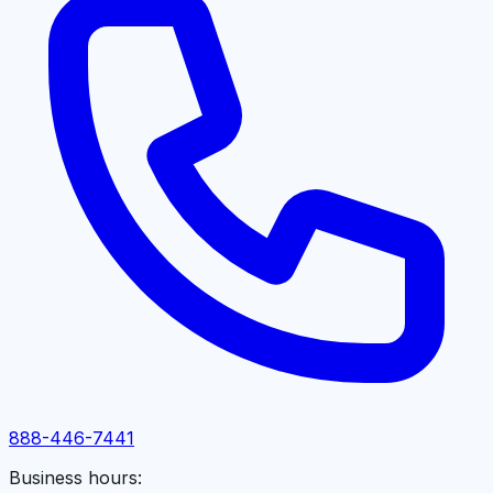
888-446-7441
Business hours: