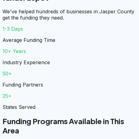
We've helped hundreds of businesses in Jasper County
get the funding they need.
1-3 Days
Average Funding Time
10+ Years
Industry Experience
50+
Funding Partners
25+
States Served
Funding Programs Available in This
Area