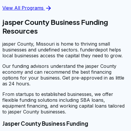
arrow_forward
View All Programs
jasper County Business Funding
Resources
jasper County, Missouri is home to thriving small
businesses and undefined sectors. funderdepot helps
local businesses access the capital they need to grow.
Our funding advisors understand the jasper County
economy and can recommend the best financing
options for your business. Get pre-approved in as little
as 24 hours.
From startups to established businesses, we offer
flexible funding solutions including SBA loans,
equipment financing, and working capital loans tailored
to jasper County businesses.
Jasper County Business Funding