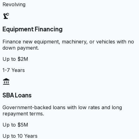
Revolving
precision_manufacturing
Equipment Financing
Finance new equipment, machinery, or vehicles with no
down payment.
Up to $2M
1-7 Years
account_balance
SBA Loans
Government-backed loans with low rates and long
repayment terms.
Up to $5M
Up to 10 Years