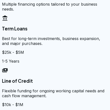
Multiple financing options tailored to your business
needs.
account_balance
Term Loans
Best for long-term investments, business expansion,
and major purchases.
$25k - $5M
1-5 Years
payments
Line of Credit
Flexible funding for ongoing working capital needs and
cash flow management.
$10k - $1M