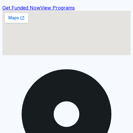
Get Funded Now
View Programs