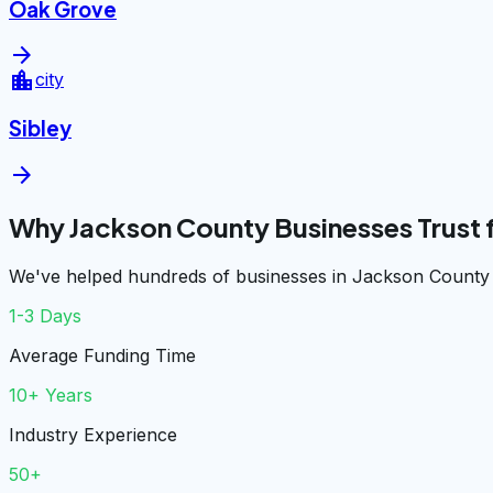
Oak Grove
arrow_forward
location_city
city
Sibley
arrow_forward
Why Jackson County Businesses Trust
We've helped hundreds of businesses in Jackson County g
1-3 Days
Average Funding Time
10+ Years
Industry Experience
50+