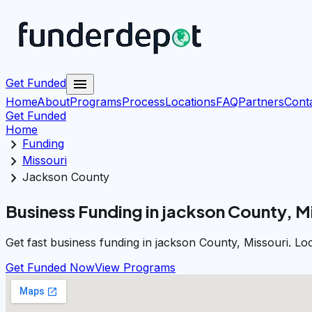
menu
Get Funded
Home
About
Programs
Process
Locations
FAQ
Partners
Cont
Get Funded
Home
chevron_right
Funding
chevron_right
Missouri
chevron_right
Jackson County
Business Funding in jackson County, M
Get fast business funding in jackson County, Missouri. Lo
Get Funded Now
View Programs