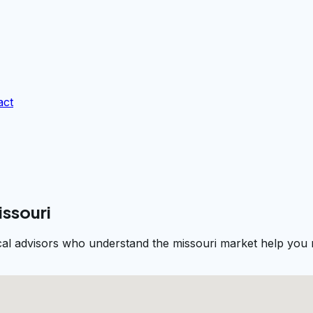
act
issouri
cal advisors who understand the missouri market help you n