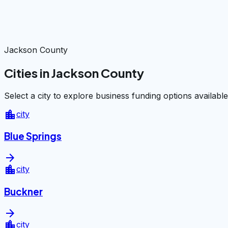
Jackson County
Cities in Jackson County
Select a city to explore business funding options available
location_city
city
Blue Springs
arrow_forward
location_city
city
Buckner
arrow_forward
location_city
city