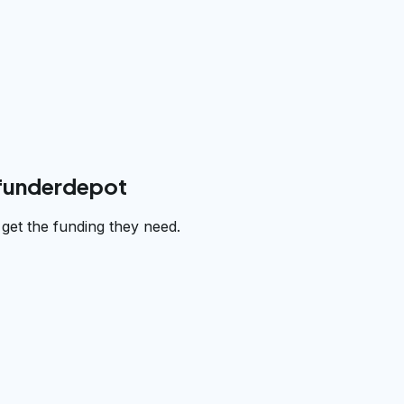
 funderdepot
et the funding they need.