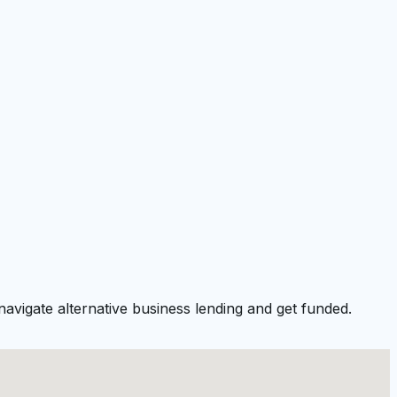
avigate alternative business lending and get funded.