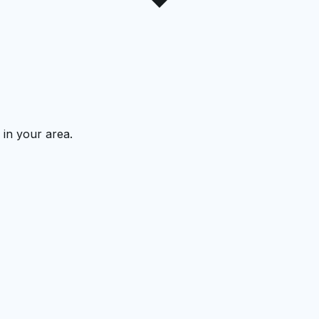
 in your area.