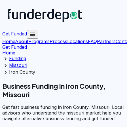
menu
Get Funded
Home
About
Programs
Process
Locations
FAQ
Partners
Cont
Get Funded
Home
chevron_right
Funding
chevron_right
Missouri
chevron_right
Iron County
Business Funding in iron County,
Missouri
Get fast business funding in iron County, Missouri. Local
advisors who understand the missouri market help you
navigate alternative business lending and get funded.