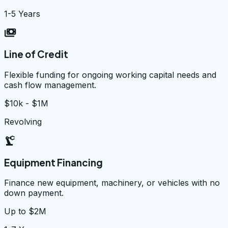
1-5 Years
payments
Line of Credit
Flexible funding for ongoing working capital needs and
cash flow management.
$10k - $1M
Revolving
precision_manufacturing
Equipment Financing
Finance new equipment, machinery, or vehicles with no
down payment.
Up to $2M