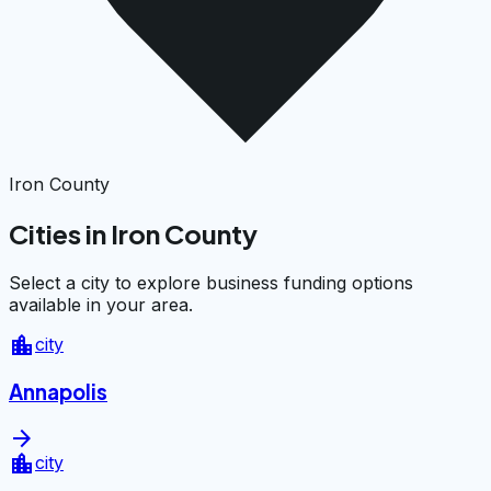
Iron County
Cities in Iron County
Select a city to explore business funding options
available in your area.
location_city
city
Annapolis
arrow_forward
location_city
city