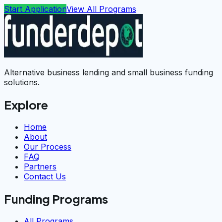
Start Application
View All Programs
Alternative business lending and small business funding
solutions.
Explore
Home
About
Our Process
FAQ
Partners
Contact Us
Funding Programs
All Programs