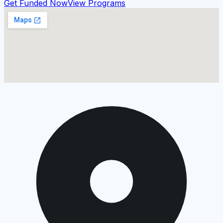
Get Funded Now
View Programs