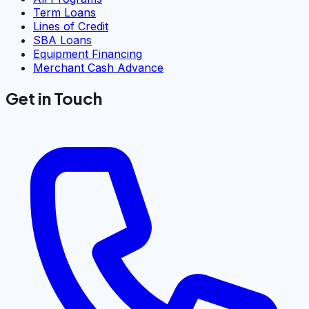
Term Loans
Lines of Credit
SBA Loans
Equipment Financing
Merchant Cash Advance
Get in Touch