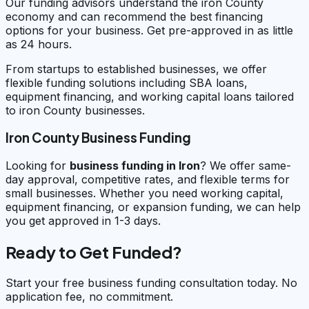
Our funding advisors understand the iron County
economy and can recommend the best financing
options for your business. Get pre-approved in as little
as 24 hours.
From startups to established businesses, we offer
flexible funding solutions including SBA loans,
equipment financing, and working capital loans tailored
to iron County businesses.
Iron County Business Funding
Looking for
business funding in
Iron
? We offer same-
day approval, competitive rates, and flexible terms for
small businesses. Whether you need working capital,
equipment financing, or expansion funding, we can help
you get approved in 1-3 days.
Ready to Get Funded?
Start your free business funding consultation today. No
application fee, no commitment.