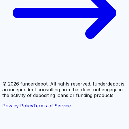
©
2026
funderdepot. All rights reserved. funderdepot is
an independent consulting firm that does not engage in
the activity of depositing loans or funding products.
Privacy Policy
Terms of Service