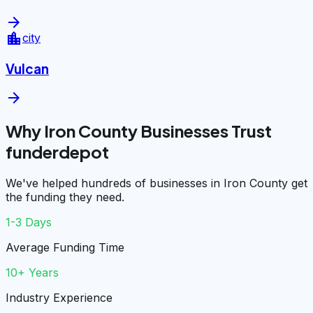
arrow_forward
location_city
city
Vulcan
arrow_forward
Why Iron County Businesses Trust
funderdepot
We've helped hundreds of businesses in Iron County get
the funding they need.
1-3 Days
Average Funding Time
10+ Years
Industry Experience