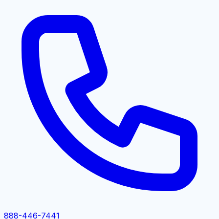
888-446-7441