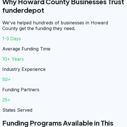
Why Howard County Businesses Trust
funderdepot
We've helped hundreds of businesses in Howard
County get the funding they need.
1-3 Days
Average Funding Time
10+ Years
Industry Experience
50+
Funding Partners
25+
States Served
Funding Programs Available in This