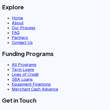
Explore
Home
About
Our Process
FAQ
Partners
Contact Us
Funding Programs
All Programs
Term Loans
Lines of Credit
SBA Loans
Equipment Financing
Merchant Cash Advance
Get in Touch