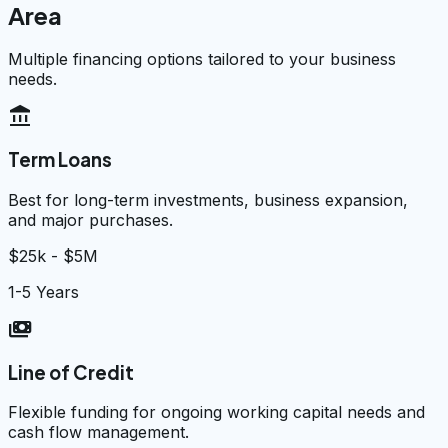
Area
Multiple financing options tailored to your business
needs.
account_balance
Term Loans
Best for long-term investments, business expansion,
and major purchases.
$25k - $5M
1-5 Years
payments
Line of Credit
Flexible funding for ongoing working capital needs and
cash flow management.