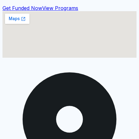
Get Funded Now
View Programs