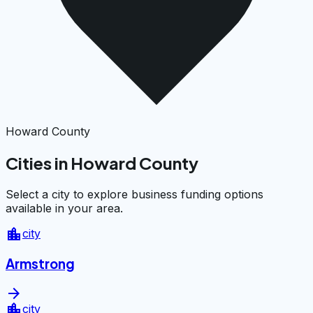
Howard County
Cities in Howard County
Select a city to explore business funding options
available in your area.
location_city
city
Armstrong
arrow_forward
location_city
city