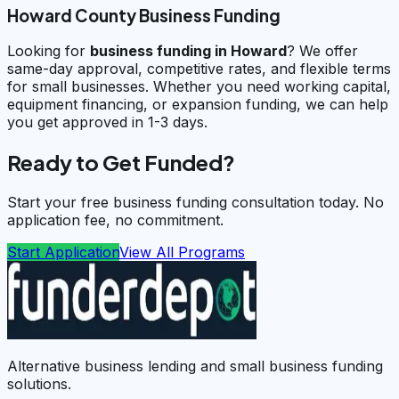
Howard County Business Funding
Looking for
business funding in
Howard
? We offer
same-day approval, competitive rates, and flexible terms
for small businesses. Whether you need working capital,
equipment financing, or expansion funding, we can help
you get approved in 1-3 days.
Ready to Get Funded?
Start your free business funding consultation today. No
application fee, no commitment.
Start Application
View All Programs
Alternative business lending and small business funding
solutions.