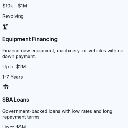
$10k - $1M
Revolving
precision_manufacturing
Equipment Financing
Finance new equipment, machinery, or vehicles with no
down payment.
Up to $2M
1-7 Years
account_balance
SBA Loans
Government-backed loans with low rates and long
repayment terms.
Up to $5M