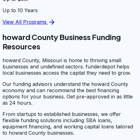
Up to 10 Years
arrow_forward
View All Programs
howard County Business Funding
Resources
howard County, Missouri is home to thriving small
businesses and undefined sectors. funderdepot helps
local businesses access the capital they need to grow.
Our funding advisors understand the howard County
economy and can recommend the best financing
options for your business. Get pre-approved in as little
as 24 hours.
From startups to established businesses, we offer
flexible funding solutions including SBA loans,
equipment financing, and working capital loans tailored
to howard County businesses.