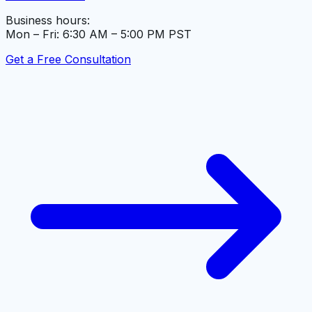
Business hours:
Mon – Fri: 6:30 AM – 5:00 PM PST
Get a Free Consultation