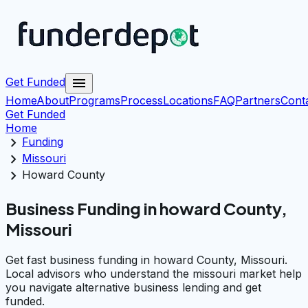
menu
Get Funded
Home
About
Programs
Process
Locations
FAQ
Partners
Cont
Get Funded
Home
chevron_right
Funding
chevron_right
Missouri
chevron_right
Howard County
Business Funding in howard County,
Missouri
Get fast business funding in howard County, Missouri.
Local advisors who understand the missouri market help
you navigate alternative business lending and get
funded.