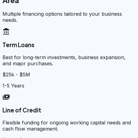
Area
Multiple financing options tailored to your business
needs.
account_balance
Term Loans
Best for long-term investments, business expansion,
and major purchases.
$25k - $5M
1-5 Years
payments
Line of Credit
Flexible funding for ongoing working capital needs and
cash flow management.