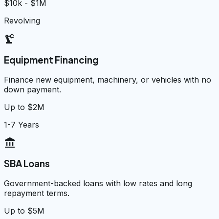
$10k - $1M
Revolving
precision_manufacturing
Equipment Financing
Finance new equipment, machinery, or vehicles with no
down payment.
Up to $2M
1-7 Years
account_balance
SBA Loans
Government-backed loans with low rates and long
repayment terms.
Up to $5M