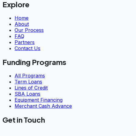
Explore
Home
About
Our Process
FAQ
Partners
Contact Us
Funding Programs
All Programs
Term Loans
Lines of Credit
SBA Loans
Equipment Financing
Merchant Cash Advance
Get in Touch