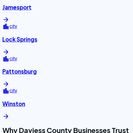
Jamesport
arrow_forward
location_city
city
Lock Springs
arrow_forward
location_city
city
Pattonsburg
arrow_forward
location_city
city
Winston
arrow_forward
Why Daviess County Businesses Trust