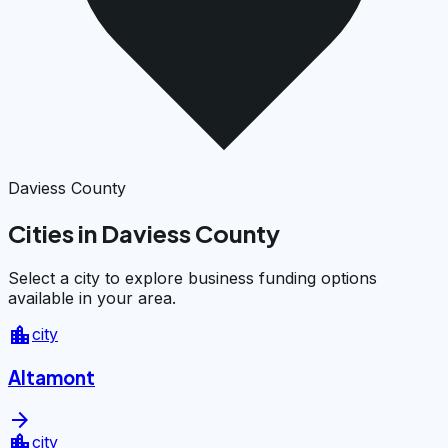
Daviess County
Cities in Daviess County
Select a city to explore business funding options
available in your area.
location_city
city
Altamont
arrow_forward
location_city
city