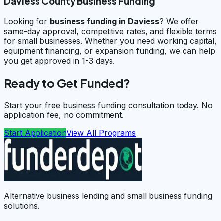
Daviess County Business Funding
Looking for
business funding in
Daviess
? We offer
same-day approval, competitive rates, and flexible terms
for small businesses. Whether you need working capital,
equipment financing, or expansion funding, we can help
you get approved in 1-3 days.
Ready to Get Funded?
Start your free business funding consultation today. No
application fee, no commitment.
Start Application
View All Programs
Alternative business lending and small business funding
solutions.