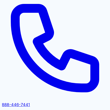
888-446-7441