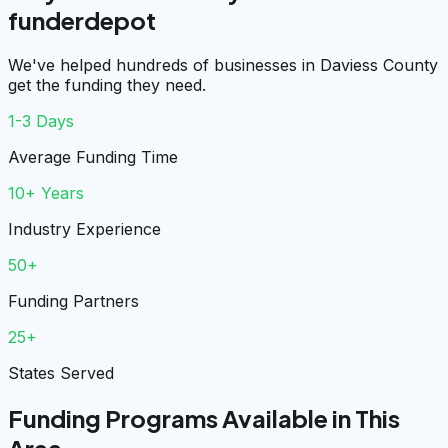
funderdepot
We've helped hundreds of businesses in Daviess County
get the funding they need.
1-3 Days
Average Funding Time
10+ Years
Industry Experience
50+
Funding Partners
25+
States Served
Funding Programs Available in This