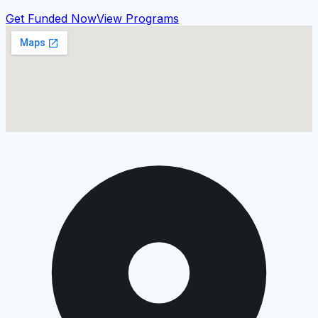
Get Funded Now
View Programs