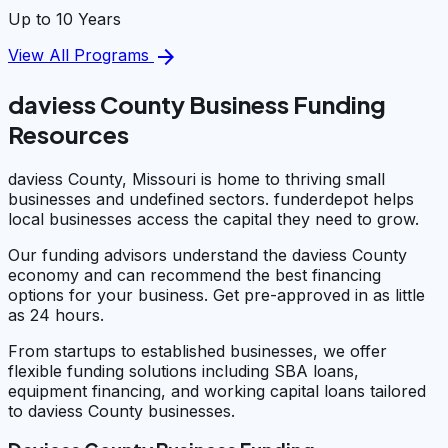
Up to 10 Years
arrow_forward
View All Programs
daviess County Business Funding
Resources
daviess County, Missouri is home to thriving small
businesses and undefined sectors. funderdepot helps
local businesses access the capital they need to grow.
Our funding advisors understand the daviess County
economy and can recommend the best financing
options for your business. Get pre-approved in as little
as 24 hours.
From startups to established businesses, we offer
flexible funding solutions including SBA loans,
equipment financing, and working capital loans tailored
to daviess County businesses.