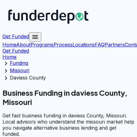
menu
Get Funded
Home
About
Programs
Process
Locations
FAQ
Partners
Cont
Get Funded
Home
chevron_right
Funding
chevron_right
Missouri
chevron_right
Daviess County
Business Funding in daviess County,
Missouri
Get fast business funding in daviess County, Missouri.
Local advisors who understand the missouri market help
you navigate alternative business lending and get
funded.