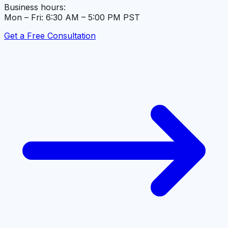
Business hours:
Mon – Fri: 6:30 AM – 5:00 PM PST
Get a Free Consultation