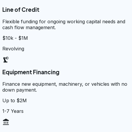
Line of Credit
Flexible funding for ongoing working capital needs and
cash flow management.
$10k - $1M
Revolving
precision_manufacturing
Equipment Financing
Finance new equipment, machinery, or vehicles with no
down payment.
Up to $2M
1-7 Years
account_balance