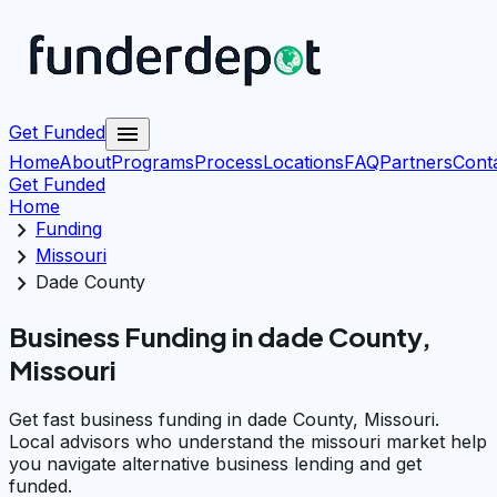
menu
Get Funded
Home
About
Programs
Process
Locations
FAQ
Partners
Cont
Get Funded
Home
chevron_right
Funding
chevron_right
Missouri
chevron_right
Dade County
Business Funding in dade County,
Missouri
Get fast business funding in dade County, Missouri.
Local advisors who understand the missouri market help
you navigate alternative business lending and get
funded.