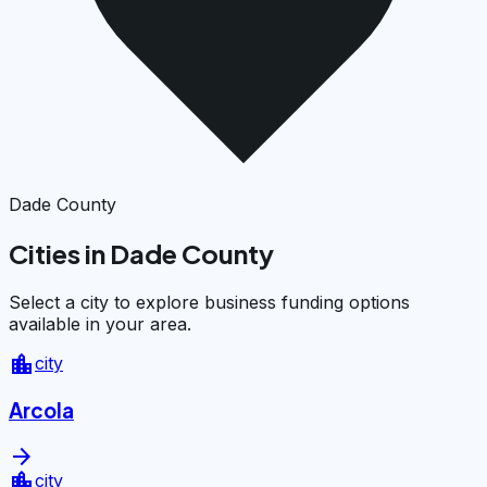
Dade County
Cities in Dade County
Select a city to explore business funding options
available in your area.
location_city
city
Arcola
arrow_forward
location_city
city