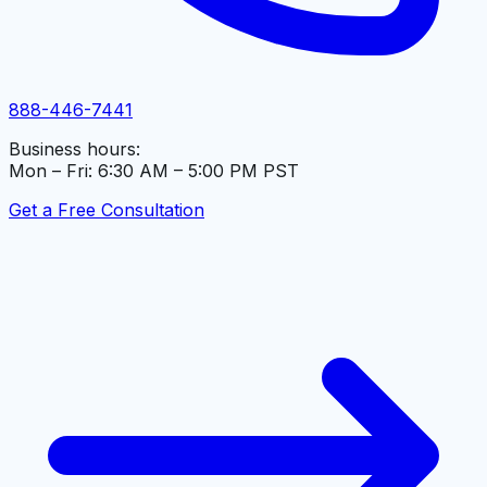
888-446-7441
Business hours:
Mon – Fri: 6:30 AM – 5:00 PM PST
Get a Free Consultation