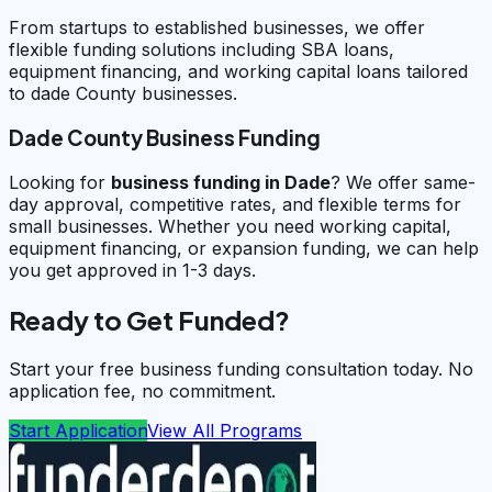
From startups to established businesses, we offer
flexible funding solutions including SBA loans,
equipment financing, and working capital loans tailored
to dade County businesses.
Dade County Business Funding
Looking for
business funding in
Dade
? We offer same-
day approval, competitive rates, and flexible terms for
small businesses. Whether you need working capital,
equipment financing, or expansion funding, we can help
you get approved in 1-3 days.
Ready to Get Funded?
Start your free business funding consultation today. No
application fee, no commitment.
Start Application
View All Programs