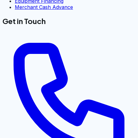
Equipment Financing
Merchant Cash Advance
Get in Touch