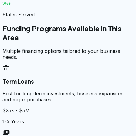
25+
States Served
Funding Programs Available in This
Area
Multiple financing options tailored to your business
needs.
account_balance
Term Loans
Best for long-term investments, business expansion,
and major purchases.
$25k - $5M
1-5 Years
payments