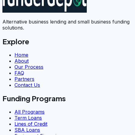
Alternative business lending and small business funding
solutions.
Explore
Home
About
Our Process
FAQ
Partners
Contact Us
Funding Programs
All Programs
Term Loans
Lines of Credit
SBA Loans