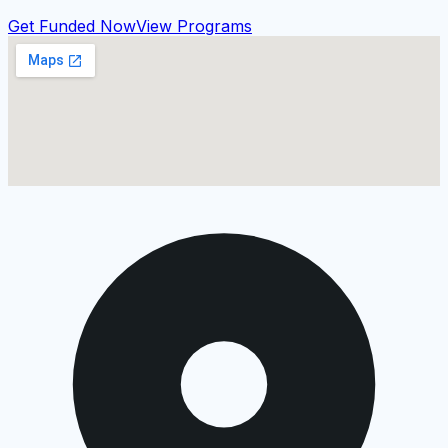
Get Funded Now
View Programs