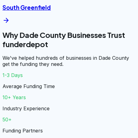
South Greenfield
arrow_forward
Why Dade County Businesses Trust
funderdepot
We've helped hundreds of businesses in Dade County
get the funding they need.
1-3 Days
Average Funding Time
10+ Years
Industry Experience
50+
Funding Partners