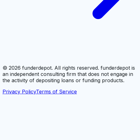
©
2026
funderdepot. All rights reserved. funderdepot is
an independent consulting firm that does not engage in
the activity of depositing loans or funding products.
Privacy Policy
Terms of Service