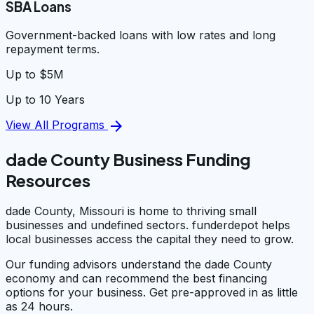
SBA Loans
Government-backed loans with low rates and long
repayment terms.
Up to $5M
Up to 10 Years
arrow_forward
View All Programs
dade County Business Funding
Resources
dade County, Missouri is home to thriving small
businesses and undefined sectors. funderdepot helps
local businesses access the capital they need to grow.
Our funding advisors understand the dade County
economy and can recommend the best financing
options for your business. Get pre-approved in as little
as 24 hours.