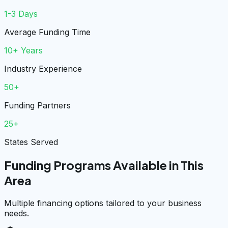
1-3 Days
Average Funding Time
10+ Years
Industry Experience
50+
Funding Partners
25+
States Served
Funding Programs Available in This
Area
Multiple financing options tailored to your business
needs.