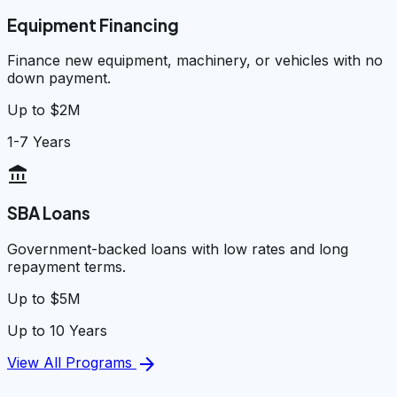
Equipment Financing
Finance new equipment, machinery, or vehicles with no
down payment.
Up to $2M
1-7 Years
account_balance
SBA Loans
Government-backed loans with low rates and long
repayment terms.
Up to $5M
Up to 10 Years
arrow_forward
View All Programs