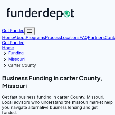
menu
Get Funded
Home
About
Programs
Process
Locations
FAQ
Partners
Cont
Get Funded
Home
chevron_right
Funding
chevron_right
Missouri
chevron_right
Carter County
Business Funding in carter County,
Missouri
Get fast business funding in carter County, Missouri.
Local advisors who understand the missouri market help
you navigate alternative business lending and get
funded.