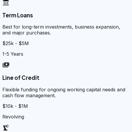
account_balance
Term Loans
Best for long-term investments, business expansion,
and major purchases.
$25k - $5M
1-5 Years
payments
Line of Credit
Flexible funding for ongoing working capital needs and
cash flow management.
$10k - $1M
Revolving
precision_manufacturing