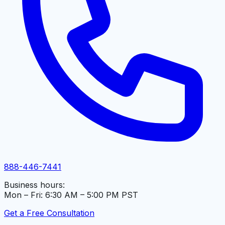
888-446-7441
Business hours:
Mon – Fri: 6:30 AM – 5:00 PM PST
Get a Free Consultation