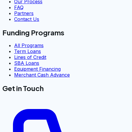
Our Process
FAQ
Partners
Contact Us
Funding Programs
All Programs
Term Loans
Lines of Credit
SBA Loans
Equipment Financing
Merchant Cash Advance
Get in Touch