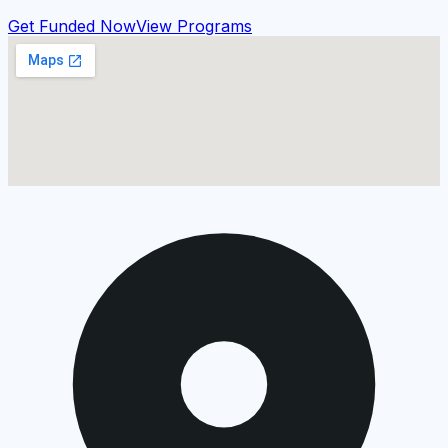
Get Funded Now
View Programs