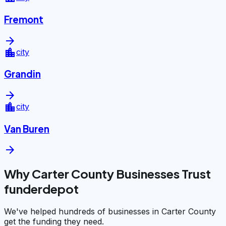
Fremont
arrow_forward
location_city
city
Grandin
arrow_forward
location_city
city
Van Buren
arrow_forward
Why Carter County Businesses Trust
funderdepot
We've helped hundreds of businesses in Carter County
get the funding they need.