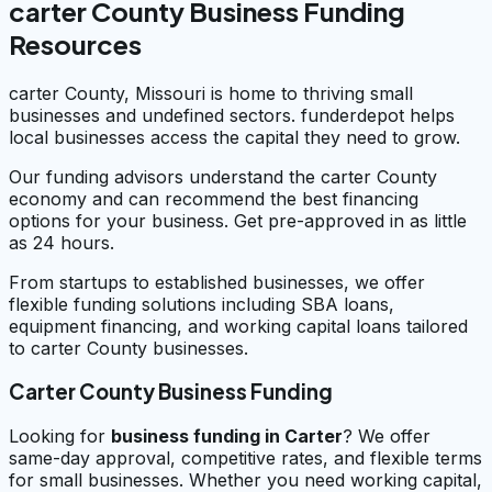
carter County Business Funding
Resources
carter County, Missouri is home to thriving small
businesses and undefined sectors. funderdepot helps
local businesses access the capital they need to grow.
Our funding advisors understand the carter County
economy and can recommend the best financing
options for your business. Get pre-approved in as little
as 24 hours.
From startups to established businesses, we offer
flexible funding solutions including SBA loans,
equipment financing, and working capital loans tailored
to carter County businesses.
Carter County Business Funding
Looking for
business funding in
Carter
? We offer
same-day approval, competitive rates, and flexible terms
for small businesses. Whether you need working capital,