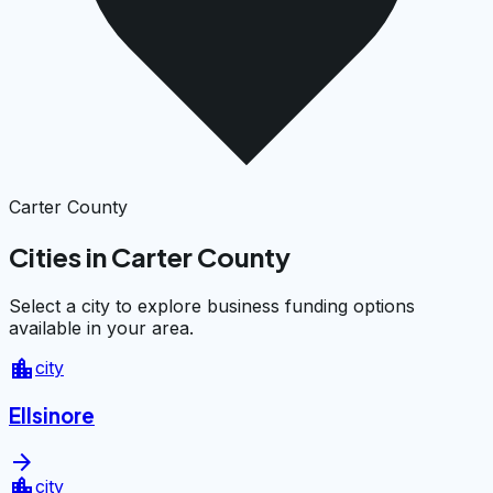
Carter County
Cities in Carter County
Select a city to explore business funding options
available in your area.
location_city
city
Ellsinore
arrow_forward
location_city
city