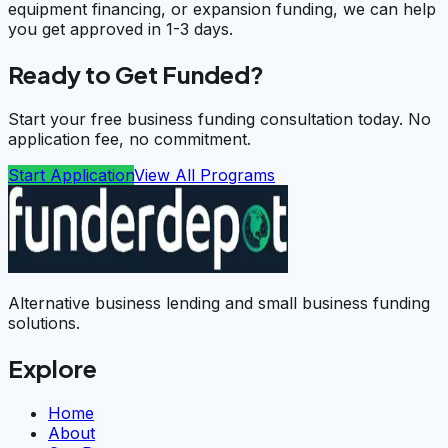
equipment financing, or expansion funding, we can help
you get approved in 1-3 days.
Ready to Get Funded?
Start your free business funding consultation today. No
application fee, no commitment.
Start Application
View All Programs
Alternative business lending and small business funding
solutions.
Explore
Home
About