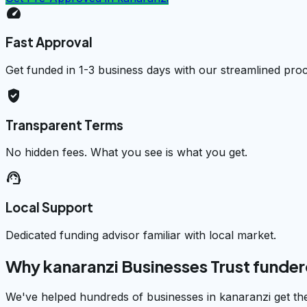
speed
Fast Approval
Get funded in 1-3 business days with our streamlined pro
verified_user
Transparent Terms
No hidden fees. What you see is what you get.
support_agent
Local Support
Dedicated funding advisor familiar with local market.
Why kanaranzi Businesses Trust funde
We've helped hundreds of businesses in kanaranzi get th