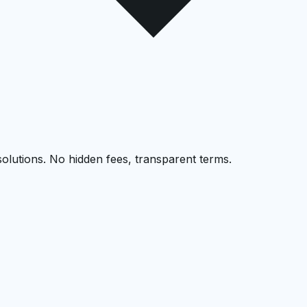
solutions. No hidden fees, transparent terms.