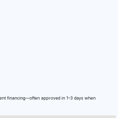
pment financing—often approved in 1–3 days when