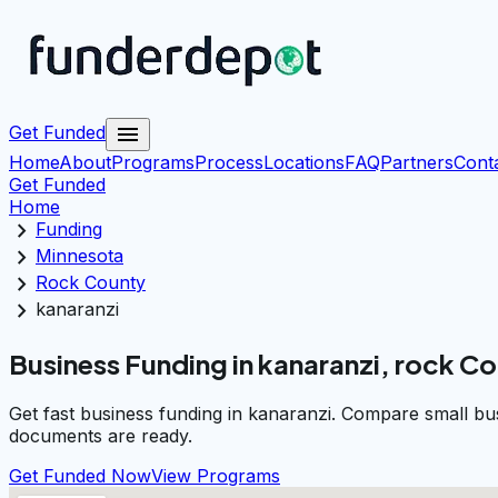
menu
Get Funded
Home
About
Programs
Process
Locations
FAQ
Partners
Cont
Get Funded
Home
chevron_right
Funding
chevron_right
Minnesota
chevron_right
Rock County
chevron_right
kanaranzi
Business Funding in kanaranzi, rock C
Get fast business funding in kanaranzi. Compare small bu
documents are ready.
Get Funded Now
View Programs