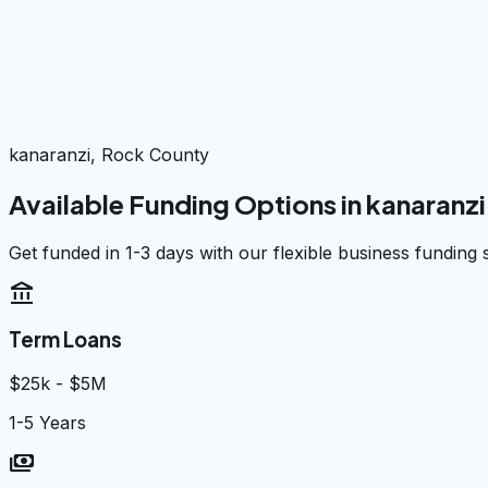
kanaranzi, Rock County
Available Funding Options in
kanaranzi
Get funded in 1-3 days with our flexible business funding 
account_balance
Term Loans
$25k - $5M
1-5 Years
payments