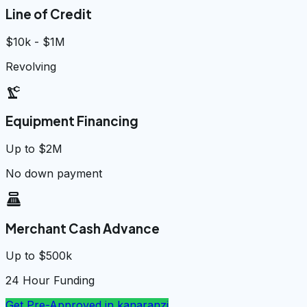
Line of Credit
$10k - $1M
Revolving
precision_manufacturing
Equipment Financing
Up to $2M
No down payment
point_of_sale
Merchant Cash Advance
Up to $500k
24 Hour Funding
Get Pre-Approved in
kanaranzi