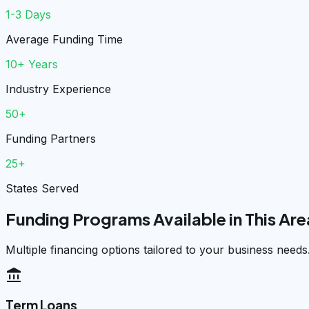
1-3 Days
Average Funding Time
10+ Years
Industry Experience
50+
Funding Partners
25+
States Served
Funding Programs Available in This Are
Multiple financing options tailored to your business needs
account_balance
Term Loans