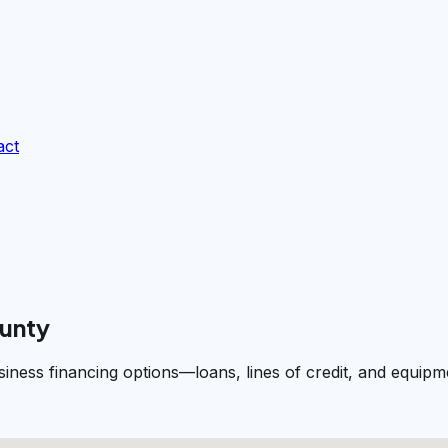
act
ounty
siness financing options—loans, lines of credit, and equi