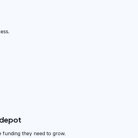
cess.
rdepot
e funding they need to grow.