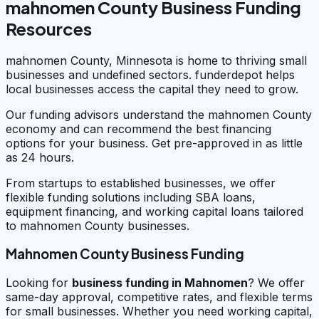
mahnomen County Business Funding
Resources
mahnomen County, Minnesota is home to thriving small
businesses and undefined sectors. funderdepot helps
local businesses access the capital they need to grow.
Our funding advisors understand the mahnomen County
economy and can recommend the best financing
options for your business. Get pre-approved in as little
as 24 hours.
From startups to established businesses, we offer
flexible funding solutions including SBA loans,
equipment financing, and working capital loans tailored
to mahnomen County businesses.
Mahnomen County Business Funding
Looking for
business funding in
Mahnomen
? We offer
same-day approval, competitive rates, and flexible terms
for small businesses. Whether you need working capital,