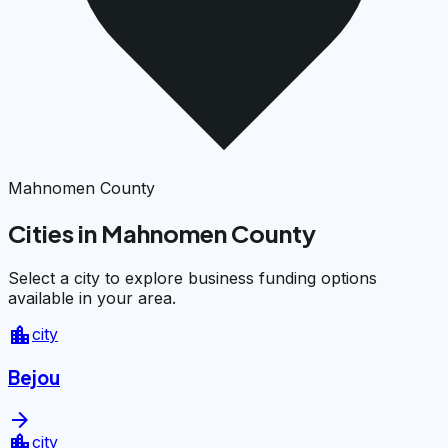
Mahnomen County
Cities in Mahnomen County
Select a city to explore business funding options
available in your area.
location_city
city
Bejou
arrow_forward
location_city
city