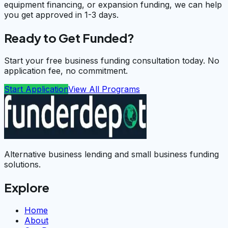
equipment financing, or expansion funding, we can help
you get approved in 1-3 days.
Ready to Get Funded?
Start your free business funding consultation today. No
application fee, no commitment.
Start Application
View All Programs
Alternative business lending and small business funding
solutions.
Explore
Home
About