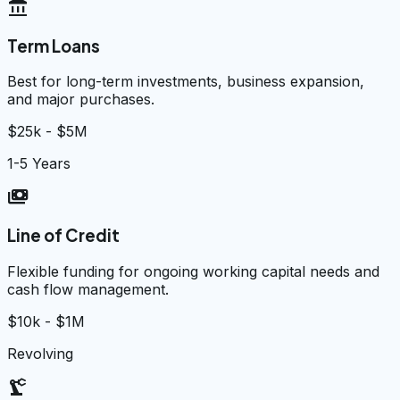
account_balance
Term Loans
Best for long-term investments, business expansion,
and major purchases.
$25k - $5M
1-5 Years
payments
Line of Credit
Flexible funding for ongoing working capital needs and
cash flow management.
$10k - $1M
Revolving
precision_manufacturing