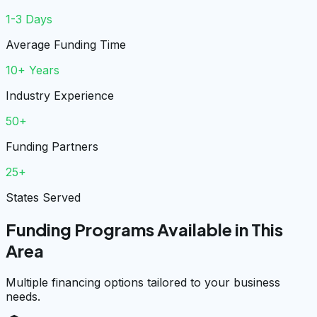
1-3 Days
Average Funding Time
10+ Years
Industry Experience
50+
Funding Partners
25+
States Served
Funding Programs Available in This
Area
Multiple financing options tailored to your business
needs.