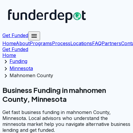
menu
Get Funded
Home
About
Programs
Process
Locations
FAQ
Partners
Cont
Get Funded
Home
chevron_right
Funding
chevron_right
Minnesota
chevron_right
Mahnomen County
Business Funding in mahnomen
County, Minnesota
Get fast business funding in mahnomen County,
Minnesota. Local advisors who understand the
minnesota market help you navigate alternative business
lending and get funded.