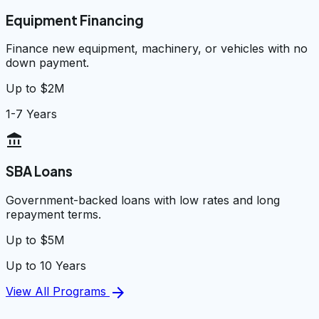
Equipment Financing
Finance new equipment, machinery, or vehicles with no
down payment.
Up to $2M
1-7 Years
account_balance
SBA Loans
Government-backed loans with low rates and long
repayment terms.
Up to $5M
Up to 10 Years
arrow_forward
View All Programs