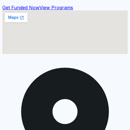
Get Funded Now
View Programs