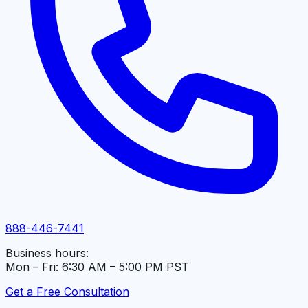
888-446-7441
Business hours:
Mon – Fri: 6:30 AM – 5:00 PM PST
Get a Free Consultation