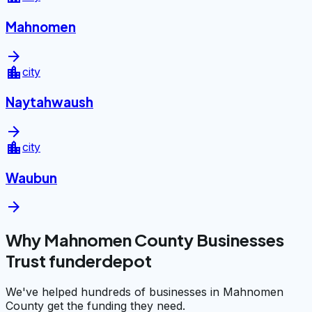
Mahnomen
arrow_forward
location_city
city
Naytahwaush
arrow_forward
location_city
city
Waubun
arrow_forward
Why Mahnomen County Businesses
Trust funderdepot
We've helped hundreds of businesses in Mahnomen
County get the funding they need.