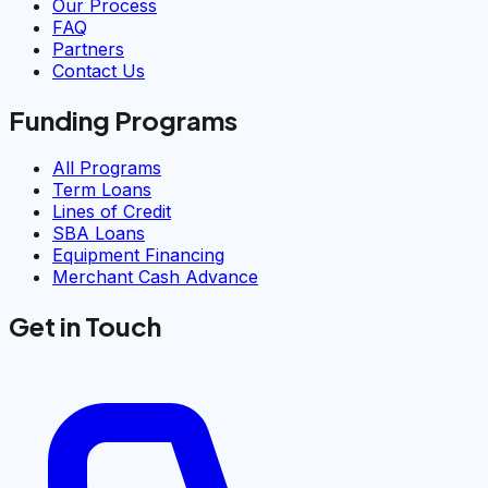
Our Process
FAQ
Partners
Contact Us
Funding Programs
All Programs
Term Loans
Lines of Credit
SBA Loans
Equipment Financing
Merchant Cash Advance
Get in Touch