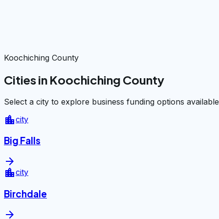
Koochiching County
Cities in Koochiching County
Select a city to explore business funding options available
location_city
city
Big Falls
arrow_forward
location_city
city
Birchdale
arrow_forward