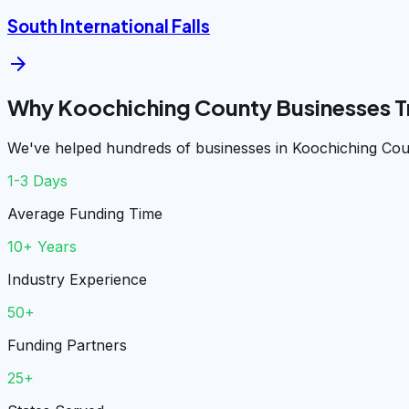
South International Falls
arrow_forward
Why Koochiching County Businesses T
We've helped hundreds of businesses in Koochiching Coun
1-3 Days
Average Funding Time
10+ Years
Industry Experience
50+
Funding Partners
25+