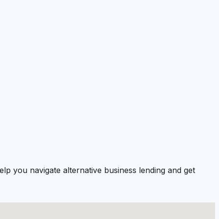
lp you navigate alternative business lending and get