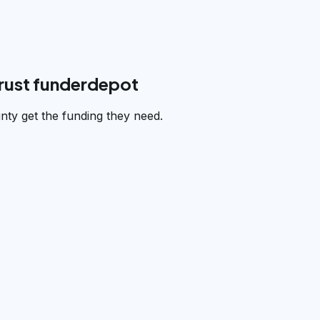
rust funderdepot
ty get the funding they need.