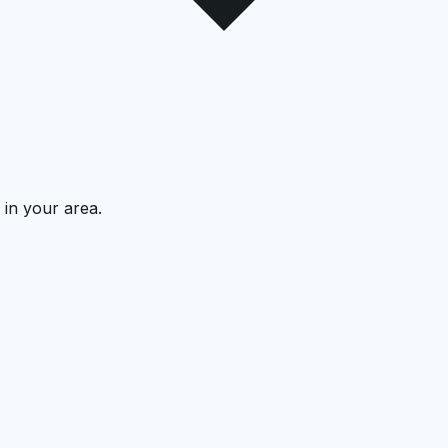
 in your area.