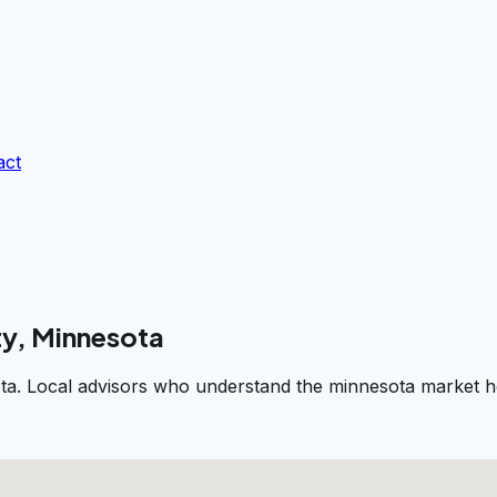
act
ty, Minnesota
ta. Local advisors who understand the minnesota market he