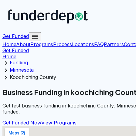
menu
Get Funded
Home
About
Programs
Process
Locations
FAQ
Partners
Cont
Get Funded
Home
chevron_right
Funding
chevron_right
Minnesota
chevron_right
Koochiching County
Business Funding in koochiching Coun
Get fast business funding in koochiching County, Minneso
funded.
Get Funded Now
View Programs