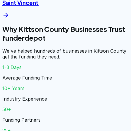
Saint Vincent
arrow_forward
Why Kittson County Businesses Trust
funderdepot
We've helped hundreds of businesses in Kittson County
get the funding they need.
1-3 Days
Average Funding Time
10+ Years
Industry Experience
50+
Funding Partners
25+