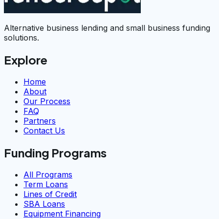
Alternative business lending and small business funding
solutions.
Explore
Home
About
Our Process
FAQ
Partners
Contact Us
Funding Programs
All Programs
Term Loans
Lines of Credit
SBA Loans
Equipment Financing