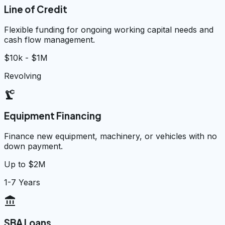
Line of Credit
Flexible funding for ongoing working capital needs and
cash flow management.
$10k - $1M
Revolving
precision_manufacturing
Equipment Financing
Finance new equipment, machinery, or vehicles with no
down payment.
Up to $2M
1-7 Years
account_balance
SBA Loans