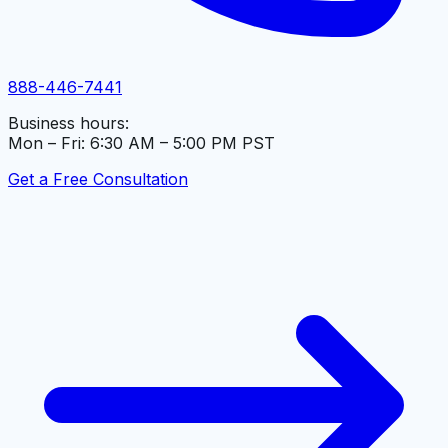
888-446-7441
Business hours:
Mon – Fri: 6:30 AM – 5:00 PM PST
Get a Free Consultation