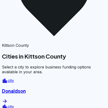
Kittson County
Cities in Kittson County
Select a city to explore business funding options
available in your area.
location_city
city
Donaldson
arrow_forward
location_city
city