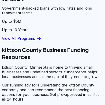
Government-backed loans with low rates and long
repayment terms.
Up to $5M
Up to 10 Years
arrow_forward
View All Programs
kittson County Business Funding
Resources
kittson County, Minnesota is home to thriving small
businesses and undefined sectors. funderdepot helps
local businesses access the capital they need to grow.
Our funding advisors understand the kittson County
economy and can recommend the best financing
options for your business. Get pre-approved in as little
as 24 hours.