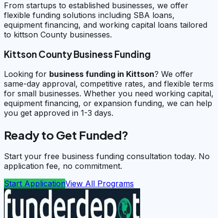
From startups to established businesses, we offer
flexible funding solutions including SBA loans,
equipment financing, and working capital loans tailored
to kittson County businesses.
Kittson County Business Funding
Looking for
business funding in
Kittson
? We offer
same-day approval, competitive rates, and flexible terms
for small businesses. Whether you need working capital,
equipment financing, or expansion funding, we can help
you get approved in 1-3 days.
Ready to Get Funded?
Start your free business funding consultation today. No
application fee, no commitment.
Start Application
View All Programs