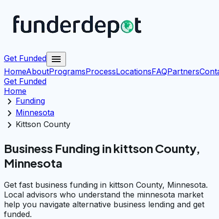
menu
Get Funded
Home
About
Programs
Process
Locations
FAQ
Partners
Cont
Get Funded
Home
chevron_right
Funding
chevron_right
Minnesota
chevron_right
Kittson County
Business Funding in kittson County,
Minnesota
Get fast business funding in kittson County, Minnesota.
Local advisors who understand the minnesota market
help you navigate alternative business lending and get
funded.