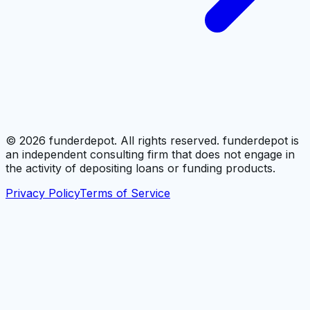
©
2026
funderdepot. All rights reserved. funderdepot is
an independent consulting firm that does not engage in
the activity of depositing loans or funding products.
Privacy Policy
Terms of Service