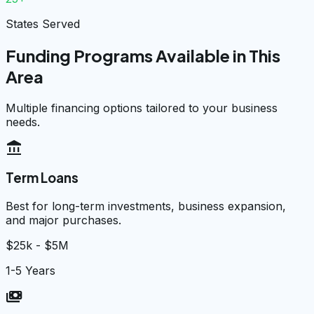
States Served
Funding Programs Available in This
Area
Multiple financing options tailored to your business
needs.
account_balance
Term Loans
Best for long-term investments, business expansion,
and major purchases.
$25k - $5M
1-5 Years
payments