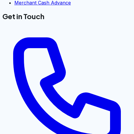
Merchant Cash Advance
Get in Touch