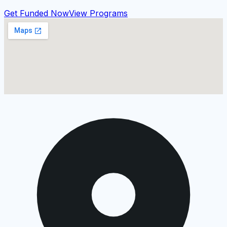
Get Funded Now
View Programs