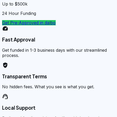
Up to $500k
24 Hour Funding
Get Pre-Approved in
dalbo
speed
Fast Approval
Get funded in 1-3 business days with our streamlined
process.
verified_user
Transparent Terms
No hidden fees. What you see is what you get.
support_agent
Local Support