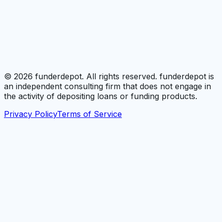
©
2026
funderdepot. All rights reserved. funderdepot is
an independent consulting firm that does not engage in
the activity of depositing loans or funding products.
Privacy Policy
Terms of Service