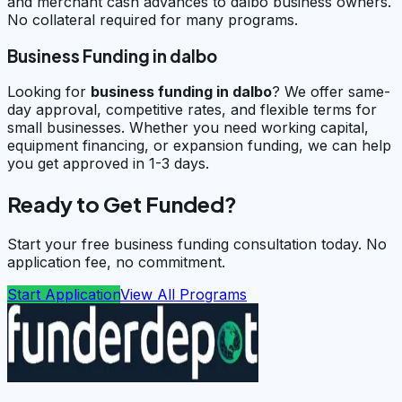
and merchant cash advances to dalbo business owners.
No collateral required for many programs.
Business Funding in dalbo
Looking for
business funding in
dalbo
? We offer same-
day approval, competitive rates, and flexible terms for
small businesses. Whether you need working capital,
equipment financing, or expansion funding, we can help
you get approved in 1-3 days.
Ready to Get Funded?
Start your free business funding consultation today. No
application fee, no commitment.
Start Application
View All Programs