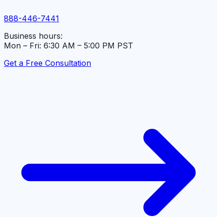
888-446-7441
Business hours:
Mon – Fri: 6:30 AM – 5:00 PM PST
Get a Free Consultation