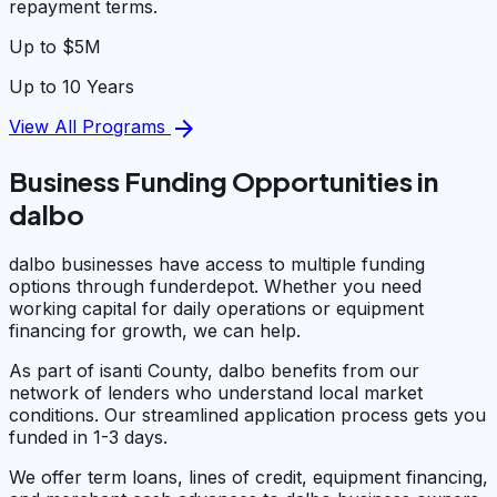
repayment terms.
Up to $5M
Up to 10 Years
arrow_forward
View All Programs
Business Funding Opportunities in
dalbo
dalbo businesses have access to multiple funding
options through funderdepot. Whether you need
working capital for daily operations or equipment
financing for growth, we can help.
As part of isanti County, dalbo benefits from our
network of lenders who understand local market
conditions. Our streamlined application process gets you
funded in 1-3 days.
We offer term loans, lines of credit, equipment financing,