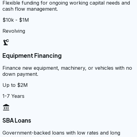
Flexible funding for ongoing working capital needs and
cash flow management.
$10k - $1M
Revolving
precision_manufacturing
Equipment Financing
Finance new equipment, machinery, or vehicles with no
down payment.
Up to $2M
1-7 Years
account_balance
SBA Loans
Government-backed loans with low rates and long