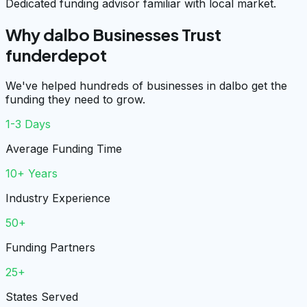
Dedicated funding advisor familiar with local market.
Why dalbo Businesses Trust
funderdepot
We've helped hundreds of businesses in dalbo get the
funding they need to grow.
1-3 Days
Average Funding Time
10+ Years
Industry Experience
50+
Funding Partners
25+
States Served