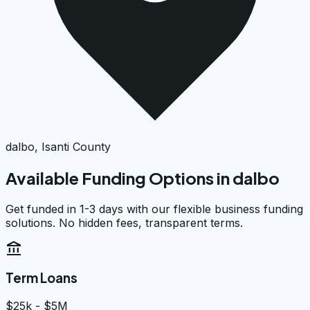
dalbo, Isanti County
Available Funding Options in
dalbo
Get funded in 1-3 days with our flexible business funding
solutions. No hidden fees, transparent terms.
account_balance
Term Loans
$25k - $5M