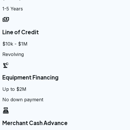
1-5 Years
payments
Line of Credit
$10k - $1M
Revolving
precision_manufacturing
Equipment Financing
Up to $2M
No down payment
point_of_sale
Merchant Cash Advance