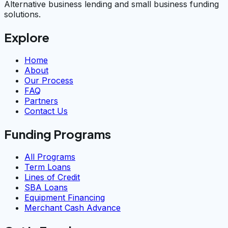
Alternative business lending and small business funding
solutions.
Explore
Home
About
Our Process
FAQ
Partners
Contact Us
Funding Programs
All Programs
Term Loans
Lines of Credit
SBA Loans
Equipment Financing
Merchant Cash Advance