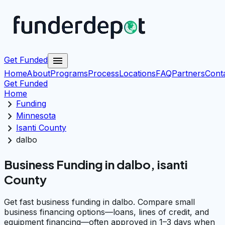
menu
Get Funded
Home
About
Programs
Process
Locations
FAQ
Partners
Cont
Get Funded
Home
chevron_right
Funding
chevron_right
Minnesota
chevron_right
Isanti County
chevron_right
dalbo
Business Funding in dalbo, isanti
County
Get fast business funding in dalbo. Compare small
business financing options—loans, lines of credit, and
equipment financing—often approved in 1–3 days when