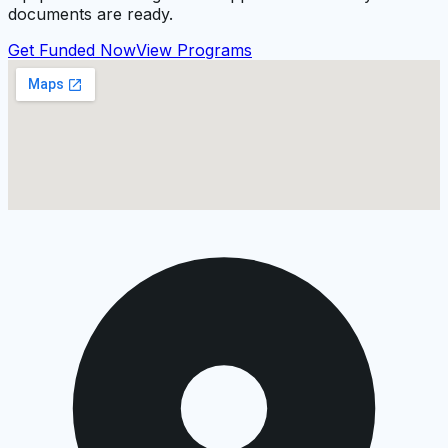
documents are ready.
Get Funded Now
View Programs