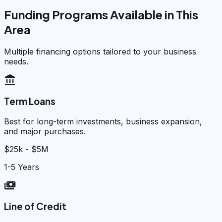
Funding Programs Available in This
Area
Multiple financing options tailored to your business
needs.
account_balance
Term Loans
Best for long-term investments, business expansion,
and major purchases.
$25k - $5M
1-5 Years
payments
Line of Credit