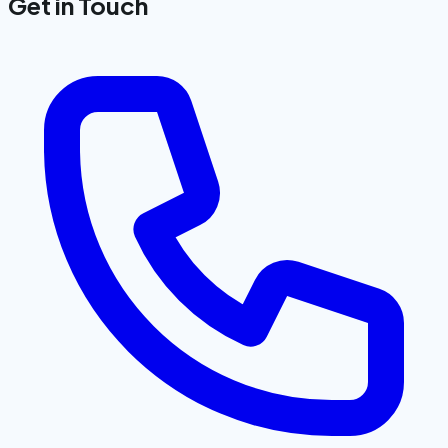
Get in Touch