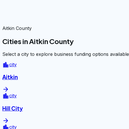
Aitkin County
Cities in Aitkin County
Select a city to explore business funding options available
location_city
city
Aitkin
arrow_forward
location_city
city
Hill City
arrow_forward
location_city
city