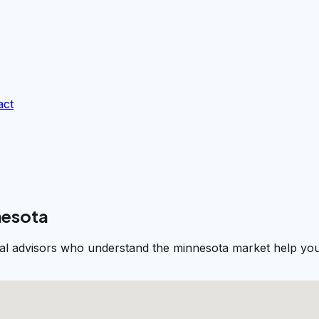
act
nesota
cal advisors who understand the minnesota market help you 