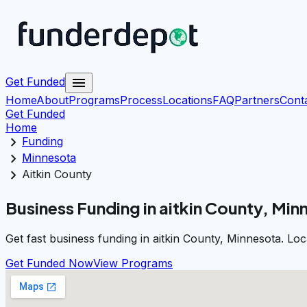
menu
Get Funded
Home
About
Programs
Process
Locations
FAQ
Partners
Cont
Get Funded
Home
chevron_right
Funding
chevron_right
Minnesota
chevron_right
Aitkin County
Business Funding in aitkin County, Min
Get fast business funding in aitkin County, Minnesota. Lo
Get Funded Now
View Programs