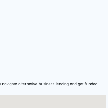
navigate alternative business lending and get funded.