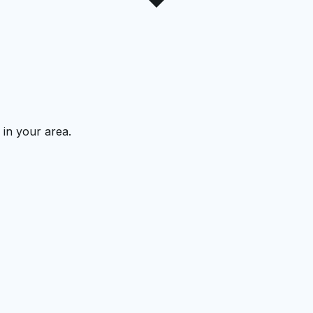
 in your area.