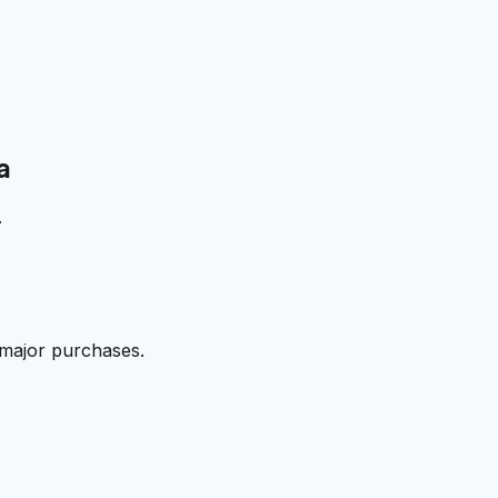
a
.
 major purchases.