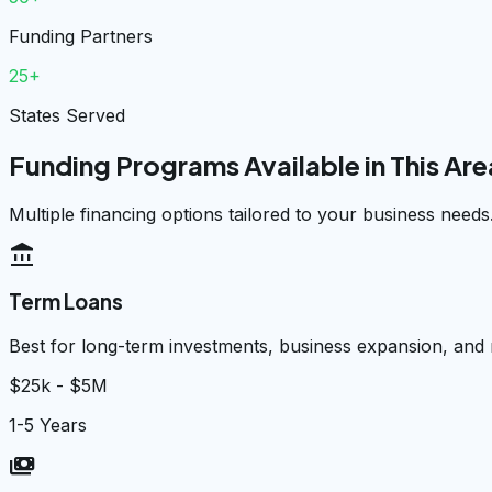
Funding Partners
25+
States Served
Funding Programs Available in This Are
Multiple financing options tailored to your business needs
account_balance
Term Loans
Best for long-term investments, business expansion, and
$25k - $5M
1-5 Years
payments