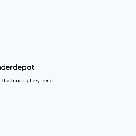
underdepot
 the funding they need.