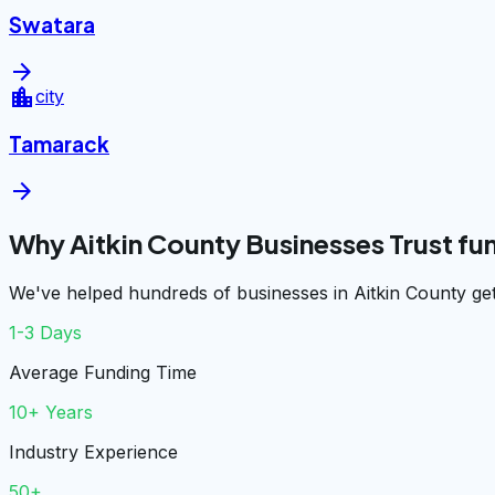
Swatara
arrow_forward
location_city
city
Tamarack
arrow_forward
Why Aitkin County Businesses Trust f
We've helped hundreds of businesses in Aitkin County get
1-3 Days
Average Funding Time
10+ Years
Industry Experience
50+