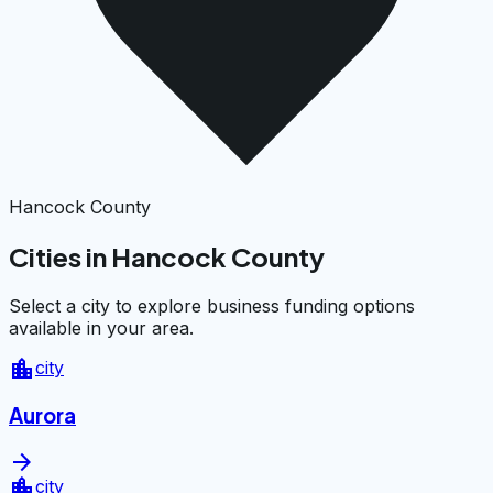
Hancock County
Cities in Hancock County
Select a city to explore business funding options
available in your area.
location_city
city
Aurora
arrow_forward
location_city
city