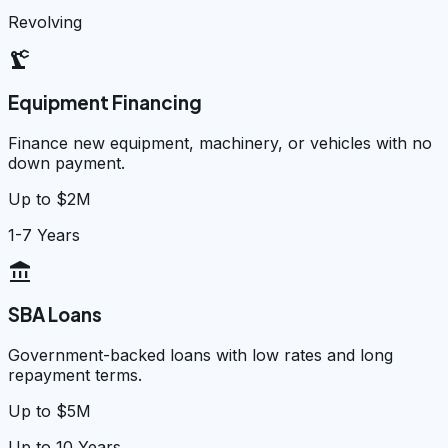
Revolving
precision_manufacturing
Equipment Financing
Finance new equipment, machinery, or vehicles with no
down payment.
Up to $2M
1-7 Years
account_balance
SBA Loans
Government-backed loans with low rates and long
repayment terms.
Up to $5M
Up to 10 Years