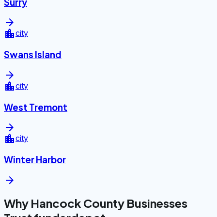
Surry
arrow_forward
location_city
city
Swans Island
arrow_forward
location_city
city
West Tremont
arrow_forward
location_city
city
Winter Harbor
arrow_forward
Why Hancock County Businesses