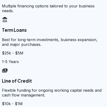
Multiple financing options tailored to your business
needs.
account_balance
Term Loans
Best for long-term investments, business expansion,
and major purchases.
$25k - $5M
1-5 Years
payments
Line of Credit
Flexible funding for ongoing working capital needs and
cash flow management.
$10k - $1M