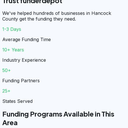
Trust funderdepot
We've helped hundreds of businesses in Hancock
County get the funding they need.
1-3 Days
Average Funding Time
10+ Years
Industry Experience
50+
Funding Partners
25+
States Served
Funding Programs Available in This
Area