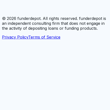
©
2026
funderdepot. All rights reserved. funderdepot is
an independent consulting firm that does not engage in
the activity of depositing loans or funding products.
Privacy Policy
Terms of Service