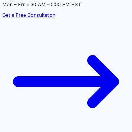
Mon – Fri: 6:30 AM – 5:00 PM PST
Get a Free Consultation