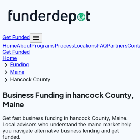
menu
Get Funded
Home
About
Programs
Process
Locations
FAQ
Partners
Cont
Get Funded
Home
chevron_right
Funding
chevron_right
Maine
chevron_right
Hancock County
Business Funding in hancock County,
Maine
Get fast business funding in hancock County, Maine.
Local advisors who understand the maine market help
you navigate alternative business lending and get
funded.