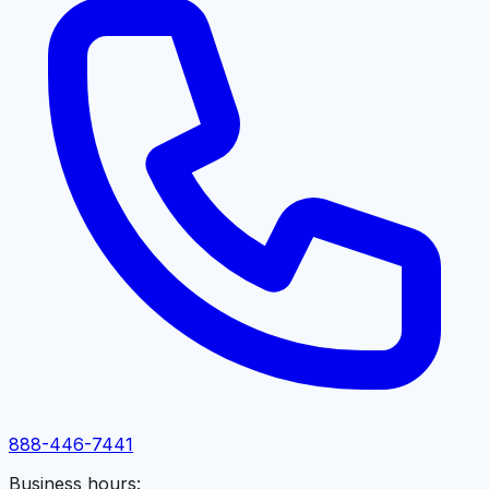
888-446-7441
Business hours: