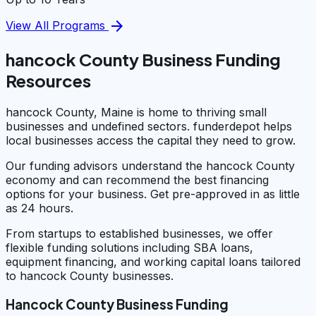
arrow_forward
View All Programs
hancock County Business Funding
Resources
hancock County, Maine is home to thriving small
businesses and undefined sectors. funderdepot helps
local businesses access the capital they need to grow.
Our funding advisors understand the hancock County
economy and can recommend the best financing
options for your business. Get pre-approved in as little
as 24 hours.
From startups to established businesses, we offer
flexible funding solutions including SBA loans,
equipment financing, and working capital loans tailored
to hancock County businesses.
Hancock County Business Funding