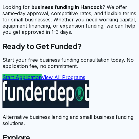
Looking for
business funding in
Hancock
? We offer
same-day approval, competitive rates, and flexible terms
for small businesses. Whether you need working capital,
equipment financing, or expansion funding, we can help
you get approved in 1-3 days.
Ready to Get Funded?
Start your free business funding consultation today. No
application fee, no commitment.
Start Application
View All Programs
Alternative business lending and small business funding
solutions.
Explore