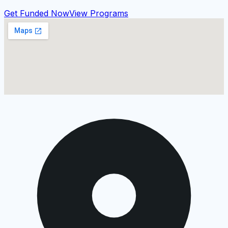
Get Funded Now
View Programs