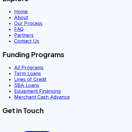
Home
About
Our Process
FAQ
Partners
Contact Us
Funding Programs
All Programs
Term Loans
Lines of Credit
SBA Loans
Equipment Financing
Merchant Cash Advance
Get in Touch