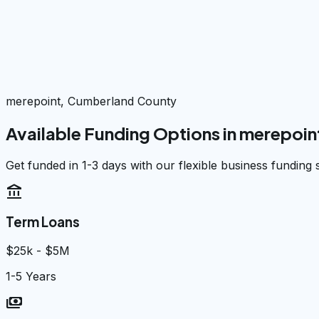
merepoint, Cumberland County
Available Funding Options in
merepoin
Get funded in 1-3 days with our flexible business funding 
account_balance
Term Loans
$25k - $5M
1-5 Years
payments