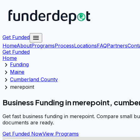
menu
Get Funded
Home
About
Programs
Process
Locations
FAQ
Partners
Cont
Get Funded
Home
chevron_right
Funding
chevron_right
Maine
chevron_right
Cumberland County
chevron_right
merepoint
Business Funding in merepoint, cumbe
Get fast business funding in merepoint. Compare small bu
documents are ready.
Get Funded Now
View Programs