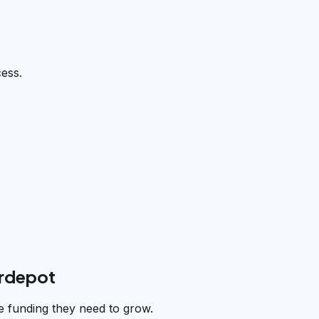
cess.
erdepot
e funding they need to grow.