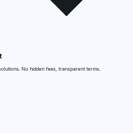
t
solutions. No hidden fees, transparent terms.