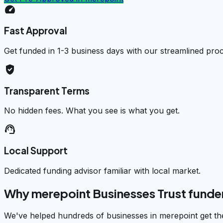
speed
Fast Approval
Get funded in 1-3 business days with our streamlined pro
verified_user
Transparent Terms
No hidden fees. What you see is what you get.
support_agent
Local Support
Dedicated funding advisor familiar with local market.
Why merepoint Businesses Trust fund
We've helped hundreds of businesses in merepoint get th