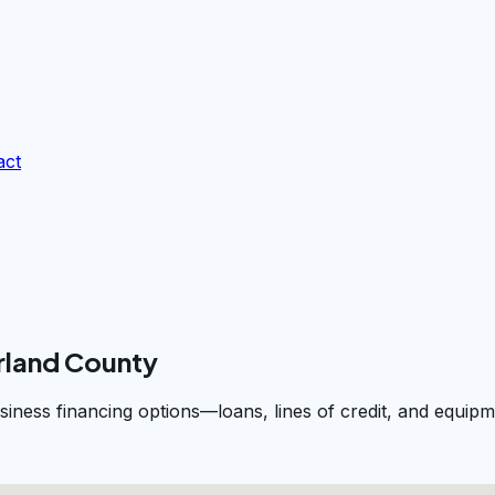
act
rland County
siness financing options—loans, lines of credit, and equi