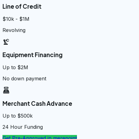
Line of Credit
$10k - $1M
Revolving
precision_manufacturing
Equipment Financing
Up to $2M
No down payment
point_of_sale
Merchant Cash Advance
Up to $500k
24 Hour Funding
Get Pre-Approved in
merepoint