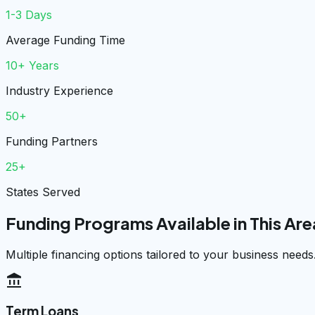
1-3 Days
Average Funding Time
10+ Years
Industry Experience
50+
Funding Partners
25+
States Served
Funding Programs Available in This Are
Multiple financing options tailored to your business needs
account_balance
Term Loans