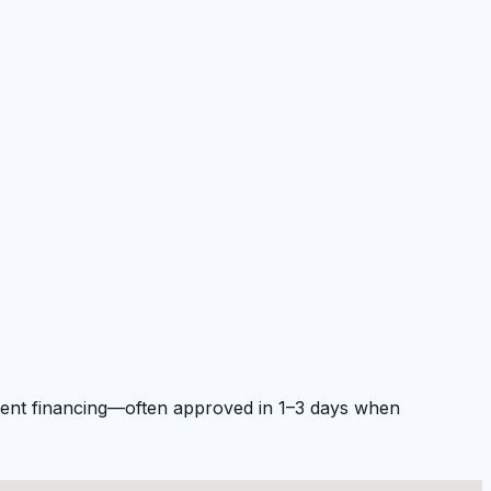
pment financing—often approved in 1–3 days when