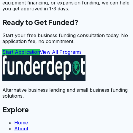
equipment financing, or expansion funding, we can help
you get approved in 1-3 days.
Ready to Get Funded?
Start your free business funding consultation today. No
application fee, no commitment.
Start Application
View All Programs
Alternative business lending and small business funding
solutions.
Explore
Home
About