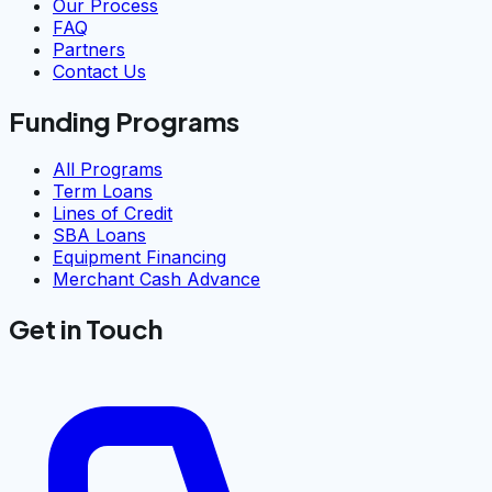
Our Process
FAQ
Partners
Contact Us
Funding Programs
All Programs
Term Loans
Lines of Credit
SBA Loans
Equipment Financing
Merchant Cash Advance
Get in Touch