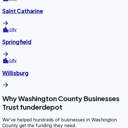
Saint Catharine
arrow_forward
location_city
city
Springfield
arrow_forward
location_city
city
Willisburg
arrow_forward
Why Washington County Businesses
Trust funderdepot
We've helped hundreds of businesses in Washington
County get the funding they need.