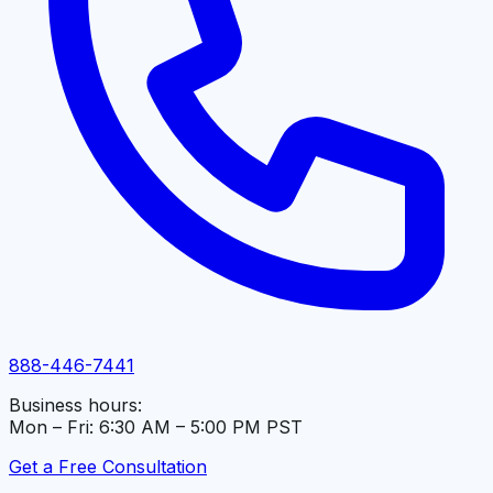
888-446-7441
Business hours:
Mon – Fri: 6:30 AM – 5:00 PM PST
Get a Free Consultation