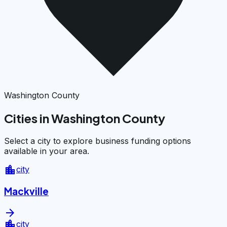
Washington County
Cities in Washington County
Select a city to explore business funding options
available in your area.
location_city
city
Mackville
arrow_forward
location_city
city