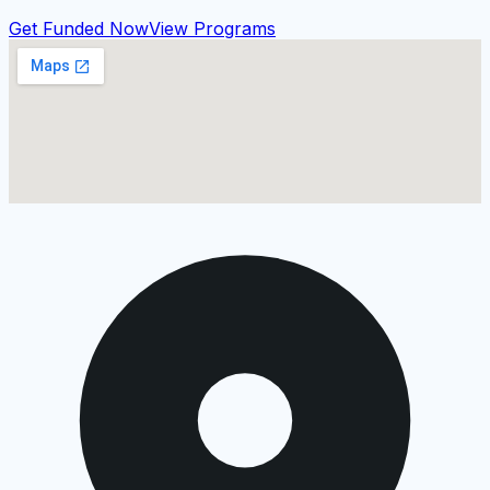
Get Funded Now
View Programs