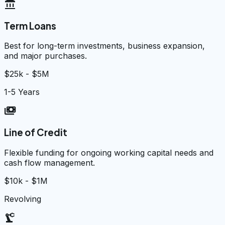
account_balance
Term Loans
Best for long-term investments, business expansion,
and major purchases.
$25k - $5M
1-5 Years
payments
Line of Credit
Flexible funding for ongoing working capital needs and
cash flow management.
$10k - $1M
Revolving
precision_manufacturing