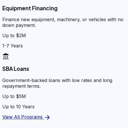
Equipment Financing
Finance new equipment, machinery, or vehicles with no
down payment.
Up to $2M
1-7 Years
account_balance
SBA Loans
Government-backed loans with low rates and long
repayment terms.
Up to $5M
Up to 10 Years
arrow_forward
View All Programs