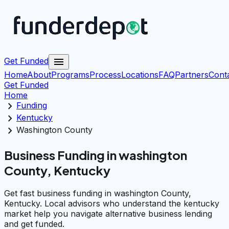
menu
Get Funded
Home
About
Programs
Process
Locations
FAQ
Partners
Cont
Get Funded
Home
chevron_right
Funding
chevron_right
Kentucky
chevron_right
Washington County
Business Funding in washington
County, Kentucky
Get fast business funding in washington County,
Kentucky. Local advisors who understand the kentucky
market help you navigate alternative business lending
and get funded.