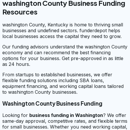
washington County Business Funding
Resources
washington County, Kentucky is home to thriving small
businesses and undefined sectors. funderdepot helps
local businesses access the capital they need to grow.
Our funding advisors understand the washington County
economy and can recommend the best financing
options for your business. Get pre-approved in as little
as 24 hours.
From startups to established businesses, we offer
flexible funding solutions including SBA loans,
equipment financing, and working capital loans tailored
to washington County businesses.
Washington County Business Funding
Looking for
business funding in
Washington
? We offer
same-day approval, competitive rates, and flexible terms
for small businesses. Whether you need working capital,