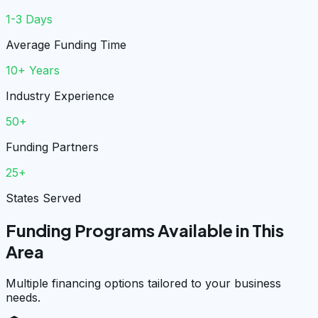
1-3 Days
Average Funding Time
10+ Years
Industry Experience
50+
Funding Partners
25+
States Served
Funding Programs Available in This
Area
Multiple financing options tailored to your business
needs.