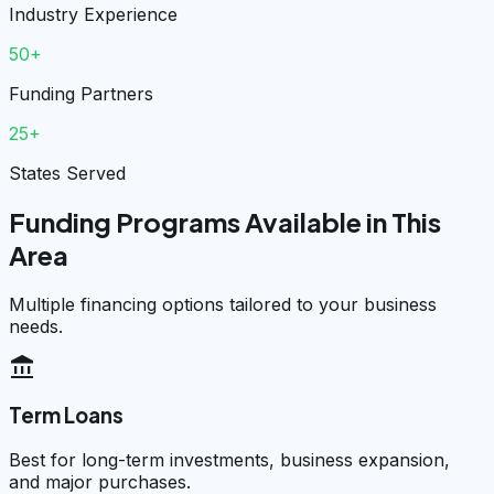
Industry Experience
50+
Funding Partners
25+
States Served
Funding Programs Available in This
Area
Multiple financing options tailored to your business
needs.
account_balance
Term Loans
Best for long-term investments, business expansion,
and major purchases.