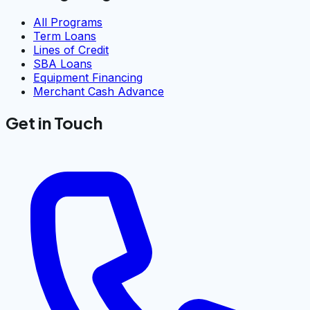
All Programs
Term Loans
Lines of Credit
SBA Loans
Equipment Financing
Merchant Cash Advance
Get in Touch