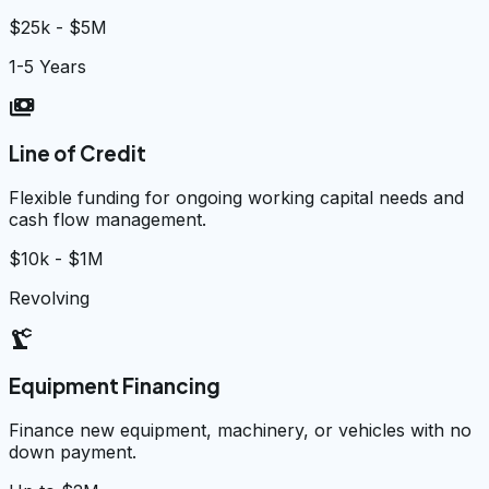
$25k - $5M
1-5 Years
payments
Line of Credit
Flexible funding for ongoing working capital needs and
cash flow management.
$10k - $1M
Revolving
precision_manufacturing
Equipment Financing
Finance new equipment, machinery, or vehicles with no
down payment.