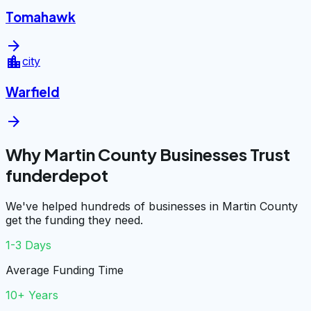
Tomahawk
arrow_forward
location_city
city
Warfield
arrow_forward
Why Martin County Businesses Trust
funderdepot
We've helped hundreds of businesses in Martin County
get the funding they need.
1-3 Days
Average Funding Time
10+ Years