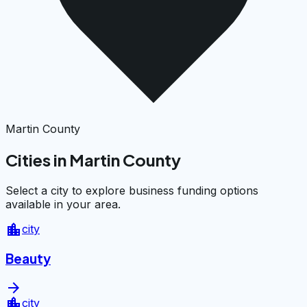
Martin County
Cities in Martin County
Select a city to explore business funding options
available in your area.
location_city
city
Beauty
arrow_forward
location_city
city