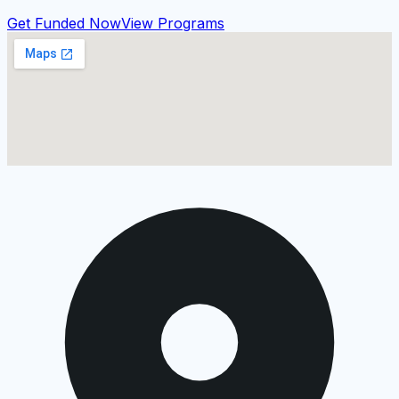
Get Funded Now
View Programs