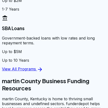
Up to $2M
1-7 Years
account_balance
SBA Loans
Government-backed loans with low rates and long
repayment terms.
Up to $5M
Up to 10 Years
arrow_forward
View All Programs
martin County Business Funding
Resources
martin County, Kentucky is home to thriving small
businesses and undefined sectors. funderdepot helps