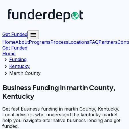
menu
Get Funded
Home
About
Programs
Process
Locations
FAQ
Partners
Cont
Get Funded
Home
chevron_right
Funding
chevron_right
Kentucky
chevron_right
Martin County
Business Funding in martin County,
Kentucky
Get fast business funding in martin County, Kentucky.
Local advisors who understand the kentucky market
help you navigate alternative business lending and get
funded.