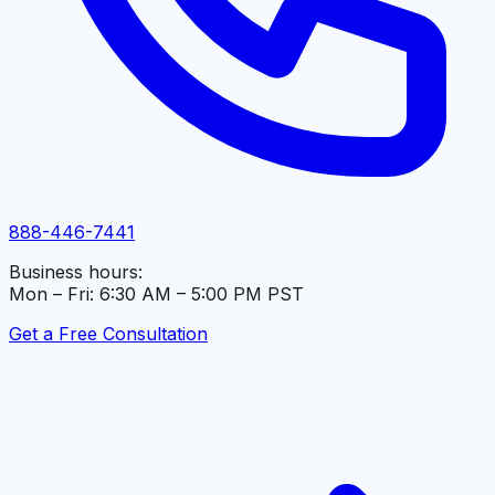
888-446-7441
Business hours:
Mon – Fri: 6:30 AM – 5:00 PM PST
Get a Free Consultation