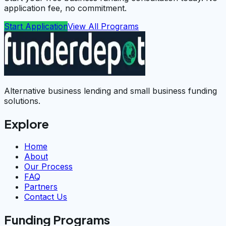
application fee, no commitment.
Start Application
View All Programs
Alternative business lending and small business funding
solutions.
Explore
Home
About
Our Process
FAQ
Partners
Contact Us
Funding Programs