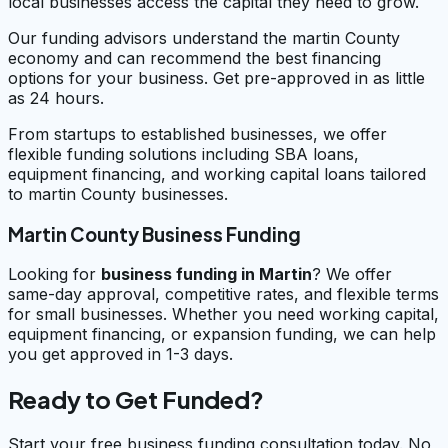
local businesses access the capital they need to grow.
Our funding advisors understand the martin County
economy and can recommend the best financing
options for your business. Get pre-approved in as little
as 24 hours.
From startups to established businesses, we offer
flexible funding solutions including SBA loans,
equipment financing, and working capital loans tailored
to martin County businesses.
Martin County Business Funding
Looking for
business funding in
Martin
? We offer
same-day approval, competitive rates, and flexible terms
for small businesses. Whether you need working capital,
equipment financing, or expansion funding, we can help
you get approved in 1-3 days.
Ready to Get Funded?
Start your free business funding consultation today. No