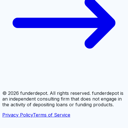
©
2026
funderdepot. All rights reserved. funderdepot is
an independent consulting firm that does not engage in
the activity of depositing loans or funding products.
Privacy Policy
Terms of Service