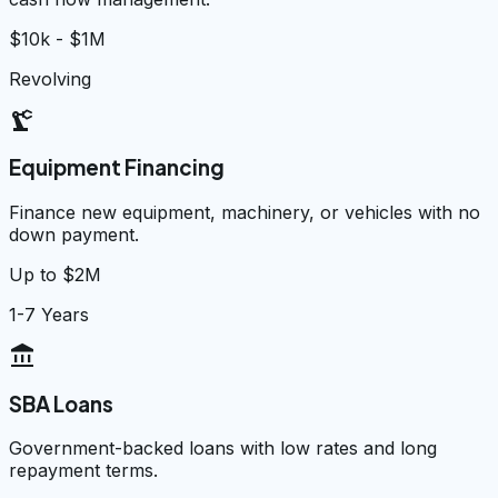
$10k - $1M
Revolving
precision_manufacturing
Equipment Financing
Finance new equipment, machinery, or vehicles with no
down payment.
Up to $2M
1-7 Years
account_balance
SBA Loans
Government-backed loans with low rates and long
repayment terms.