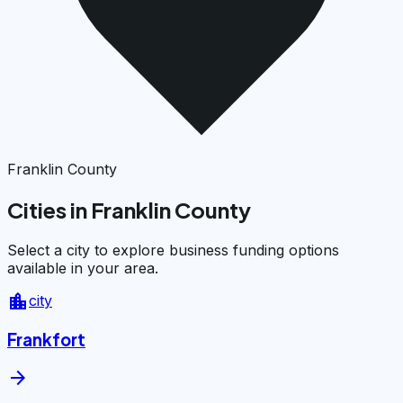
Franklin County
Cities in Franklin County
Select a city to explore business funding options
available in your area.
location_city
city
Frankfort
arrow_forward