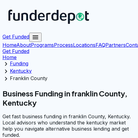
menu
Get Funded
Home
About
Programs
Process
Locations
FAQ
Partners
Cont
Get Funded
Home
chevron_right
Funding
chevron_right
Kentucky
chevron_right
Franklin County
Business Funding in franklin County,
Kentucky
Get fast business funding in franklin County, Kentucky.
Local advisors who understand the kentucky market
help you navigate alternative business lending and get
funded.