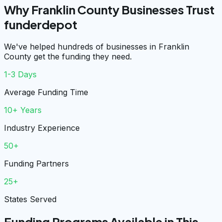
Why Franklin County Businesses Trust
funderdepot
We've helped hundreds of businesses in Franklin
County get the funding they need.
1-3 Days
Average Funding Time
10+ Years
Industry Experience
50+
Funding Partners
25+
States Served
Funding Programs Available in This