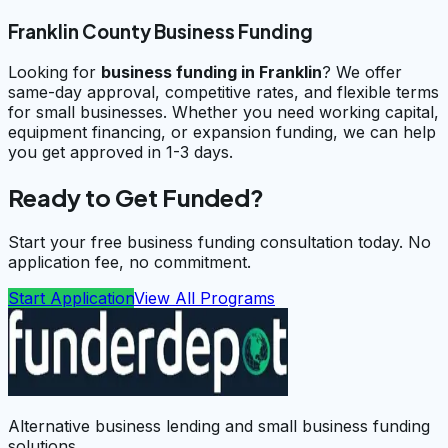
Franklin County Business Funding
Looking for
business funding in
Franklin
? We offer
same-day approval, competitive rates, and flexible terms
for small businesses. Whether you need working capital,
equipment financing, or expansion funding, we can help
you get approved in 1-3 days.
Ready to Get Funded?
Start your free business funding consultation today. No
application fee, no commitment.
Start Application
View All Programs
Alternative business lending and small business funding
solutions.