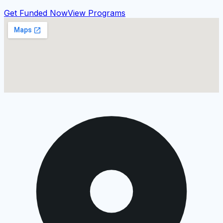
Get Funded Now
View Programs