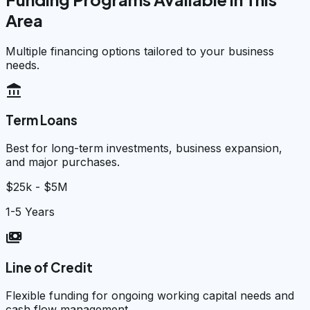
Area
Multiple financing options tailored to your business
needs.
account_balance
Term Loans
Best for long-term investments, business expansion,
and major purchases.
$25k - $5M
1-5 Years
payments
Line of Credit
Flexible funding for ongoing working capital needs and
cash flow management.