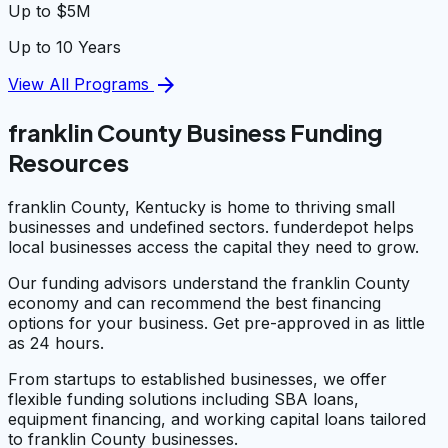
Up to $5M
Up to 10 Years
arrow_forward
View All Programs
franklin County Business Funding
Resources
franklin County, Kentucky is home to thriving small
businesses and undefined sectors. funderdepot helps
local businesses access the capital they need to grow.
Our funding advisors understand the franklin County
economy and can recommend the best financing
options for your business. Get pre-approved in as little
as 24 hours.
From startups to established businesses, we offer
flexible funding solutions including SBA loans,
equipment financing, and working capital loans tailored
to franklin County businesses.