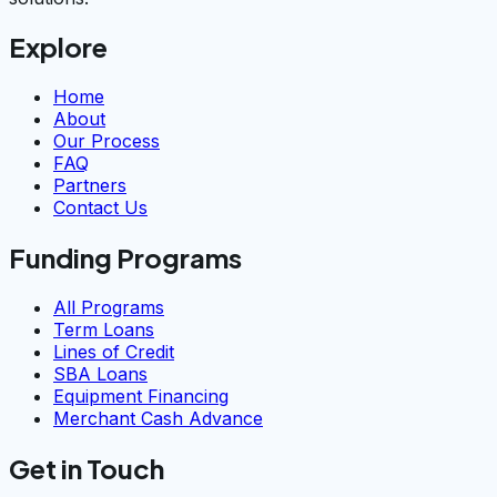
Explore
Home
About
Our Process
FAQ
Partners
Contact Us
Funding Programs
All Programs
Term Loans
Lines of Credit
SBA Loans
Equipment Financing
Merchant Cash Advance
Get in Touch