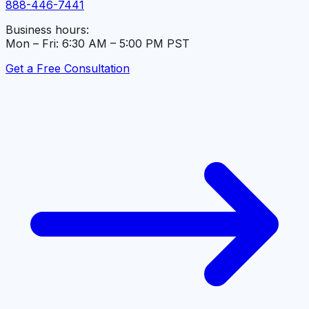
888-446-7441
Business hours:
Mon – Fri: 6:30 AM – 5:00 PM PST
Get a Free Consultation