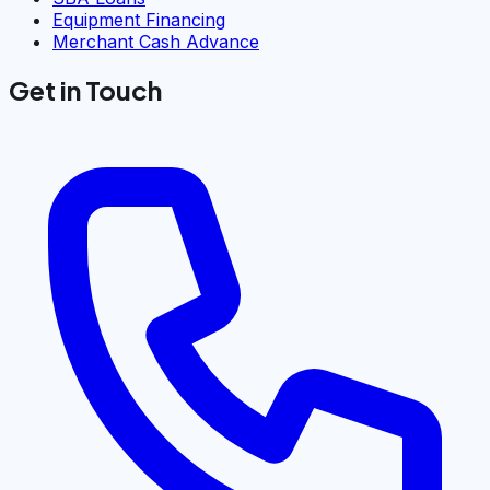
Equipment Financing
Merchant Cash Advance
Get in Touch