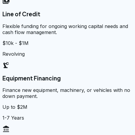
payments
Line of Credit
Flexible funding for ongoing working capital needs and
cash flow management.
$10k - $1M
Revolving
precision_manufacturing
Equipment Financing
Finance new equipment, machinery, or vehicles with no
down payment.
Up to $2M
1-7 Years
account_balance