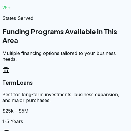
25+
States Served
Funding Programs Available in This
Area
Multiple financing options tailored to your business
needs.
account_balance
Term Loans
Best for long-term investments, business expansion,
and major purchases.
$25k - $5M
1-5 Years