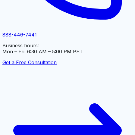
888-446-7441
Business hours:
Mon – Fri: 6:30 AM – 5:00 PM PST
Get a Free Consultation