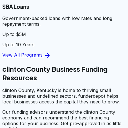
SBA Loans
Government-backed loans with low rates and long
repayment terms.
Up to $5M
Up to 10 Years
arrow_forward
View All Programs
clinton County Business Funding
Resources
clinton County, Kentucky is home to thriving small
businesses and undefined sectors. funderdepot helps
local businesses access the capital they need to grow.
Our funding advisors understand the clinton County
economy and can recommend the best financing
options for your business. Get pre-approved in as little