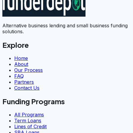
Alternative business lending and small business funding
solutions.
Explore
Home
About
Our Process
FAQ
Partners
Contact Us
Funding Programs
All Programs
Term Loans
Lines of Credit
SBA Loans