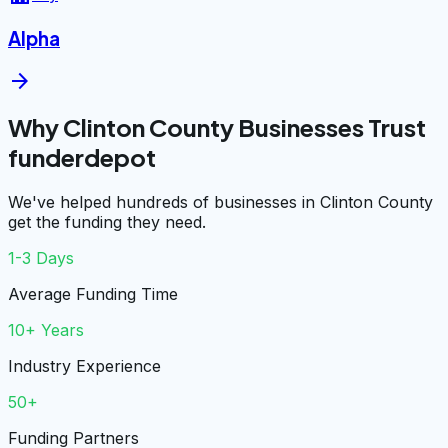
Alpha
arrow_forward
Why Clinton County Businesses Trust
funderdepot
We've helped hundreds of businesses in Clinton County
get the funding they need.
1-3 Days
Average Funding Time
10+ Years
Industry Experience
50+
Funding Partners