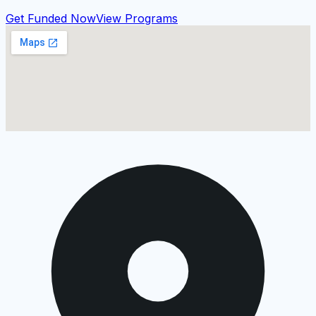
Get Funded Now
View Programs