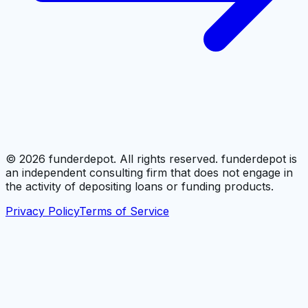
©
2026
funderdepot. All rights reserved. funderdepot is
an independent consulting firm that does not engage in
the activity of depositing loans or funding products.
Privacy Policy
Terms of Service