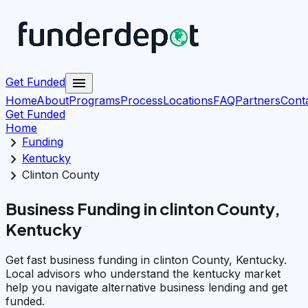
menu
Get Funded
Home
About
Programs
Process
Locations
FAQ
Partners
Cont
Get Funded
Home
chevron_right
Funding
chevron_right
Kentucky
chevron_right
Clinton County
Business Funding in clinton County,
Kentucky
Get fast business funding in clinton County, Kentucky.
Local advisors who understand the kentucky market
help you navigate alternative business lending and get
funded.