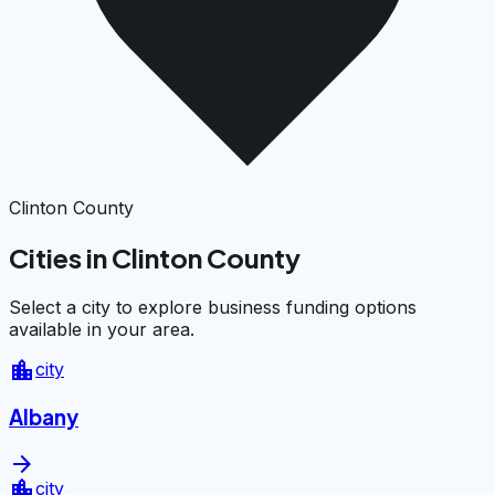
Clinton County
Cities in Clinton County
Select a city to explore business funding options
available in your area.
location_city
city
Albany
arrow_forward
location_city
city