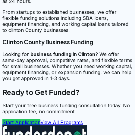
as 24 hours.
From startups to established businesses, we offer
flexible funding solutions including SBA loans,
equipment financing, and working capital loans tailored
to clinton County businesses.
Clinton County Business Funding
Looking for
business funding in
Clinton
? We offer
same-day approval, competitive rates, and flexible terms
for small businesses. Whether you need working capital,
equipment financing, or expansion funding, we can help
you get approved in 1-3 days.
Ready to Get Funded?
Start your free business funding consultation today. No
application fee, no commitment.
Start Application
View All Programs