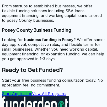
From startups to established businesses, we offer
flexible funding solutions including SBA loans,
equipment financing, and working capital loans tailored
to posey County businesses.
Posey County Business Funding
Looking for
business funding in
Posey
? We offer same-
day approval, competitive rates, and flexible terms for
small businesses. Whether you need working capital,
equipment financing, or expansion funding, we can help
you get approved in 1-3 days.
Ready to Get Funded?
Start your free business funding consultation today. No
application fee, no commitment.
Start Application
View All Programs