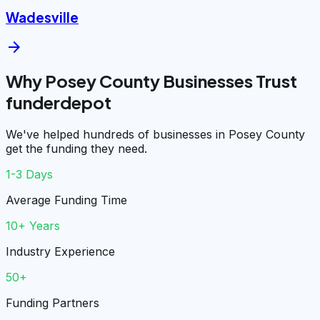
Wadesville
arrow_forward
Why Posey County Businesses Trust
funderdepot
We've helped hundreds of businesses in Posey County
get the funding they need.
1-3 Days
Average Funding Time
10+ Years
Industry Experience
50+
Funding Partners