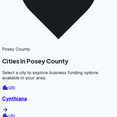
Posey County
Cities in Posey County
Select a city to explore business funding options
available in your area.
location_city
city
Cynthiana
arrow_forward
location_city
city