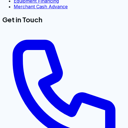
Equipment Financing
Merchant Cash Advance
Get in Touch