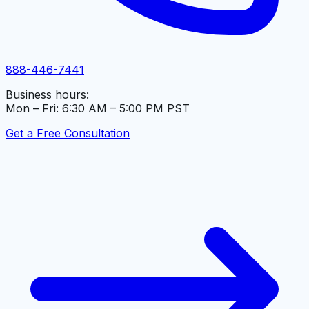
888-446-7441
Business hours:
Mon – Fri: 6:30 AM – 5:00 PM PST
Get a Free Consultation