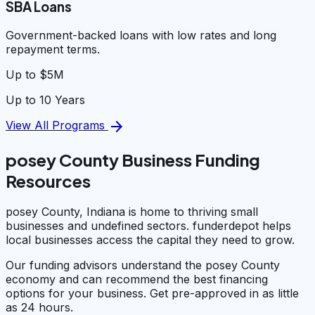
SBA Loans
Government-backed loans with low rates and long
repayment terms.
Up to $5M
Up to 10 Years
arrow_forward
View All Programs
posey County Business Funding
Resources
posey County, Indiana is home to thriving small
businesses and undefined sectors. funderdepot helps
local businesses access the capital they need to grow.
Our funding advisors understand the posey County
economy and can recommend the best financing
options for your business. Get pre-approved in as little
as 24 hours.