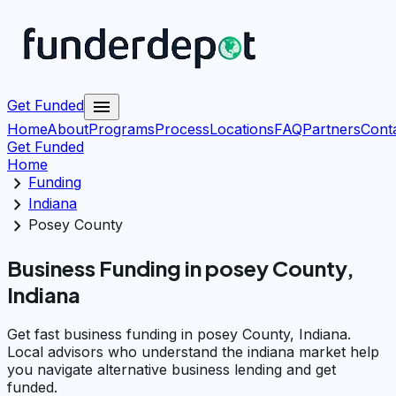
menu
Get Funded
Home
About
Programs
Process
Locations
FAQ
Partners
Cont
Get Funded
Home
chevron_right
Funding
chevron_right
Indiana
chevron_right
Posey County
Business Funding in posey County,
Indiana
Get fast business funding in posey County, Indiana.
Local advisors who understand the indiana market help
you navigate alternative business lending and get
funded.