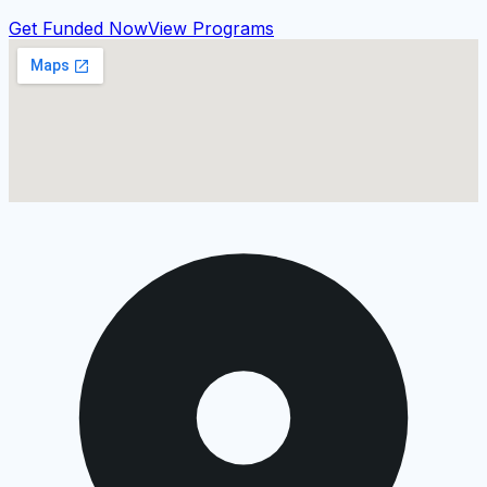
Get Funded Now
View Programs