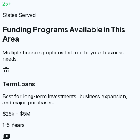
25+
States Served
Funding Programs Available in This
Area
Multiple financing options tailored to your business
needs.
account_balance
Term Loans
Best for long-term investments, business expansion,
and major purchases.
$25k - $5M
1-5 Years
payments