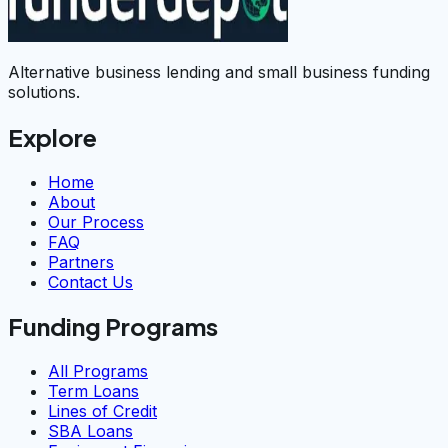
Alternative business lending and small business funding
solutions.
Explore
Home
About
Our Process
FAQ
Partners
Contact Us
Funding Programs
All Programs
Term Loans
Lines of Credit
SBA Loans