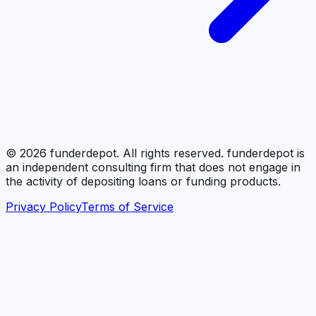
©
2026
funderdepot. All rights reserved. funderdepot is
an independent consulting firm that does not engage in
the activity of depositing loans or funding products.
Privacy Policy
Terms of Service