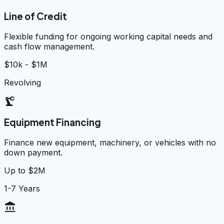
Line of Credit
Flexible funding for ongoing working capital needs and
cash flow management.
$10k - $1M
Revolving
precision_manufacturing
Equipment Financing
Finance new equipment, machinery, or vehicles with no
down payment.
Up to $2M
1-7 Years
account_balance