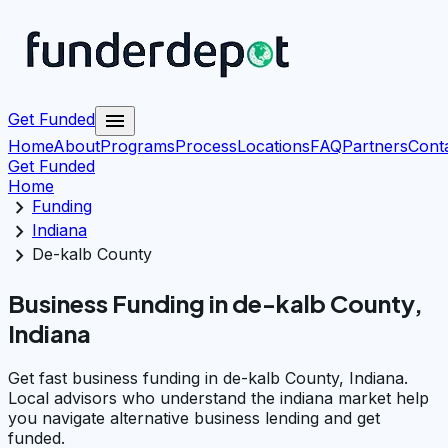
menu
Get Funded
Home
About
Programs
Process
Locations
FAQ
Partners
Cont
Get Funded
Home
chevron_right
Funding
chevron_right
Indiana
chevron_right
De-kalb County
Business Funding in de-kalb County,
Indiana
Get fast business funding in de-kalb County, Indiana.
Local advisors who understand the indiana market help
you navigate alternative business lending and get
funded.