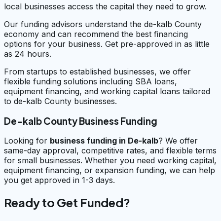
local businesses access the capital they need to grow.
Our funding advisors understand the de-kalb County
economy and can recommend the best financing
options for your business. Get pre-approved in as little
as 24 hours.
From startups to established businesses, we offer
flexible funding solutions including SBA loans,
equipment financing, and working capital loans tailored
to de-kalb County businesses.
De-kalb County Business Funding
Looking for
business funding in
De-kalb
? We offer
same-day approval, competitive rates, and flexible terms
for small businesses. Whether you need working capital,
equipment financing, or expansion funding, we can help
you get approved in 1-3 days.
Ready to Get Funded?