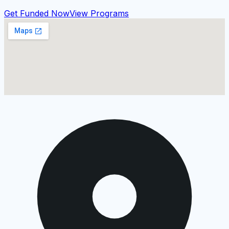
Get Funded Now
View Programs