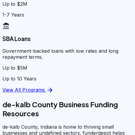
Up to $2M
1-7 Years
account_balance
SBA Loans
Government-backed loans with low rates and long
repayment terms.
Up to $5M
Up to 10 Years
arrow_forward
View All Programs
de-kalb County Business Funding
Resources
de-kalb County, Indiana is home to thriving small
businesses and undefined sectors. funderdepot helps