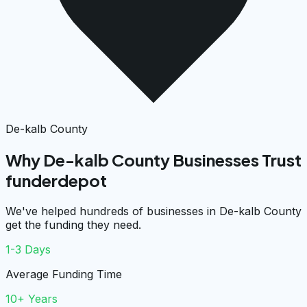
De-kalb County
Why De-kalb County Businesses Trust
funderdepot
We've helped hundreds of businesses in De-kalb County
get the funding they need.
1-3 Days
Average Funding Time
10+ Years