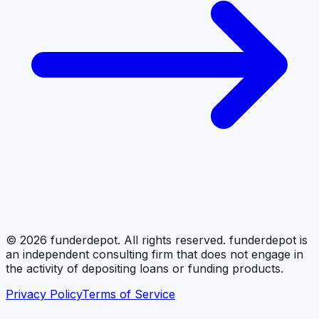
©
2026
funderdepot. All rights reserved. funderdepot is
an independent consulting firm that does not engage in
the activity of depositing loans or funding products.
Privacy Policy
Terms of Service