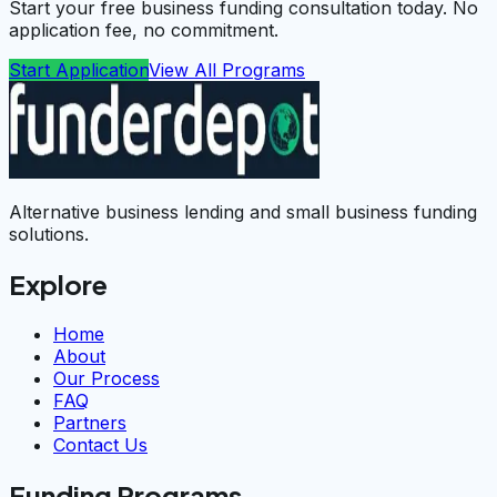
Start your free business funding consultation today. No
application fee, no commitment.
Start Application
View All Programs
Alternative business lending and small business funding
solutions.
Explore
Home
About
Our Process
FAQ
Partners
Contact Us
Funding Programs