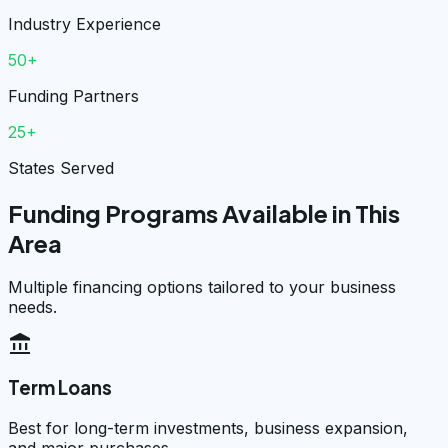
Industry Experience
50+
Funding Partners
25+
States Served
Funding Programs Available in This
Area
Multiple financing options tailored to your business
needs.
account_balance
Term Loans
Best for long-term investments, business expansion,
and major purchases.