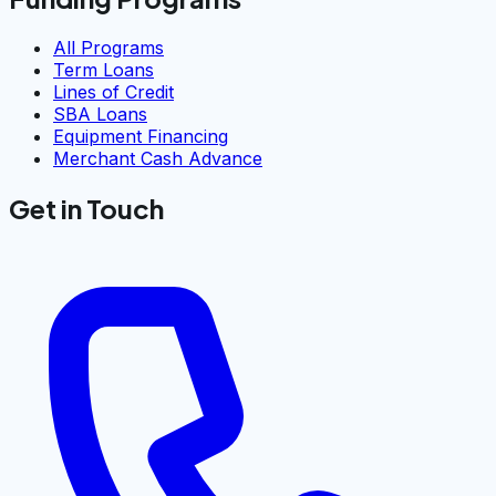
All Programs
Term Loans
Lines of Credit
SBA Loans
Equipment Financing
Merchant Cash Advance
Get in Touch