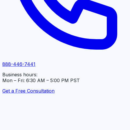
888-446-7441
Business hours:
Mon – Fri: 6:30 AM – 5:00 PM PST
Get a Free Consultation