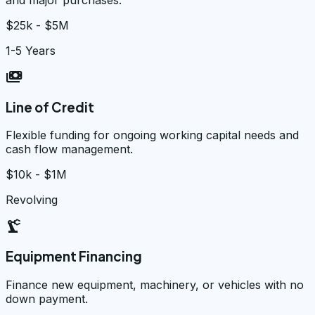
$25k - $5M
1-5 Years
payments
Line of Credit
Flexible funding for ongoing working capital needs and
cash flow management.
$10k - $1M
Revolving
precision_manufacturing
Equipment Financing
Finance new equipment, machinery, or vehicles with no
down payment.