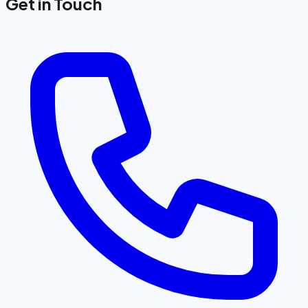
Get in Touch