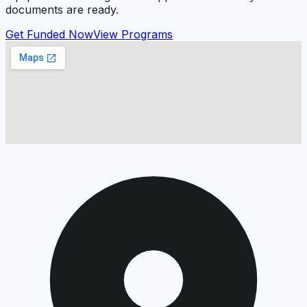
documents are ready.
Get Funded Now
View Programs