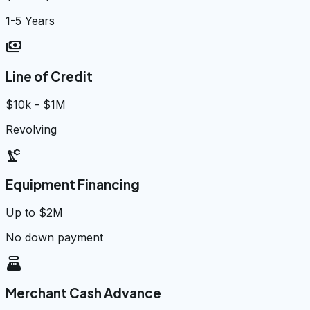
1-5 Years
payments
Line of Credit
$10k - $1M
Revolving
precision_manufacturing
Equipment Financing
Up to $2M
No down payment
point_of_sale
Merchant Cash Advance