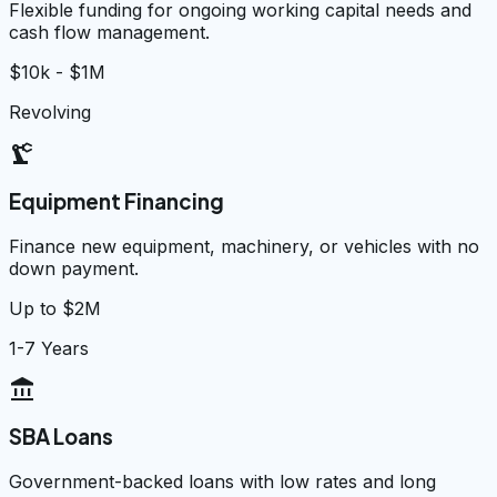
Flexible funding for ongoing working capital needs and
cash flow management.
$10k - $1M
Revolving
precision_manufacturing
Equipment Financing
Finance new equipment, machinery, or vehicles with no
down payment.
Up to $2M
1-7 Years
account_balance
SBA Loans
Government-backed loans with low rates and long