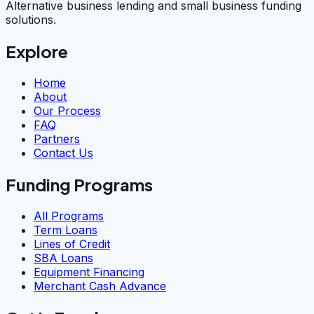
Alternative business lending and small business funding
solutions.
Explore
Home
About
Our Process
FAQ
Partners
Contact Us
Funding Programs
All Programs
Term Loans
Lines of Credit
SBA Loans
Equipment Financing
Merchant Cash Advance