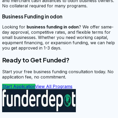
and merchant cash advances to odon business owners.
No collateral required for many programs.
Business Funding in odon
Looking for
business funding in
odon
? We offer same-
day approval, competitive rates, and flexible terms for
small businesses. Whether you need working capital,
equipment financing, or expansion funding, we can help
you get approved in 1-3 days.
Ready to Get Funded?
Start your free business funding consultation today. No
application fee, no commitment.
Start Application
View All Programs