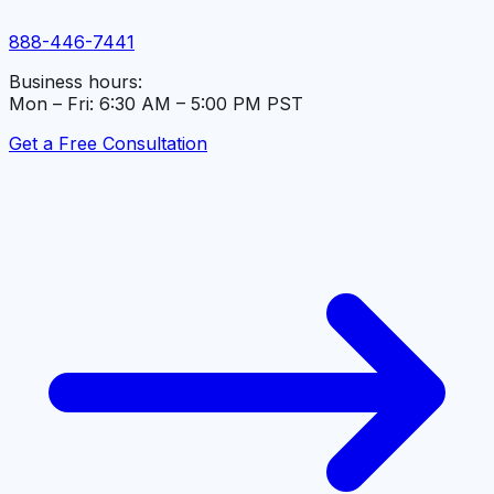
888-446-7441
Business hours:
Mon – Fri: 6:30 AM – 5:00 PM PST
Get a Free Consultation