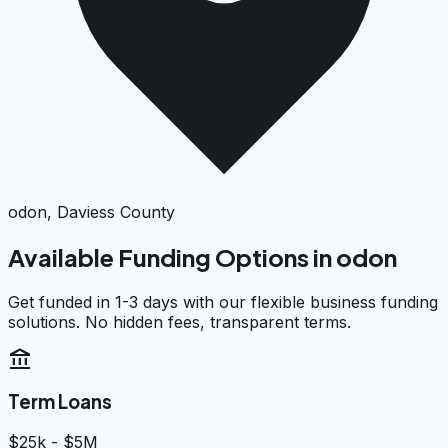
odon, Daviess County
Available Funding Options in
odon
Get funded in 1-3 days with our flexible business funding
solutions. No hidden fees, transparent terms.
account_balance
Term Loans
$25k - $5M