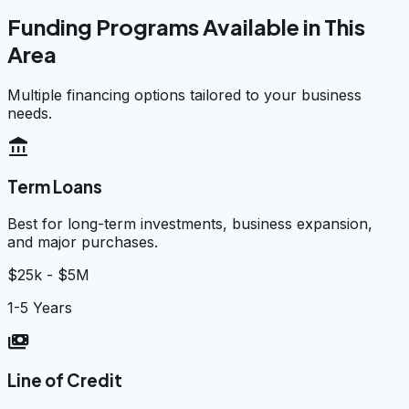
Funding Programs Available in This
Area
Multiple financing options tailored to your business
needs.
account_balance
Term Loans
Best for long-term investments, business expansion,
and major purchases.
$25k - $5M
1-5 Years
payments
Line of Credit