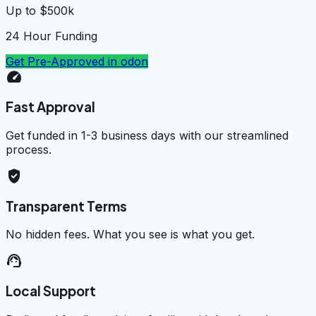
Up to $500k
24 Hour Funding
Get Pre-Approved in
odon
speed
Fast Approval
Get funded in 1-3 business days with our streamlined
process.
verified_user
Transparent Terms
No hidden fees. What you see is what you get.
support_agent
Local Support