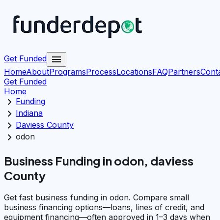
menu
Get Funded
Home
About
Programs
Process
Locations
FAQ
Partners
Cont
Get Funded
Home
chevron_right
Funding
chevron_right
Indiana
chevron_right
Daviess County
chevron_right
odon
Business Funding in odon, daviess
County
Get fast business funding in odon. Compare small
business financing options—loans, lines of credit, and
equipment financing—often approved in 1–3 days when