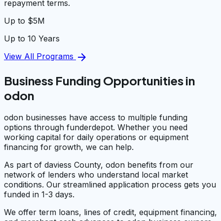
repayment terms.
Up to $5M
Up to 10 Years
arrow_forward
View All Programs
Business Funding Opportunities in
odon
odon businesses have access to multiple funding
options through funderdepot. Whether you need
working capital for daily operations or equipment
financing for growth, we can help.
As part of daviess County, odon benefits from our
network of lenders who understand local market
conditions. Our streamlined application process gets you
funded in 1-3 days.
We offer term loans, lines of credit, equipment financing,