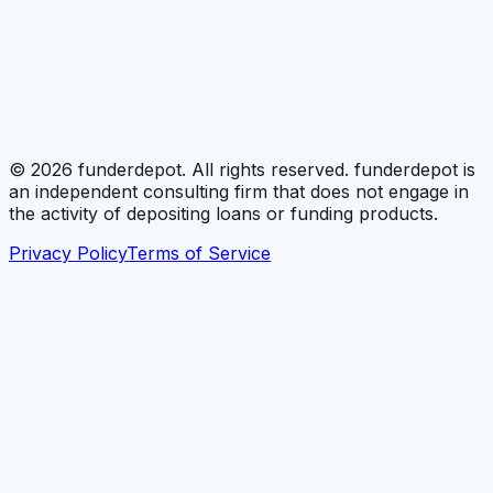
©
2026
funderdepot. All rights reserved. funderdepot is
an independent consulting firm that does not engage in
the activity of depositing loans or funding products.
Privacy Policy
Terms of Service