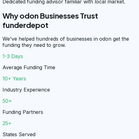
Dedicated funding advisor familiar with local market.
Why odon Businesses Trust
funderdepot
We've helped hundreds of businesses in odon get the
funding they need to grow.
1-3 Days
Average Funding Time
10+ Years
Industry Experience
50+
Funding Partners
25+
States Served