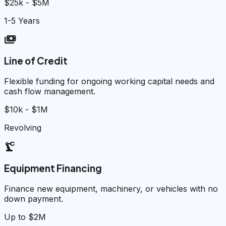
$25k - $5M
1-5 Years
payments
Line of Credit
Flexible funding for ongoing working capital needs and
cash flow management.
$10k - $1M
Revolving
precision_manufacturing
Equipment Financing
Finance new equipment, machinery, or vehicles with no
down payment.
Up to $2M