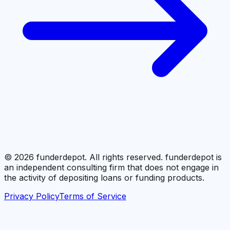
©
2026
funderdepot. All rights reserved. funderdepot is
an independent consulting firm that does not engage in
the activity of depositing loans or funding products.
Privacy Policy
Terms of Service