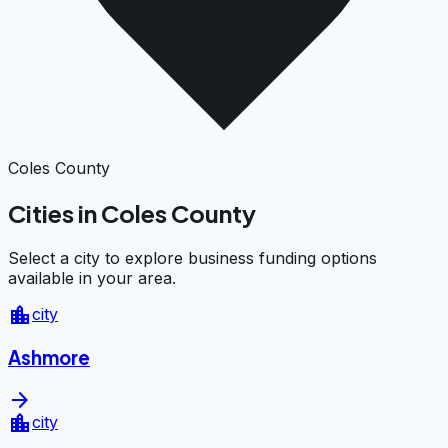
Coles County
Cities in Coles County
Select a city to explore business funding options
available in your area.
location_city
city
Ashmore
arrow_forward
location_city
city