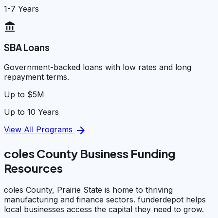
1-7 Years
account_balance
SBA Loans
Government-backed loans with low rates and long
repayment terms.
Up to $5M
Up to 10 Years
arrow_forward
View All Programs
coles County Business Funding
Resources
coles County, Prairie State is home to thriving
manufacturing and finance sectors. funderdepot helps
local businesses access the capital they need to grow.