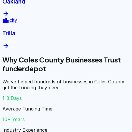
Oakland
arrow_forward
location_city
city
Trilla
arrow_forward
Why Coles County Businesses Trust
funderdepot
We've helped hundreds of businesses in Coles County
get the funding they need.
1-3 Days
Average Funding Time
10+ Years
Industry Experience