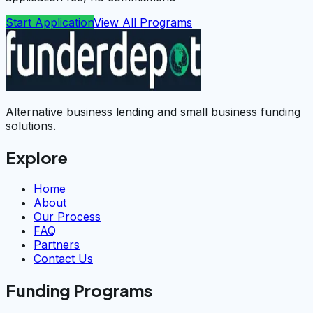
Start Application
View All Programs
Alternative business lending and small business funding
solutions.
Explore
Home
About
Our Process
FAQ
Partners
Contact Us
Funding Programs