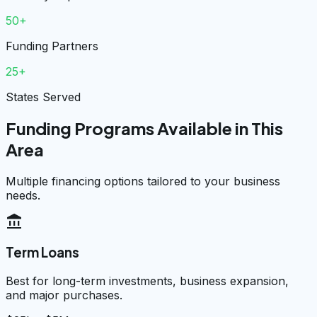
50+
Funding Partners
25+
States Served
Funding Programs Available in This
Area
Multiple financing options tailored to your business
needs.
account_balance
Term Loans
Best for long-term investments, business expansion,
and major purchases.