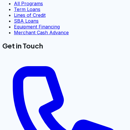
All Programs
Term Loans
Lines of Credit
SBA Loans
Equipment Financing
Merchant Cash Advance
Get in Touch