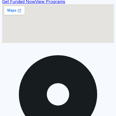
Get Funded Now
View Programs