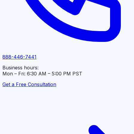
888-446-7441
Business hours:
Mon – Fri: 6:30 AM – 5:00 PM PST
Get a Free Consultation