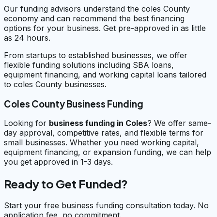
Our funding advisors understand the coles County
economy and can recommend the best financing
options for your business. Get pre-approved in as little
as 24 hours.
From startups to established businesses, we offer
flexible funding solutions including SBA loans,
equipment financing, and working capital loans tailored
to coles County businesses.
Coles County Business Funding
Looking for
business funding in
Coles
? We offer same-
day approval, competitive rates, and flexible terms for
small businesses. Whether you need working capital,
equipment financing, or expansion funding, we can help
you get approved in 1-3 days.
Ready to Get Funded?
Start your free business funding consultation today. No
application fee, no commitment.