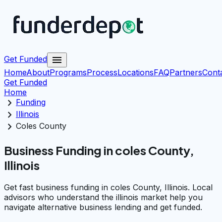
menu
Get Funded
Home
About
Programs
Process
Locations
FAQ
Partners
Cont
Get Funded
Home
chevron_right
Funding
chevron_right
Illinois
chevron_right
Coles County
Business Funding in coles County,
Illinois
Get fast business funding in coles County, Illinois. Local
advisors who understand the illinois market help you
navigate alternative business lending and get funded.