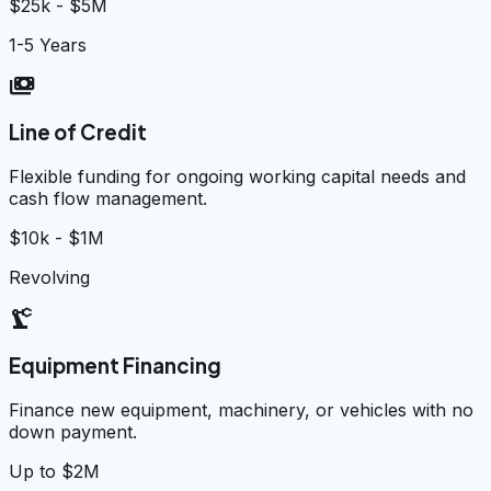
$25k - $5M
1-5 Years
payments
Line of Credit
Flexible funding for ongoing working capital needs and
cash flow management.
$10k - $1M
Revolving
precision_manufacturing
Equipment Financing
Finance new equipment, machinery, or vehicles with no
down payment.
Up to $2M