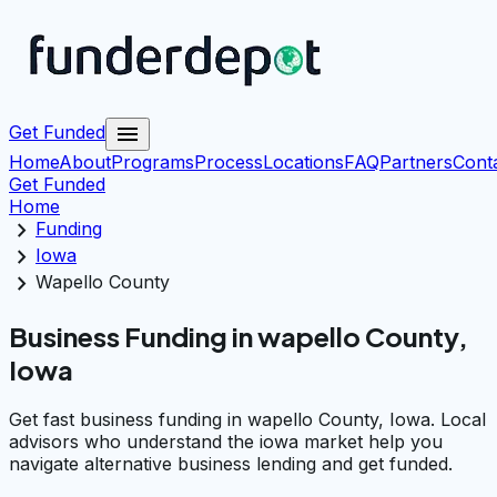
menu
Get Funded
Home
About
Programs
Process
Locations
FAQ
Partners
Cont
Get Funded
Home
chevron_right
Funding
chevron_right
Iowa
chevron_right
Wapello County
Business Funding in wapello County,
Iowa
Get fast business funding in wapello County, Iowa. Local
advisors who understand the iowa market help you
navigate alternative business lending and get funded.