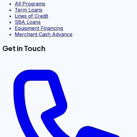
All Programs
Term Loans
Lines of Credit
SBA Loans
Equipment Financing
Merchant Cash Advance
Get in Touch