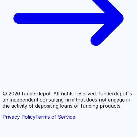
©
2026
funderdepot. All rights reserved. funderdepot is
an independent consulting firm that does not engage in
the activity of depositing loans or funding products.
Privacy Policy
Terms of Service