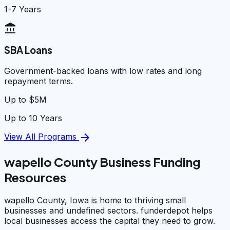
1-7 Years
account_balance
SBA Loans
Government-backed loans with low rates and long
repayment terms.
Up to $5M
Up to 10 Years
arrow_forward
View All Programs
wapello County Business Funding
Resources
wapello County, Iowa is home to thriving small
businesses and undefined sectors. funderdepot helps
local businesses access the capital they need to grow.