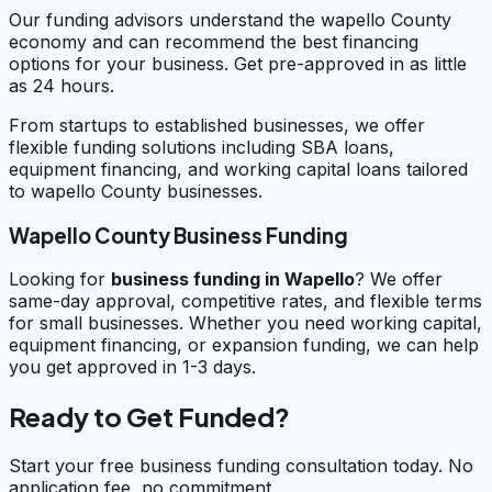
Our funding advisors understand the wapello County
economy and can recommend the best financing
options for your business. Get pre-approved in as little
as 24 hours.
From startups to established businesses, we offer
flexible funding solutions including SBA loans,
equipment financing, and working capital loans tailored
to wapello County businesses.
Wapello County Business Funding
Looking for
business funding in
Wapello
? We offer
same-day approval, competitive rates, and flexible terms
for small businesses. Whether you need working capital,
equipment financing, or expansion funding, we can help
you get approved in 1-3 days.
Ready to Get Funded?
Start your free business funding consultation today. No
application fee, no commitment.