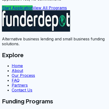
Start Application
View All Programs
Alternative business lending and small business funding
solutions.
Explore
Home
About
Our Process
FAQ
Partners
Contact Us
Funding Programs