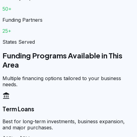
50+
Funding Partners
25+
States Served
Funding Programs Available in This
Area
Multiple financing options tailored to your business
needs.
account_balance
Term Loans
Best for long-term investments, business expansion,
and major purchases.