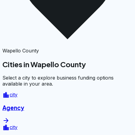
Wapello County
Cities in Wapello County
Select a city to explore business funding options
available in your area.
location_city
city
Agency
arrow_forward
location_city
city