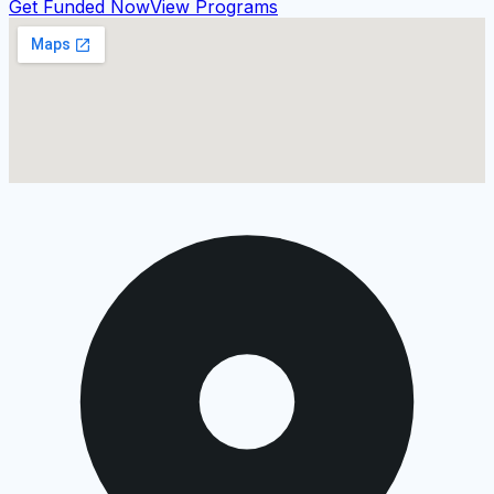
Get Funded Now
View Programs