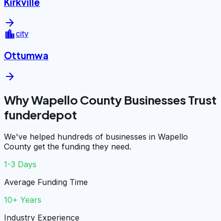
Kirkville
arrow_forward
location_city
city
Ottumwa
arrow_forward
Why Wapello County Businesses Trust
funderdepot
We've helped hundreds of businesses in Wapello
County get the funding they need.
1-3 Days
Average Funding Time
10+ Years
Industry Experience