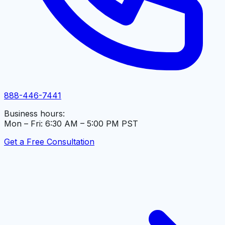
888-446-7441
Business hours:
Mon – Fri: 6:30 AM – 5:00 PM PST
Get a Free Consultation