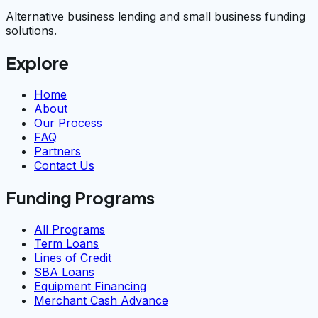
Alternative business lending and small business funding
solutions.
Explore
Home
About
Our Process
FAQ
Partners
Contact Us
Funding Programs
All Programs
Term Loans
Lines of Credit
SBA Loans
Equipment Financing
Merchant Cash Advance