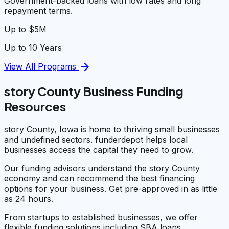
Government-backed loans with low rates and long
repayment terms.
Up to $5M
Up to 10 Years
arrow_forward
View All Programs
story County Business Funding
Resources
story County, Iowa is home to thriving small businesses
and undefined sectors. funderdepot helps local
businesses access the capital they need to grow.
Our funding advisors understand the story County
economy and can recommend the best financing
options for your business. Get pre-approved in as little
as 24 hours.
From startups to established businesses, we offer
flexible funding solutions including SBA loans,