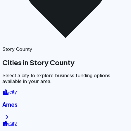
Story County
Cities in Story County
Select a city to explore business funding options
available in your area.
location_city
city
Ames
arrow_forward
location_city
city