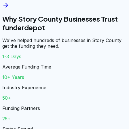
arrow_forward
Why Story County Businesses Trust
funderdepot
We've helped hundreds of businesses in Story County
get the funding they need.
1-3 Days
Average Funding Time
10+ Years
Industry Experience
50+
Funding Partners
25+
States Served