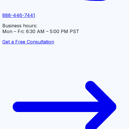
888-446-7441
Business hours:
Mon – Fri: 6:30 AM – 5:00 PM PST
Get a Free Consultation