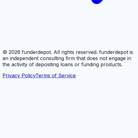
©
2026
funderdepot. All rights reserved. funderdepot is
an independent consulting firm that does not engage in
the activity of depositing loans or funding products.
Privacy Policy
Terms of Service