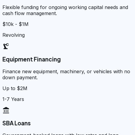
Flexible funding for ongoing working capital needs and
cash flow management.
$10k - $1M
Revolving
precision_manufacturing
Equipment Financing
Finance new equipment, machinery, or vehicles with no
down payment.
Up to $2M
1-7 Years
account_balance
SBA Loans