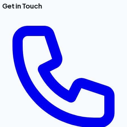
Get in Touch