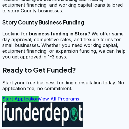
equipment financing, and working capital loans tailored
to story County businesses.
Story County Business Funding
Looking for
business funding in
Story
? We offer same-
day approval, competitive rates, and flexible terms for
small businesses. Whether you need working capital,
equipment financing, or expansion funding, we can help
you get approved in 1-3 days.
Ready to Get Funded?
Start your free business funding consultation today. No
application fee, no commitment.
Start Application
View All Programs