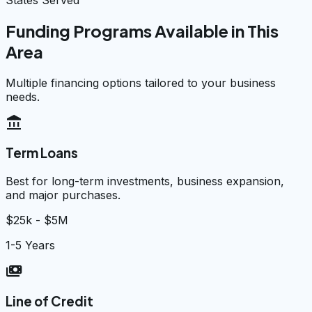
Funding Programs Available in This
Area
Multiple financing options tailored to your business
needs.
account_balance
Term Loans
Best for long-term investments, business expansion,
and major purchases.
$25k - $5M
1-5 Years
payments
Line of Credit