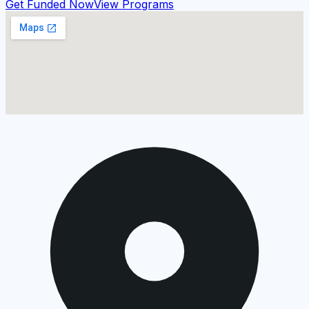
Get Funded Now
View Programs