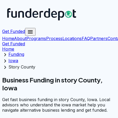
menu
Get Funded
Home
About
Programs
Process
Locations
FAQ
Partners
Cont
Get Funded
Home
chevron_right
Funding
chevron_right
Iowa
chevron_right
Story County
Business Funding in story County,
Iowa
Get fast business funding in story County, Iowa. Local
advisors who understand the iowa market help you
navigate alternative business lending and get funded.