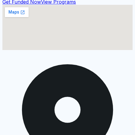
Get Funded Now
View Programs