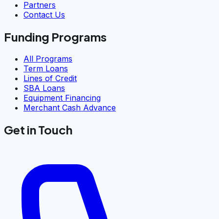
Partners
Contact Us
Funding Programs
All Programs
Term Loans
Lines of Credit
SBA Loans
Equipment Financing
Merchant Cash Advance
Get in Touch