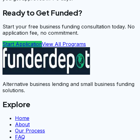
Ready to Get Funded?
Start your free business funding consultation today. No
application fee, no commitment.
Start Application
View All Programs
Alternative business lending and small business funding
solutions.
Explore
Home
About
Our Process
FAQ