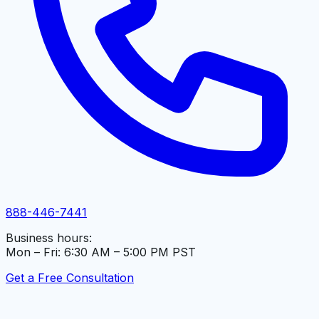
888-446-7441
Business hours:
Mon – Fri: 6:30 AM – 5:00 PM PST
Get a Free Consultation