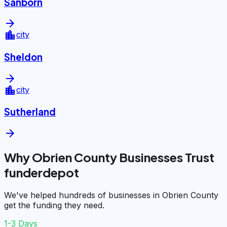
Sanborn
arrow_forward
location_city
city
Sheldon
arrow_forward
location_city
city
Sutherland
arrow_forward
Why Obrien County Businesses Trust
funderdepot
We've helped hundreds of businesses in Obrien County
get the funding they need.
1-3 Days