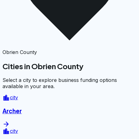
Obrien County
Cities in Obrien County
Select a city to explore business funding options
available in your area.
location_city
city
Archer
arrow_forward
location_city
city