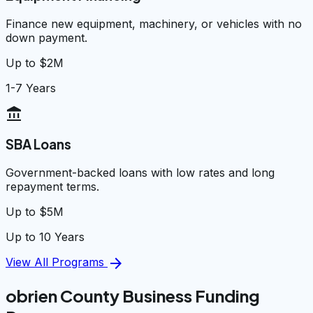
Finance new equipment, machinery, or vehicles with no
down payment.
Up to $2M
1-7 Years
account_balance
SBA Loans
Government-backed loans with low rates and long
repayment terms.
Up to $5M
Up to 10 Years
arrow_forward
View All Programs
obrien County Business Funding