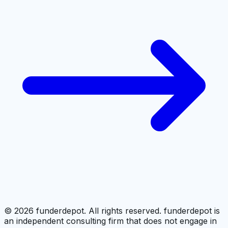
©
2026
funderdepot. All rights reserved. funderdepot is
an independent consulting firm that does not engage in