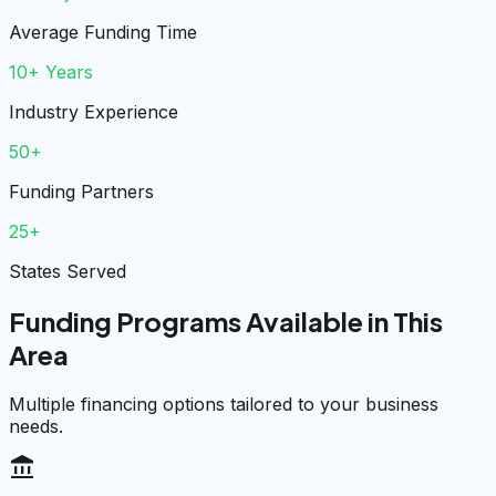
Average Funding Time
10+ Years
Industry Experience
50+
Funding Partners
25+
States Served
Funding Programs Available in This
Area
Multiple financing options tailored to your business
needs.
account_balance