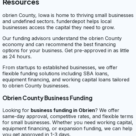
Resources
obrien County, Iowa is home to thriving small businesses
and undefined sectors. funderdepot helps local
businesses access the capital they need to grow.
Our funding advisors understand the obrien County
economy and can recommend the best financing
options for your business. Get pre-approved in as little
as 24 hours.
From startups to established businesses, we offer
flexible funding solutions including SBA loans,
equipment financing, and working capital loans tailored
to obrien County businesses.
Obrien County Business Funding
Looking for
business funding in
Obrien
? We offer
same-day approval, competitive rates, and flexible terms
for small businesses. Whether you need working capital,
equipment financing, or expansion funding, we can help
you get approved in 1-3 days.