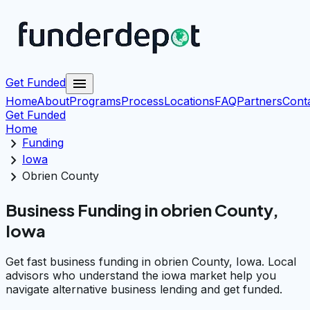
menu
Get Funded
Home
About
Programs
Process
Locations
FAQ
Partners
Cont
Get Funded
Home
chevron_right
Funding
chevron_right
Iowa
chevron_right
Obrien County
Business Funding in obrien County,
Iowa
Get fast business funding in obrien County, Iowa. Local
advisors who understand the iowa market help you
navigate alternative business lending and get funded.