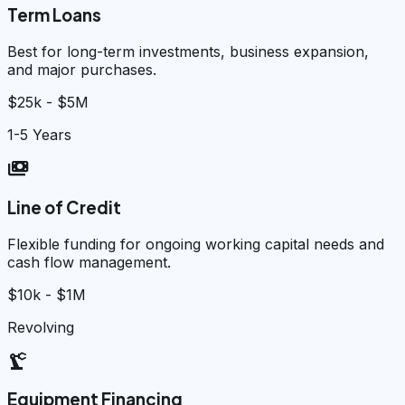
Term Loans
Best for long-term investments, business expansion,
and major purchases.
$25k - $5M
1-5 Years
payments
Line of Credit
Flexible funding for ongoing working capital needs and
cash flow management.
$10k - $1M
Revolving
precision_manufacturing
Equipment Financing