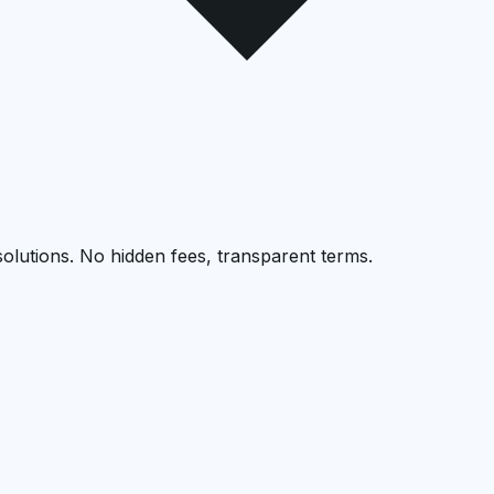
solutions. No hidden fees, transparent terms.