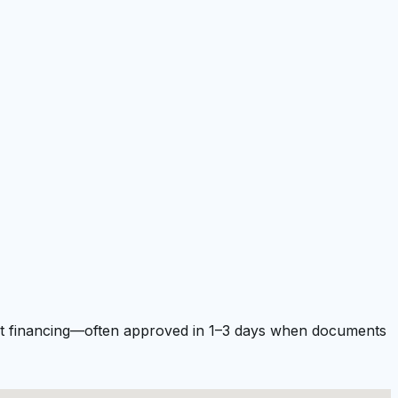
ment financing—often approved in 1–3 days when documents