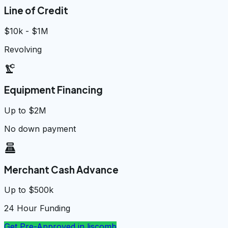
Line of Credit
$10k - $1M
Revolving
precision_manufacturing
Equipment Financing
Up to $2M
No down payment
point_of_sale
Merchant Cash Advance
Up to $500k
24 Hour Funding
Get Pre-Approved in
liscomb