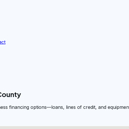
act
 County
iness financing options—loans, lines of credit, and equip