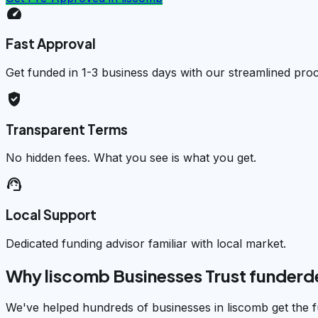
speed
Fast Approval
Get funded in 1-3 business days with our streamlined pro
verified_user
Transparent Terms
No hidden fees. What you see is what you get.
support_agent
Local Support
Dedicated funding advisor familiar with local market.
Why liscomb Businesses Trust funder
We've helped hundreds of businesses in liscomb get the f