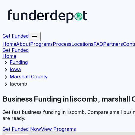
menu
Get Funded
Home
About
Programs
Process
Locations
FAQ
Partners
Cont
Get Funded
Home
chevron_right
Funding
chevron_right
Iowa
chevron_right
Marshall County
chevron_right
liscomb
Business Funding in liscomb, marshall
Get fast business funding in liscomb. Compare small bus
are ready.
Get Funded Now
View Programs