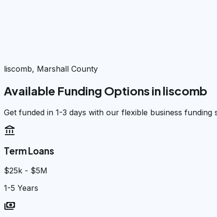
liscomb, Marshall County
Available Funding Options in
liscomb
Get funded in 1-3 days with our flexible business funding 
account_balance
Term Loans
$25k - $5M
1-5 Years
payments