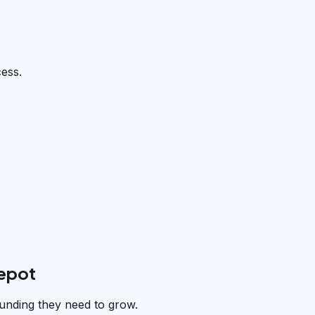
cess.
depot
unding they need to grow.