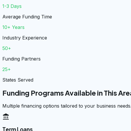
1-3 Days
Average Funding Time
10+ Years
Industry Experience
50+
Funding Partners
25+
States Served
Funding Programs Available in This Are
Multiple financing options tailored to your business needs
account_balance
Term Loans