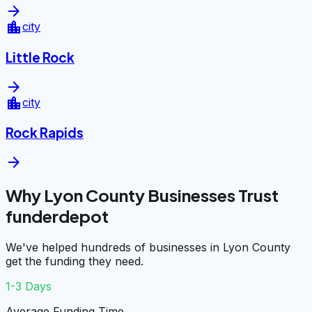
arrow_forward
location_city
city
Little Rock
arrow_forward
location_city
city
Rock Rapids
arrow_forward
Why Lyon County Businesses Trust
funderdepot
We've helped hundreds of businesses in Lyon County
get the funding they need.
1-3 Days
Average Funding Time