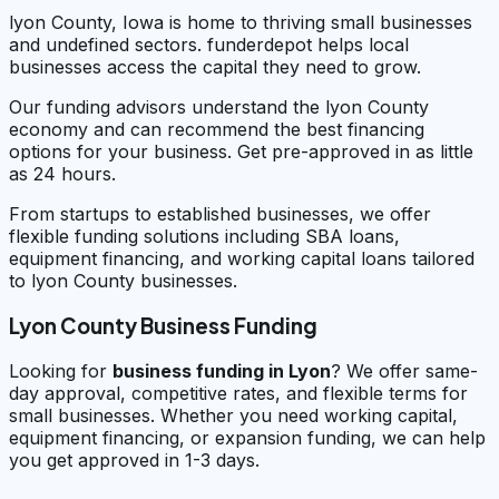
lyon County, Iowa is home to thriving small businesses
and undefined sectors. funderdepot helps local
businesses access the capital they need to grow.
Our funding advisors understand the lyon County
economy and can recommend the best financing
options for your business. Get pre-approved in as little
as 24 hours.
From startups to established businesses, we offer
flexible funding solutions including SBA loans,
equipment financing, and working capital loans tailored
to lyon County businesses.
Lyon County Business Funding
Looking for
business funding in
Lyon
? We offer same-
day approval, competitive rates, and flexible terms for
small businesses. Whether you need working capital,
equipment financing, or expansion funding, we can help
you get approved in 1-3 days.