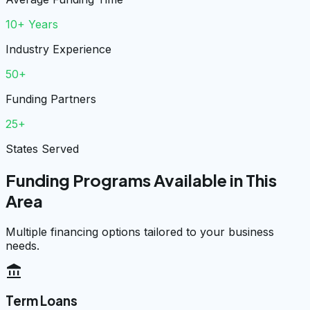
10+ Years
Industry Experience
50+
Funding Partners
25+
States Served
Funding Programs Available in This
Area
Multiple financing options tailored to your business
needs.
account_balance
Term Loans