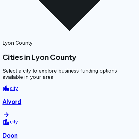
Lyon County
Cities in Lyon County
Select a city to explore business funding options
available in your area.
location_city
city
Alvord
arrow_forward
location_city
city
Doon