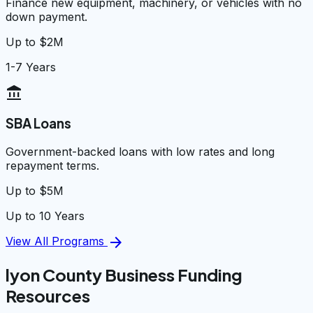
Finance new equipment, machinery, or vehicles with no
down payment.
Up to $2M
1-7 Years
account_balance
SBA Loans
Government-backed loans with low rates and long
repayment terms.
Up to $5M
Up to 10 Years
arrow_forward
View All Programs
lyon County Business Funding
Resources