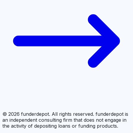
©
2026
funderdepot. All rights reserved. funderdepot is
an independent consulting firm that does not engage in
the activity of depositing loans or funding products.