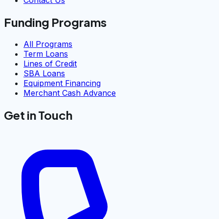
Contact Us
Funding Programs
All Programs
Term Loans
Lines of Credit
SBA Loans
Equipment Financing
Merchant Cash Advance
Get in Touch