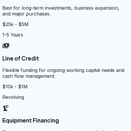
Best for long-term investments, business expansion,
and major purchases.
$25k - $5M
1-5 Years
payments
Line of Credit
Flexible funding for ongoing working capital needs and
cash flow management.
$10k - $1M
Revolving
precision_manufacturing
Equipment Financing