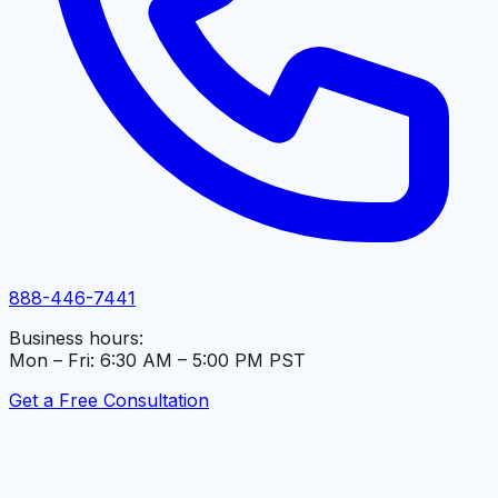
888-446-7441
Business hours:
Mon – Fri: 6:30 AM – 5:00 PM PST
Get a Free Consultation