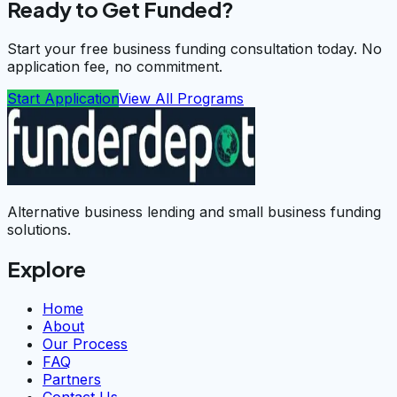
Ready to Get Funded?
Start your free business funding consultation today. No
application fee, no commitment.
Start Application
View All Programs
Alternative business lending and small business funding
solutions.
Explore
Home
About
Our Process
FAQ
Partners