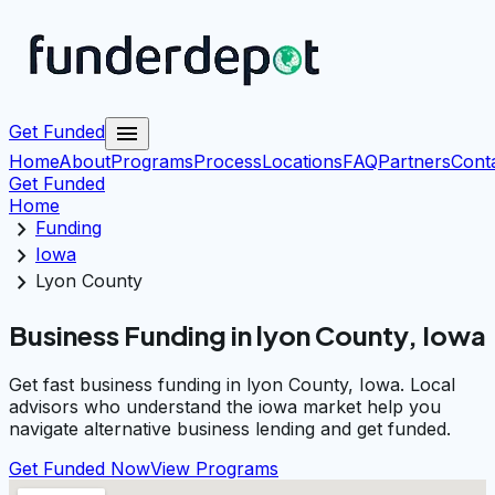
menu
Get Funded
Home
About
Programs
Process
Locations
FAQ
Partners
Cont
Get Funded
Home
chevron_right
Funding
chevron_right
Iowa
chevron_right
Lyon County
Business Funding in lyon County, Iowa
Get fast business funding in lyon County, Iowa. Local
advisors who understand the iowa market help you
navigate alternative business lending and get funded.
Get Funded Now
View Programs