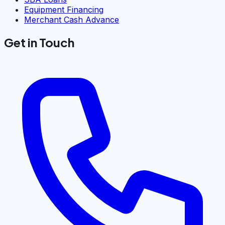
Equipment Financing
Merchant Cash Advance
Get in Touch