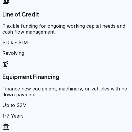
payments
Line of Credit
Flexible funding for ongoing working capital needs and
cash flow management.
$10k - $1M
Revolving
precision_manufacturing
Equipment Financing
Finance new equipment, machinery, or vehicles with no
down payment.
Up to $2M
1-7 Years
account_balance