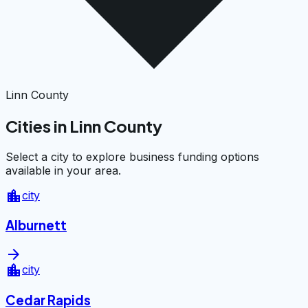
Linn County
Cities in Linn County
Select a city to explore business funding options
available in your area.
location_city
city
Alburnett
arrow_forward
location_city
city
Cedar Rapids