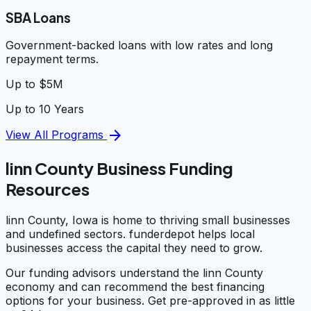
SBA Loans
Government-backed loans with low rates and long
repayment terms.
Up to $5M
Up to 10 Years
arrow_forward
View All Programs
linn County Business Funding
Resources
linn County, Iowa is home to thriving small businesses
and undefined sectors. funderdepot helps local
businesses access the capital they need to grow.
Our funding advisors understand the linn County
economy and can recommend the best financing
options for your business. Get pre-approved in as little