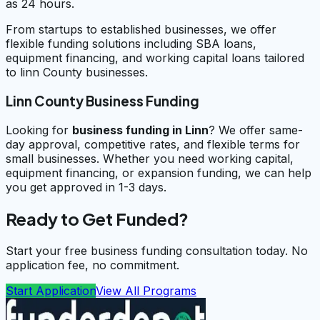
as 24 hours.
From startups to established businesses, we offer
flexible funding solutions including SBA loans,
equipment financing, and working capital loans tailored
to linn County businesses.
Linn County Business Funding
Looking for
business funding in
Linn
? We offer same-
day approval, competitive rates, and flexible terms for
small businesses. Whether you need working capital,
equipment financing, or expansion funding, we can help
you get approved in 1-3 days.
Ready to Get Funded?
Start your free business funding consultation today. No
application fee, no commitment.
Start Application
View All Programs