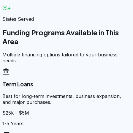
25+
States Served
Funding Programs Available in This
Area
Multiple financing options tailored to your business
needs.
account_balance
Term Loans
Best for long-term investments, business expansion,
and major purchases.
$25k - $5M
1-5 Years