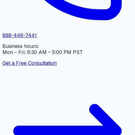
888-446-7441
Business hours:
Mon – Fri: 6:30 AM – 5:00 PM PST
Get a Free Consultation