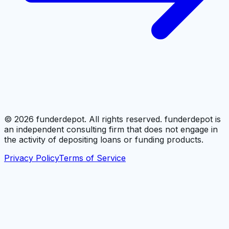
©
2026
funderdepot. All rights reserved. funderdepot is
an independent consulting firm that does not engage in
the activity of depositing loans or funding products.
Privacy Policy
Terms of Service