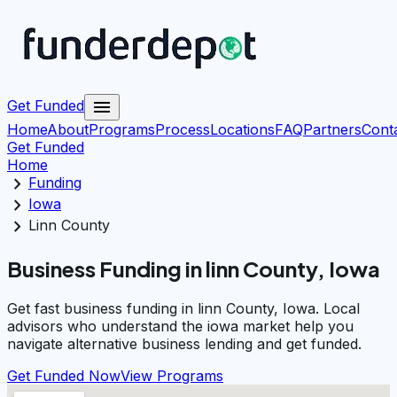
menu
Get Funded
Home
About
Programs
Process
Locations
FAQ
Partners
Cont
Get Funded
Home
chevron_right
Funding
chevron_right
Iowa
chevron_right
Linn County
Business Funding in linn County, Iowa
Get fast business funding in linn County, Iowa. Local
advisors who understand the iowa market help you
navigate alternative business lending and get funded.
Get Funded Now
View Programs