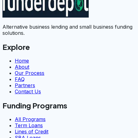
Alternative business lending and small business funding
solutions.
Explore
Home
About
Our Process
FAQ
Partners
Contact Us
Funding Programs
All Programs
Term Loans
Lines of Credit
SBA Loans