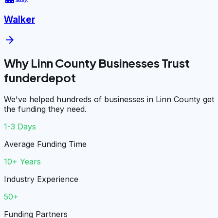
Walker
arrow_forward
Why Linn County Businesses Trust
funderdepot
We've helped hundreds of businesses in Linn County get
the funding they need.
1-3 Days
Average Funding Time
10+ Years
Industry Experience
50+
Funding Partners